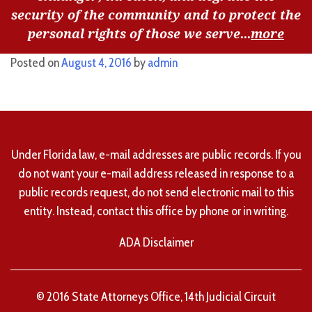
security of the community and to protect the
personal rights of those we serve...
more
Posted on
August 4, 2016
by
admin
Under Florida law, e-mail addresses are public records. If you
do not want your e-mail address released in response to a
public records request, do not send electronic mail to this
entity. Instead, contact this office by phone or in writing.
ADA Disclaimer
© 2016 State Attorneys Office, 14th Judicial Circuit