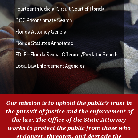
Fourteenth Judicial Circuit Court of Florida
DOC Prison/Inmate Search
Florida Attorney General
Florida Statutes Annotated
FDLE – Florida Sexual Offender/Predator Search
Local Law Enforcement Agencies
Our mission is to uphold the public’s trust in
the pursuit of justice and the enforcement of
the law. The Office of the State Attorney
works to protect the public from those who
endanger, threaten, and degrade the