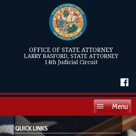
OFFICE OF STATE ATTORNEY
LARRY BASFORD, STATE ATTORNEY
14th Judicial Circuit
Menu
Toggle
navigation
QUICK LINKS