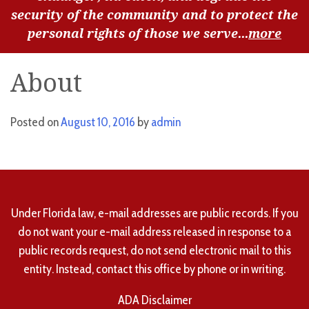
security of the community and to protect the
personal rights of those we serve...
more
About
Posted on
August 10, 2016
by
admin
Under Florida law, e-mail addresses are public records. If you
do not want your e-mail address released in response to a
public records request, do not send electronic mail to this
entity. Instead, contact this office by phone or in writing.
ADA Disclaimer