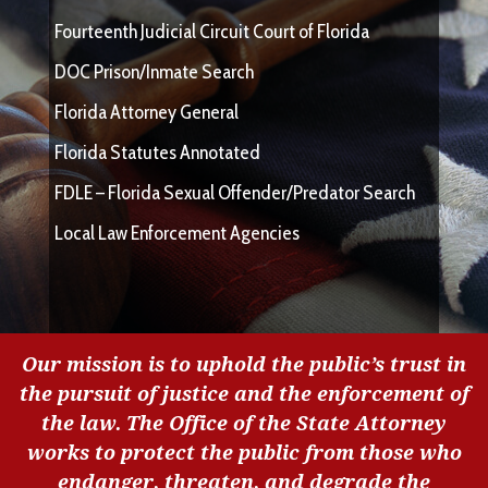
Fourteenth Judicial Circuit Court of Florida
DOC Prison/Inmate Search
Florida Attorney General
Florida Statutes Annotated
FDLE – Florida Sexual Offender/Predator Search
Local Law Enforcement Agencies
Our mission is to uphold the public’s trust in
the pursuit of justice and the enforcement of
the law. The Office of the State Attorney
works to protect the public from those who
endanger, threaten, and degrade the