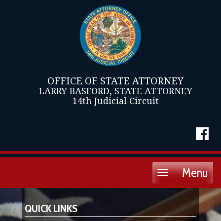
OFFICE OF STATE ATTORNEY
LARRY BASFORD, STATE ATTORNEY
14th Judicial Circuit
Menu
Toggle
navigation
QUICK LINKS