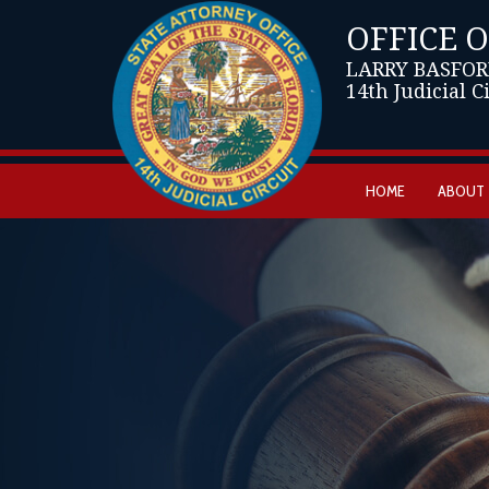
OFFICE 
LARRY BASFOR
14th Judicial C
HOME
ABOUT