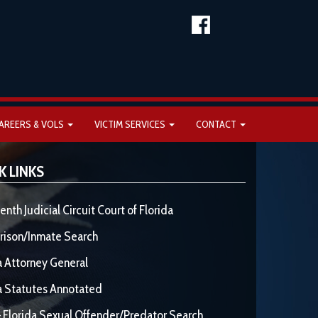
AREERS & VOLS
VICTIM SERVICES
CONTACT
K LINKS
enth Judicial Circuit Court of Florida
rison/Inmate Search
a Attorney General
a Statutes Annotated
 Florida Sexual Offender/Predator Search