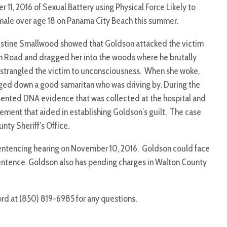
 11, 2016 of Sexual Battery using Physical Force Likely to
female over age 18 on Panama City Beach this summer.
ristine Smallwood showed that Goldson attacked the victim
 Road and dragged her into the woods where he brutally
 strangled the victim to unconsciousness. When she woke,
lagged down a good samaritan who was driving by. During the
esented DNA evidence that was collected at the hospital and
ment that aided in establishing Goldson’s guilt. The case
nty Sheriff’s Office.
sentencing hearing on November 10, 2016. Goldson could face
entence. Goldson also has pending charges in Walton County
ord at (850) 819-6985 for any questions.