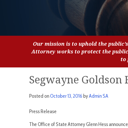
Our mission is to uphold the public’s
Attorney works to protect the publi
to
Segwayne Goldson 
Posted on
October 13, 2016
by
Admin SA
Press Release
The Office of State Attorney Glenn Hess announces