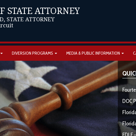
OF STATE ATTORNEY
D, STATE ATTORNEY
ircuit
DIVERSION PROGRAMS
MEDIA & PUBLIC INFORMATION
C
QUIC
Fourte
DOC P
Florid
Florid
FDLE –