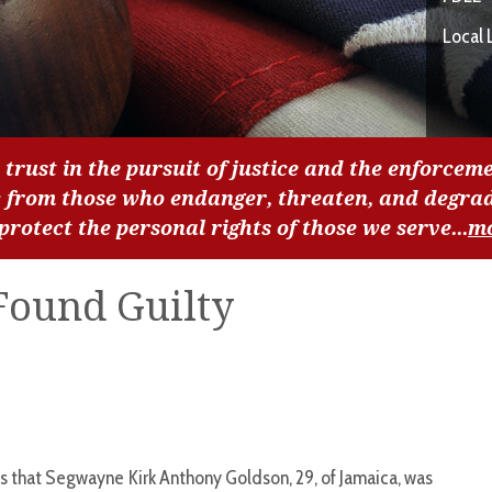
Local 
 trust in the pursuit of justice and the enforceme
c from those who endanger, threaten, and degra
 protect the personal rights of those we serve...
m
Found Guilty
 that Segwayne Kirk Anthony Goldson, 29, of Jamaica, was