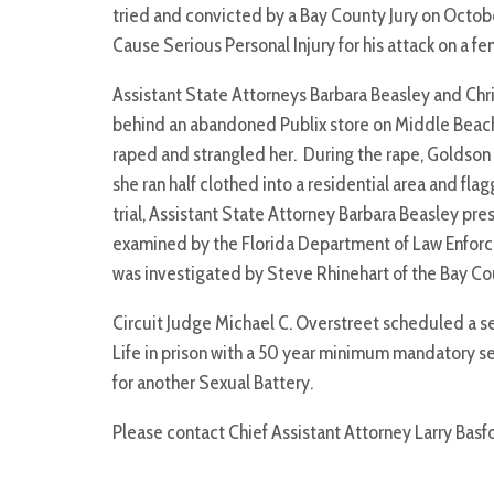
tried and convicted by a Bay County Jury on October
Cause Serious Personal Injury for his attack on a 
Assistant State Attorneys Barbara Beasley and Ch
behind an abandoned Publix store on Middle Beach
raped and strangled her. During the rape, Goldson
she ran half clothed into a residential area and f
trial, Assistant State Attorney Barbara Beasley pr
examined by the Florida Department of Law Enforce
was investigated by Steve Rhinehart of the Bay Cou
Circuit Judge Michael C. Overstreet scheduled a 
Life in prison with a 50 year minimum mandatory s
for another Sexual Battery.
Please contact Chief Assistant Attorney Larry Basf