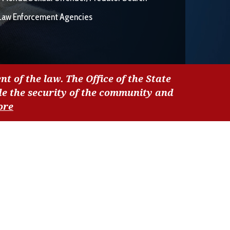
Law Enforcement Agencies
nt of the law. The Office of the State
de the security of the community and
ore