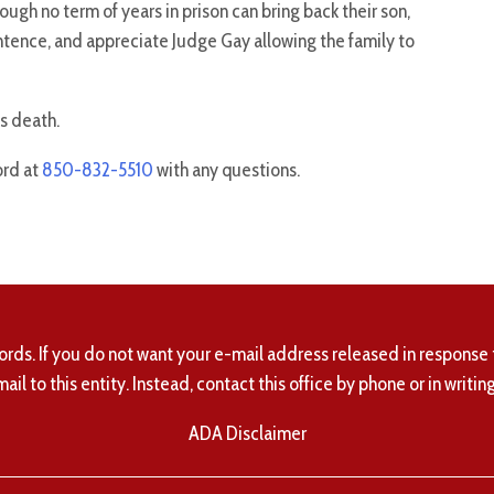
gh no term of years in prison can bring back their son,
entence, and appreciate Judge Gay allowing the family to
is death.
ord at
850-832-5510
with any questions.
ords. If you do not want your e-mail address released in response 
mail to this entity. Instead, contact this office by phone or in writing
ADA Disclaimer