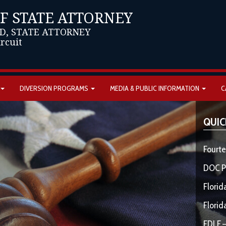
OF STATE ATTORNEY
D, STATE ATTORNEY
ircuit
DIVERSION PROGRAMS
MEDIA & PUBLIC INFORMATION
C
QUIC
Fourte
DOC P
Florid
Florid
FDLE –