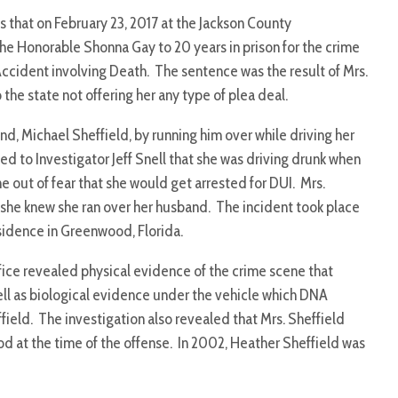
 that on February 23, 2017 at the Jackson County
e Honorable Shonna Gay to 20 years in prison for the crime
ccident involving Death. The sentence was the result of Mrs.
the state not offering her any type of plea deal.
and, Michael Sheffield, by running him over while driving her
ted to Investigator Jeff Snell that she was driving drunk when
e out of fear that she would get arrested for DUI. Mrs.
 she knew she ran over her husband. The incident took place
esidence in Greenwood, Florida.
ffice revealed physical evidence of the crime scene that
ell as biological evidence under the vehicle which DNA
field. The investigation also revealed that Mrs. Sheffield
 at the time of the offense. In 2002, Heather Sheffield was