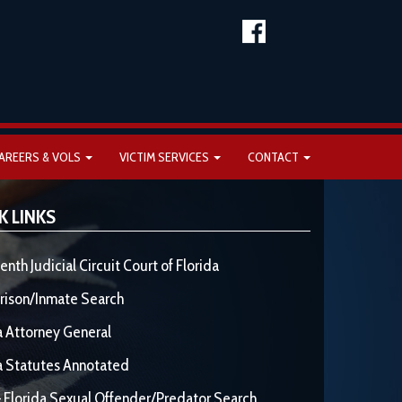
AREERS & VOLS
VICTIM SERVICES
CONTACT
K LINKS
enth Judicial Circuit Court of Florida
rison/Inmate Search
a Attorney General
a Statutes Annotated
 Florida Sexual Offender/Predator Search