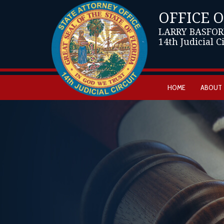
OFFICE 
LARRY BASFOR
14th Judicial C
HOME
ABOUT