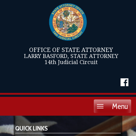
OFFICE OF STATE ATTORNEY
LARRY BASFORD, STATE ATTORNEY
14th Judicial Circuit
Menu
Toggle
navigation
QUICK LINKS