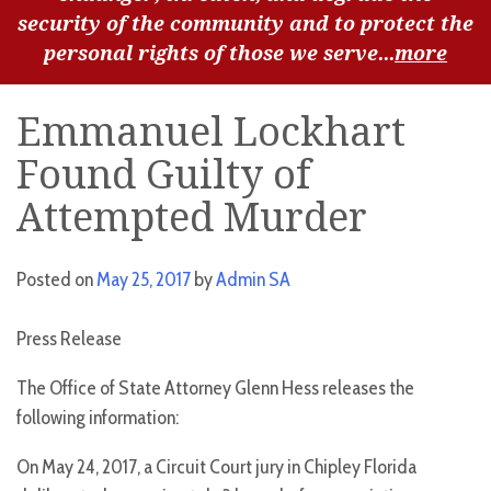
security of the community and to protect the
personal rights of those we serve...
more
Emmanuel Lockhart
Found Guilty of
Attempted Murder
Posted on
May 25, 2017
by
Admin SA
Press Release
The Office of State Attorney Glenn Hess releases the
following information:
On May 24, 2017, a Circuit Court jury in Chipley Florida