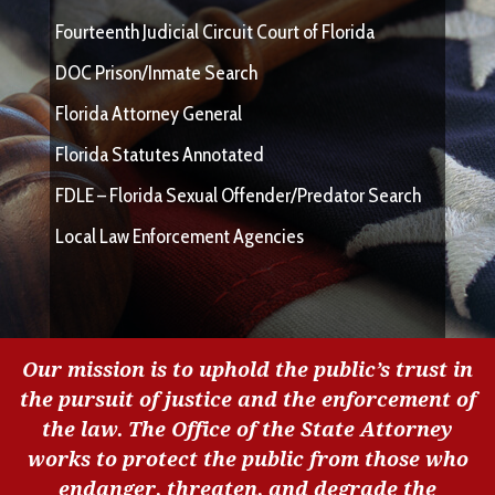
Fourteenth Judicial Circuit Court of Florida
DOC Prison/Inmate Search
Florida Attorney General
Florida Statutes Annotated
FDLE – Florida Sexual Offender/Predator Search
Local Law Enforcement Agencies
Our mission is to uphold the public’s trust in
the pursuit of justice and the enforcement of
the law. The Office of the State Attorney
works to protect the public from those who
endanger, threaten, and degrade the