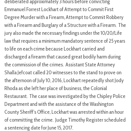
deliberated approximately 3 hours before convicting
Emmanuel Forrest Lockhart of Attempt to Commit First
Degree Murder with a Firearm, Attempt to Commit Robbery
with a Firearm and Burglary of a Structure with a Firearm. The
jury also made the necessary findings under the 10/20/Life
law that requires a minimum mandatory sentence of 25 years
to life on each crime because Lockhart carried and
discharged a firearm that caused great bodily harm during
the commission of the crimes. Assistant State Attorney
Shalla Jefcoat called 20 witnesses to the stand to prove on
the afternoon of July 10, 2016, Lockhart repeatedly shot Jody
Rhoda as she left her place of business, the Colonial
Restaurant. The case was investigated by the Chipley Police
Department and with the assistance of the Washington
County Sheriff’s Office, Lockhart was arrested within an hour
of committing the crime. Judge Timothy Register scheduled
a sentencing date for June 15, 2017.