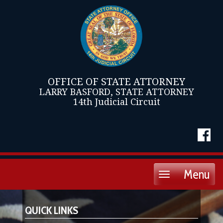
OFFICE OF STATE ATTORNEY
LARRY BASFORD, STATE ATTORNEY
14th Judicial Circuit
Menu
Toggle
navigation
QUICK LINKS