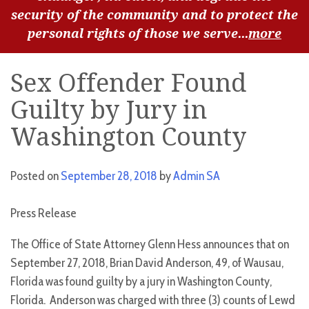
security of the community and to protect the
personal rights of those we serve...
more
Sex Offender Found
Guilty by Jury in
Washington County
Posted on
September 28, 2018
by
Admin SA
Press Release
The Office of State Attorney Glenn Hess announces that on
September 27, 2018, Brian David Anderson, 49, of Wausau,
Florida was found guilty by a jury in Washington County,
Florida. Anderson was charged with three (3) counts of Lewd