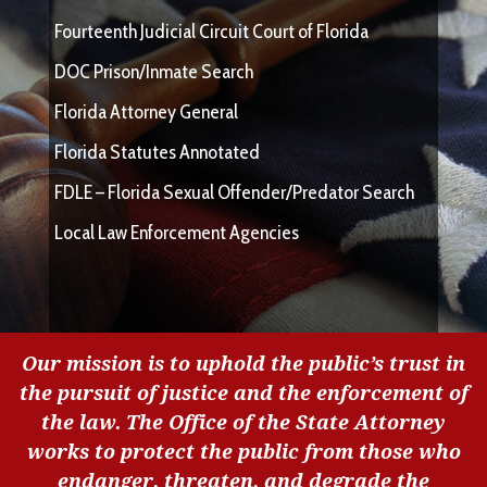
Fourteenth Judicial Circuit Court of Florida
DOC Prison/Inmate Search
Florida Attorney General
Florida Statutes Annotated
FDLE – Florida Sexual Offender/Predator Search
Local Law Enforcement Agencies
Our mission is to uphold the public’s trust in
the pursuit of justice and the enforcement of
the law. The Office of the State Attorney
works to protect the public from those who
endanger, threaten, and degrade the