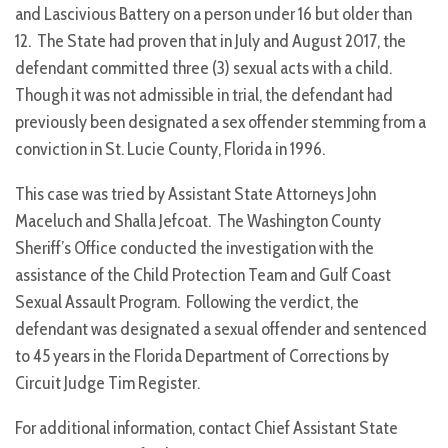
and Lascivious Battery on a person under 16 but older than
12. The State had proven that in July and August 2017, the
defendant committed three (3) sexual acts with a child.
Though it was not admissible in trial, the defendant had
previously been designated a sex offender stemming from a
conviction in St. Lucie County, Florida in 1996.
This case was tried by Assistant State Attorneys John
Maceluch and Shalla Jefcoat. The Washington County
Sheriff’s Office conducted the investigation with the
assistance of the Child Protection Team and Gulf Coast
Sexual Assault Program. Following the verdict, the
defendant was designated a sexual offender and sentenced
to 45 years in the Florida Department of Corrections by
Circuit Judge Tim Register.
For additional information, contact Chief Assistant State