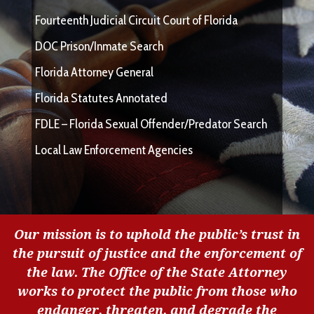
Fourteenth Judicial Circuit Court of Florida
DOC Prison/Inmate Search
Florida Attorney General
Florida Statutes Annotated
FDLE – Florida Sexual Offender/Predator Search
Local Law Enforcement Agencies
Our mission is to uphold the public’s trust in
the pursuit of justice and the enforcement of
the law. The Office of the State Attorney
works to protect the public from those who
endanger, threaten, and degrade the