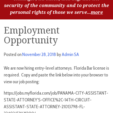
security of the community and to protect the
personal rights of those we serve...
more
Employment
Opportunity
Posted on
November 28, 2018
by
Admin SA
We are now hiring entry-level attorneys. Florida Bar license is
required. Copy and paste the link below into your browser to
view our job posting:
https://jobs.myflorida.com/job/PANAMA-CITY-ASSISTANT-
STATE-ATTORNEY'S-OFFICE%2C-14TH-CIRCUIT-
ASSISTANT-STATE-ATTORNEY-21013798-FL-