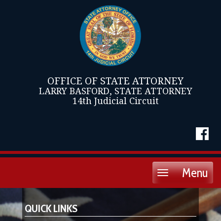
OFFICE OF STATE ATTORNEY
LARRY BASFORD, STATE ATTORNEY
14th Judicial Circuit
Menu
Toggle
navigation
QUICK LINKS