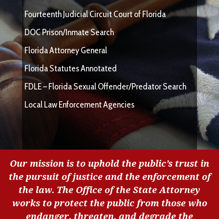
Fourteenth Judicial Circuit Court of Florida
DOC Prison/Inmate Search
Florida Attorney General
Florida Statutes Annotated
FDLE – Florida Sexual Offender/Predator Search
Local Law Enforcement Agencies
Our mission is to uphold the public’s trust in
the pursuit of justice and the enforcement of
the law. The Office of the State Attorney
works to protect the public from those who
endanger, threaten, and degrade the