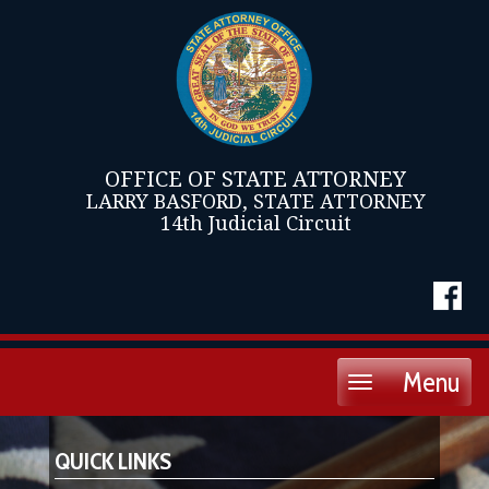
OFFICE OF STATE ATTORNEY
LARRY BASFORD, STATE ATTORNEY
14th Judicial Circuit
Menu
Toggle
navigation
QUICK LINKS