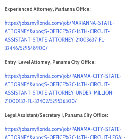
Experienced Attorney, Marianna Office:
https://jobs.myflorida.com/job/MARIANNA-STATE-
ATTORNEY&apos;S-OFFICE%2C-14TH-CIRCUIT-
ASSISTANT-STATE-ATTORNEY-21003637-FL-
32446/529548900/
Entry-Level Attorney, Panama City Office:
https://jobs.myflorida.com/job/PANAMA-CITY-STATE-
ATTORNEY&apos;S-OFFICE%2C-14TH-CIRCUIT-
ASSISTANT-STATE-ATTORNEY-UNDER-MILLION-
21000132-FL-32402/529536300/
Legal Assistant/Secretary I, Panama City Office:
https://jobs.myflorida.com/job/PANAMA-CITY-STATE-
ATTORNEY&apos;S-OFFICE%2C-14TH-CIRCUIT-LEGAL-