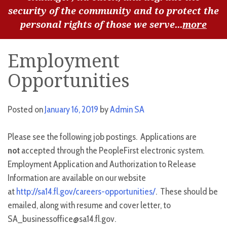
security of the community and to protect the
personal rights of those we serve...
more
Employment
Opportunities
Posted on
January 16, 2019
by
Admin SA
Please see the following job postings. Applications are
not
accepted through the PeopleFirst electronic system.
Employment Application and Authorization to Release
Information are available on our website
at
http://sa14.fl.gov/careers-opportunities/
. These should be
emailed, along with resume and cover letter, to
SA_businessoffice@sa14.fl.gov.