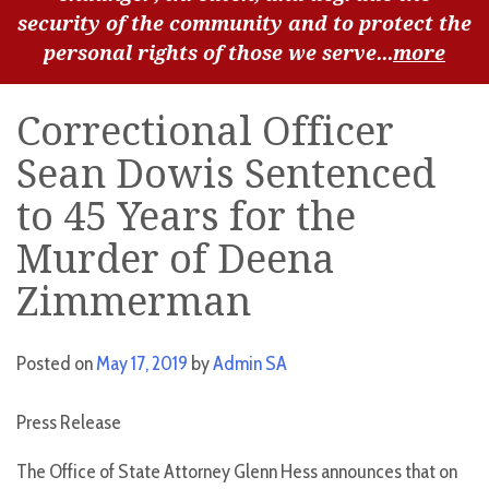
security of the community and to protect the
personal rights of those we serve...
more
Correctional Officer
Sean Dowis Sentenced
to 45 Years for the
Murder of Deena
Zimmerman
Posted on
May 17, 2019
by
Admin SA
Press Release
The Office of State Attorney Glenn Hess announces that on