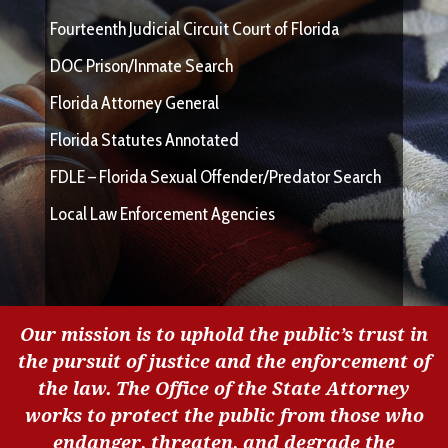
Fourteenth Judicial Circuit Court of Florida
DOC Prison/Inmate Search
Florida Attorney General
Florida Statutes Annotated
FDLE – Florida Sexual Offender/Predator Search
Local Law Enforcement Agencies
Our mission is to uphold the public’s trust in
the pursuit of justice and the enforcement of
the law. The Office of the State Attorney
works to protect the public from those who
endanger, threaten, and degrade the