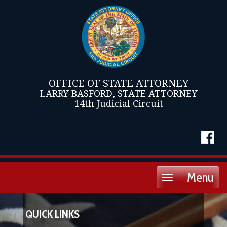
OFFICE OF STATE ATTORNEY
LARRY BASFORD, STATE ATTORNEY
14th Judicial Circuit
Menu
Toggle
navigation
QUICK LINKS