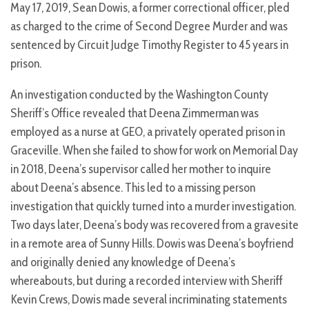
May 17, 2019, Sean Dowis, a former correctional officer, pled
as charged to the crime of Second Degree Murder and was
sentenced by Circuit Judge Timothy Register to 45 years in
prison.
An investigation conducted by the Washington County
Sheriff’s Office revealed that Deena Zimmerman was
employed as a nurse at GEO, a privately operated prison in
Graceville. When she failed to show for work on Memorial Day
in 2018, Deena’s supervisor called her mother to inquire
about Deena’s absence. This led to a missing person
investigation that quickly turned into a murder investigation.
Two days later, Deena’s body was recovered from a gravesite
in a remote area of Sunny Hills. Dowis was Deena’s boyfriend
and originally denied any knowledge of Deena’s
whereabouts, but during a recorded interview with Sheriff
Kevin Crews, Dowis made several incriminating statements