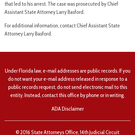
that led to his arrest. The case was prosecuted by Chief
Assistant State Attorney Larry Basford.
For additional information, contact Chief Assistant State
Attorney Larry Basford.
Under Florida law, e-mail addresses are public records. If you
do not want your e-mail address released in response to a
public records request, do not send electronic mail to this
entity. Instead, contact this office by phone or in writing.
ADA Disclaimer
© 2016 State Attorneys Office, 14th Judicial Circuit