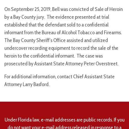
On September 25, 2019, Bell was convicted of Sale of Heroin
by a Bay County jury. The evidence presented at trial
established that the defendant sold to a confidential
informant from the Bureau of Alcohol Tobacco and Firearms.
The Bay County Sheriff’s Office assisted and utilized
undercover recording equipment to record the sale of the
heroin to the confidential informant. The case was
prosecuted by Assistant State Attorney Peter Overstreet.
For additional information, contact Chief Assistant State
Attorney Larry Basford.
Under Florida law, e-mail addresses are public records. If you
do not want your e-mail address released in response to a