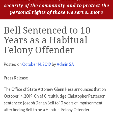
security of the community and to protect the
personal rights of those we serve...
more
Bell Sentenced to 10
Years as a Habitual
Felony Offender
Posted on
October 14, 2019
by
Admin SA
Press Release
The Office of State Attorney Glenn Hess announces that on
October 14, 2019, Chief Circuit Judge Christopher Patterson
sentenced Joseph Darian Bell to 10 years of imprisonment
after finding Bell to be a Habitual Felony Offender.