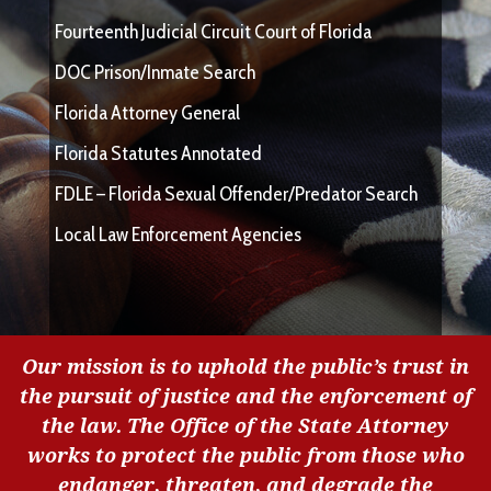
Fourteenth Judicial Circuit Court of Florida
DOC Prison/Inmate Search
Florida Attorney General
Florida Statutes Annotated
FDLE – Florida Sexual Offender/Predator Search
Local Law Enforcement Agencies
Our mission is to uphold the public’s trust in
the pursuit of justice and the enforcement of
the law. The Office of the State Attorney
works to protect the public from those who
endanger, threaten, and degrade the