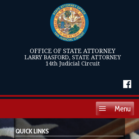
OFFICE OF STATE ATTORNEY
LARRY BASFORD, STATE ATTORNEY
14th Judicial Circuit
Menu
Toggle
navigation
QUICK LINKS