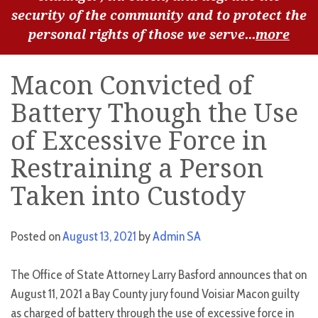
security of the community and to protect the
personal rights of those we serve...
more
Macon Convicted of
Battery Though the Use
of Excessive Force in
Restraining a Person
Taken into Custody
Posted on
August 13, 2021
by
Admin SA
The Office of State Attorney Larry Basford announces that on
August 11, 2021 a Bay County jury found Voisiar Macon guilty
as charged of battery through the use of excessive force in