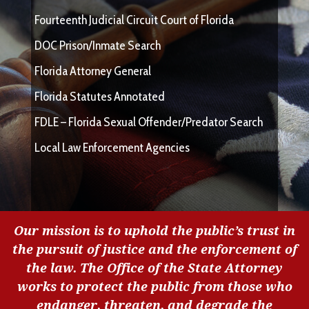
Fourteenth Judicial Circuit Court of Florida
DOC Prison/Inmate Search
Florida Attorney General
Florida Statutes Annotated
FDLE – Florida Sexual Offender/Predator Search
Local Law Enforcement Agencies
Our mission is to uphold the public’s trust in
the pursuit of justice and the enforcement of
the law. The Office of the State Attorney
works to protect the public from those who
endanger, threaten, and degrade the