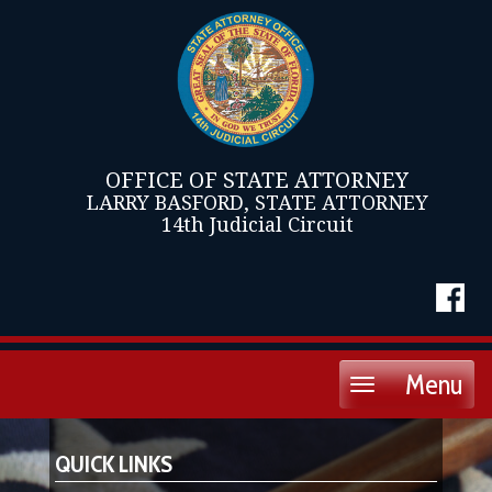
OFFICE OF STATE ATTORNEY
LARRY BASFORD, STATE ATTORNEY
14th Judicial Circuit
Menu
Toggle
navigation
QUICK LINKS