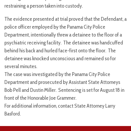
restraining a person taken into custody.
The evidence presented at trial proved that the Defendant, a
police officer employed by the Panama City Police
Department, intentionally threw a detainee to the floor of a
psychiatric receiving facility. The detainee was handcuffed
behind his back and hurled face-first onto the floor. The
detainee was knocked unconscious and remained so for
several minutes.
The case was investigated by the Panama City Police
Department and prosecuted by Assistant State Attorneys
Bob Pell and Dustin Miller. Sentencing is set for August 18 in
front of the Honorable Joe Grammer.
For additional information, contact State Attorney Larry
Basford.