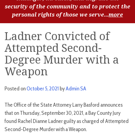
security of the community and to protect the
personal rights of those we serve...
more
Ladner Convicted of
Attempted Second-
Degree Murder with a
Weapon
Posted on
October 5, 2021
by
Admin SA
The Office of the State Attorney Larry Basford announces
that on Thursday, September 30, 2021, a Bay County Jury
found Rachel Dianne Ladner guilty as charged of Attempted
Second-Degree Murder with a Weapon.