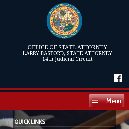
OFFICE OF STATE ATTORNEY
LARRY BASFORD, STATE ATTORNEY
14th Judicial Circuit
Menu
Toggle
navigation
QUICK LINKS