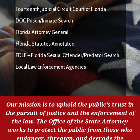
Fourteenth Judicial Circuit Court of Florida
DOC Prison/Inmate Search
Florida Attorney General
Florida Statutes Annotated
FDLE – Florida Sexual Offender/Predator Search
Local Law Enforcement Agencies
Our mission is to uphold the public’s trust in
the pursuit of justice and the enforcement of
the law. The Office of the State Attorney
works to protect the public from those who
endanger, threaten, and degrade the