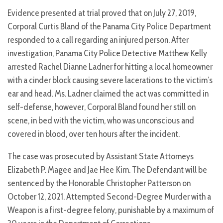
Evidence presented at trial proved that on July 27, 2019,
Corporal Curtis Bland of the Panama City Police Department
responded to a call regarding an injured person. After
investigation, Panama City Police Detective Matthew Kelly
arrested Rachel Dianne Ladner for hitting a local homeowner
with a cinder block causing severe lacerations to the victim’s
ear and head. Ms. Ladner claimed the act was committed in
self-defense, however, Corporal Bland found her still on
scene, in bed with the victim, who was unconscious and
covered in blood, over ten hours after the incident.
The case was prosecuted by Assistant State Attorneys
Elizabeth P. Magee and Jae Hee Kim. The Defendant will be
sentenced by the Honorable Christopher Patterson on
October 12, 2021. Attempted Second-Degree Murder with a
Weapon is a first-degree felony, punishable by a maximum of