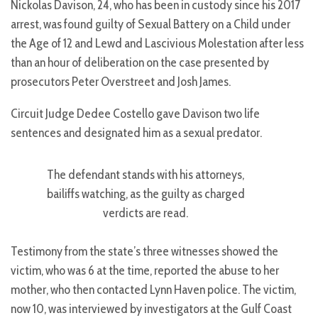
Nickolas Davison, 24, who has been in custody since his 2017
arrest, was found guilty of Sexual Battery on a Child under
the Age of 12 and Lewd and Lascivious Molestation after less
than an hour of deliberation on the case presented by
prosecutors Peter Overstreet and Josh James.
Circuit Judge Dedee Costello gave Davison two life
sentences and designated him as a sexual predator.
The defendant stands with his attorneys,
bailiffs watching, as the guilty as charged
verdicts are read.
Testimony from the state’s three witnesses showed the
victim, who was 6 at the time, reported the abuse to her
mother, who then contacted Lynn Haven police. The victim,
now 10, was interviewed by investigators at the Gulf Coast