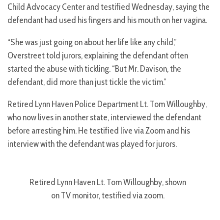
Child Advocacy Center and testified Wednesday, saying the
defendant had used his fingers and his mouth on her vagina.
“She was just going on about her life like any child,”
Overstreet told jurors, explaining the defendant often
started the abuse with tickling. “But Mr. Davison, the
defendant, did more than just tickle the victim.”
Retired Lynn Haven Police Department Lt. Tom Willoughby,
who now lives in another state, interviewed the defendant
before arresting him. He testified live via Zoom and his
interview with the defendant was played for jurors.
Retired Lynn Haven Lt. Tom Willoughby, shown
on TV monitor, testified via zoom.