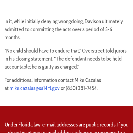
In it, while initially denying wrongdoing, Davison ultimately
admitted to committing the acts over a period of 5-6
months.
“No child should have to endure that,” Overstreet told jurors
in his closing statement. “The defendant needs to be held
accountable; he is guilty as charged.”
For additional information contact Mike Cazalas
at
mike.cazalas@sa14.fl.gov
or (850) 381-7454.
Under Florida law, e-mail addresses are public records. If you
do not want your e-mail address released in response to a