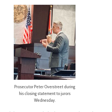
Prosecutor Peter Overstreet during
his closing statement to jurors
Wednesday.