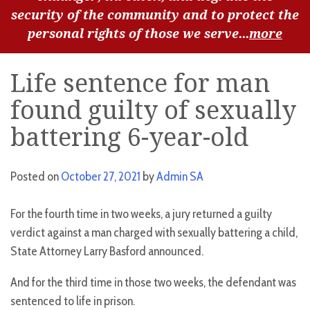
security of the community and to protect the
personal rights of those we serve...
more
Life sentence for man
found guilty of sexually
battering 6-year-old
Posted on
October 27, 2021
by
Admin SA
For the fourth time in two weeks, a jury returned a guilty
verdict against a man charged with sexually battering a child,
State Attorney Larry Basford announced.
And for the third time in those two weeks, the defendant was
sentenced to life in prison.