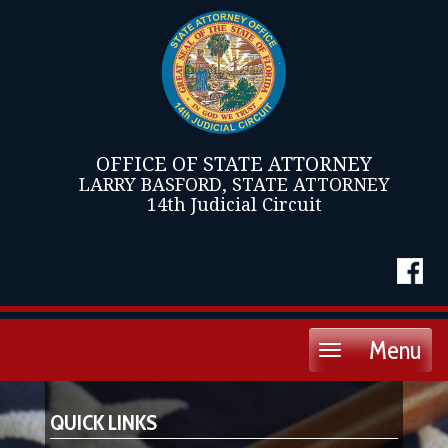
OFFICE OF STATE ATTORNEY
LARRY BASFORD, STATE ATTORNEY
14th Judicial Circuit
Menu
Toggle
navigation
QUICK LINKS