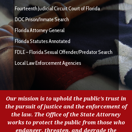
Fourteenth Judicial Circuit Court of Florida
DOC Prison/Inmate Search
Florida Attorney General
Florida Statutes Annotated
FDLE – Florida Sexual Offender/Predator Search
Local Law Enforcement Agencies
Our mission is to uphold the public’s trust in
the pursuit of justice and the enforcement of
the law. The Office of the State Attorney
works to protect the public from those who
endanger, threaten, and degrade the