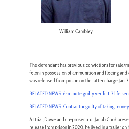
William Cambley
The defendant has previous convictions for sale/
felon in possession of ammunition and fleeing and 
was released from prison on the latter charge Jan. 2
RELATED NEWS: 6-minute guilty verdict, 3 life sen
RELATED NEWS: Contractor guilty of taking money, 
At trial, Dowe and co-prosecutor Jacob Cook prese
release from prison in 2020, he lived in a trailer 