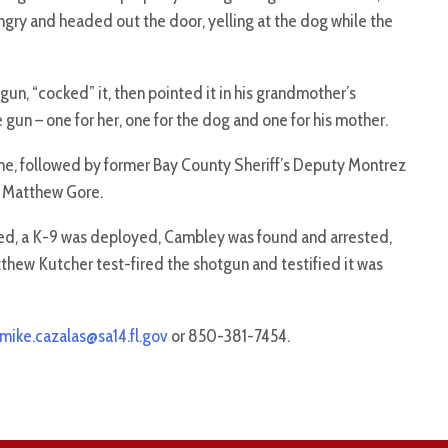
y and headed out the door, yelling at the dog while the
n, “cocked” it, then pointed it in his grandmother’s
e gun – one for her, one for the dog and one for his mother.
ne, followed by former Bay County Sheriff’s Deputy Montrez
r Matthew Gore.
hed, a K-9 was deployed, Cambley was found and arrested,
thew Kutcher test-fired the shotgun and testified it was
mike.cazalas@sa14.fl.gov
or 850-381-7454.