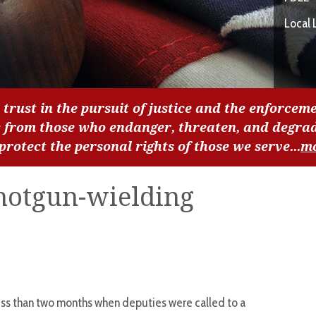
Local 
 trust in the pursuit of justice and the enforceme
c from those who endanger, threaten, and degra
 protect the personal rights of those we serve...
m
shotgun-wielding
ess than two months when deputies were called to a