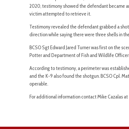
2020, testimony showed the defendant became angr
victim attempted to retrieve it.
Testimony revealed the defendant grabbed a shotgu
direction while saying there were three shells in th
BCSO Sgt Edward Jared Turner was first on the sce
Potter and Department of Fish and Wildlife Office
According to testimony, a perimeter was establis
and the K-9 also found the shotgun. BCSO Cpl. Mat
operable.
For additional information contact Mike Cazalas at