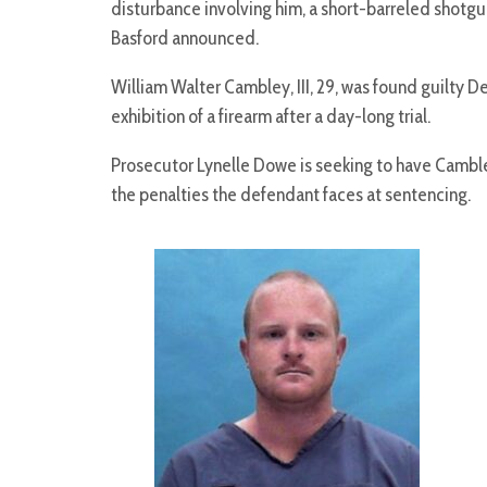
disturbance involving him, a short-barreled shotgun
Basford announced.
William Walter Cambley, III, 29, was found guilty 
exhibition of a firearm after a day-long trial.
Prosecutor Lynelle Dowe is seeking to have Cambl
the penalties the defendant faces at sentencing.