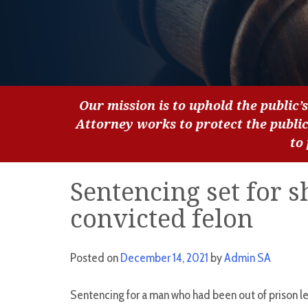
Our mission is to uphold the public’s
Attorney works to protect the publi
to
Sentencing set for 
convicted felon
Posted on
December 14, 2021
by
Admin SA
Sentencing for a man who had been out of prison l