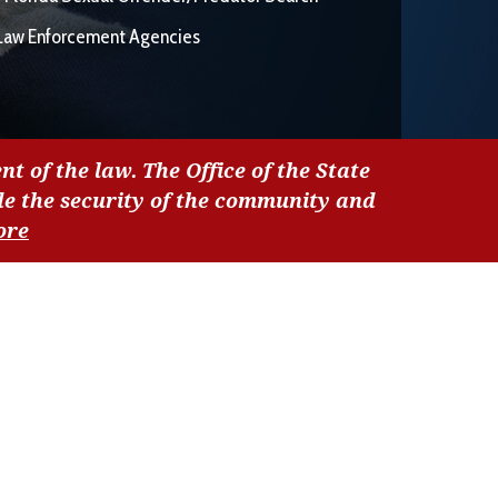
Law Enforcement Agencies
nt of the law. The Office of the State
de the security of the community and
ore