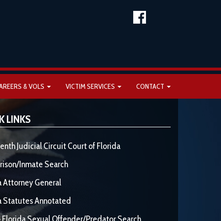
AREERS & VOLS
VICTIM SERVICES
CONTACT
K LINKS
enth Judicial Circuit Court of Florida
rison/Inmate Search
a Attorney General
a Statutes Annotated
 Florida Sexual Offender/Predator Search