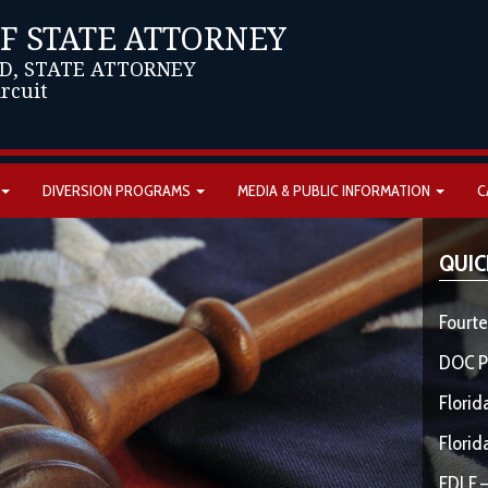
OF STATE ATTORNEY
D, STATE ATTORNEY
ircuit
DIVERSION PROGRAMS
MEDIA & PUBLIC INFORMATION
C
QUIC
Fourte
DOC P
Florid
Florid
FDLE –