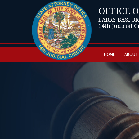
OFFICE 
LARRY BASFOR
14th Judicial C
HOME
ABOUT