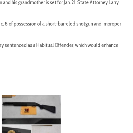
 and his grandmother is set for Jan. 21, State Attorney Larry
Dec. 8 of possession of a short-barreled shotgun and improper
ey sentenced as a Habitual Offender, which would enhance