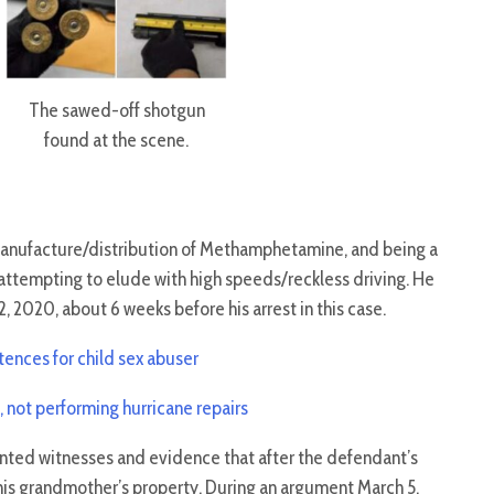
The sawed-off shotgun
found at the scene.
manufacture/distribution of Methamphetamine, and being a
attempting to elude with high speeds/reckless driving. He
2, 2020, about 6 weeks before his arrest in this case.
tences for child sex abuser
not performing hurricane repairs
nted witnesses and evidence that after the defendant’s
on his grandmother’s property. During an argument March 5,