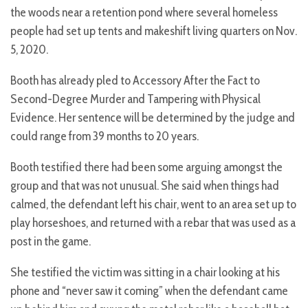
the woods near a retention pond where several homeless
people had set up tents and makeshift living quarters on Nov.
5, 2020.
Booth has already pled to Accessory After the Fact to
Second-Degree Murder and Tampering with Physical
Evidence. Her sentence will be determined by the judge and
could range from 39 months to 20 years.
Booth testified there had been some arguing amongst the
group and that was not unusual. She said when things had
calmed, the defendant left his chair, went to an area set up to
play horseshoes, and returned with a rebar that was used as a
post in the game.
She testified the victim was sitting in a chair looking at his
phone and “never saw it coming” when the defendant came