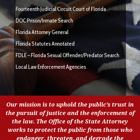
Fourteenth Judicial Circuit Court of Florida
DOC Prison/Inmate Search
Florida Attorney General
Florida Statutes Annotated
FDLE – Florida Sexual Offender/Predator Search
Local Law Enforcement Agencies
Our mission is to uphold the public’s trust in
the pursuit of justice and the enforcement of
the law. The Office of the State Attorney
works to protect the public from those who
endanger, threaten, and degrade the