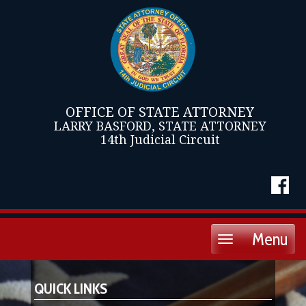
OFFICE OF STATE ATTORNEY
LARRY BASFORD, STATE ATTORNEY
14th Judicial Circuit
Menu
Toggle
navigation
QUICK LINKS