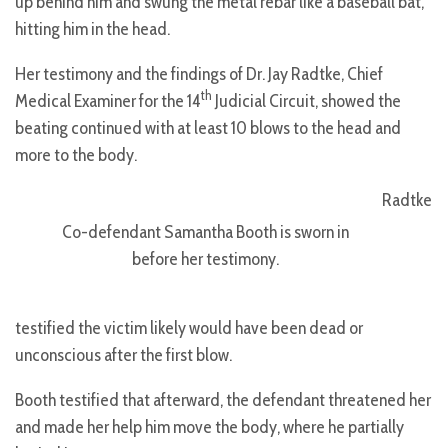
up behind him and swung the metal rebar like a baseball bat,
hitting him in the head.
Her testimony and the findings of Dr. Jay Radtke, Chief
th
Medical Examiner for the 14
Judicial Circuit, showed the
beating continued with at least 10 blows to the head and
more to the body.
Radtke
Co-defendant Samantha Booth is sworn in
before her testimony.
testified the victim likely would have been dead or
unconscious after the first blow.
Booth testified that afterward, the defendant threatened her
and made her help him move the body, where he partially