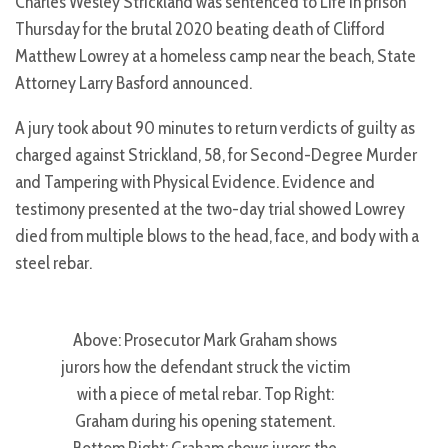
Charles Wesley Strickland was sentenced to Life in prison
Thursday for the brutal 2020 beating death of Clifford
Matthew Lowrey at a homeless camp near the beach, State
Attorney Larry Basford announced.
A jury took about 90 minutes to return verdicts of guilty as
charged against Strickland, 58, for Second-Degree Murder
and Tampering with Physical Evidence. Evidence and
testimony presented at the two-day trial showed Lowrey
died from multiple blows to the head, face, and body with a
steel rebar.
Above: Prosecutor Mark Graham shows
jurors how the defendant struck the victim
with a piece of metal rebar. Top Right:
Graham during his opening statement.