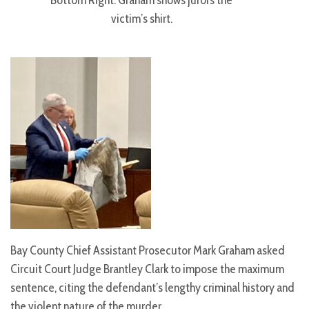
Bottom Right: Graham shows jurors the
victim’s shirt.
Bay County Chief Assistant Prosecutor Mark Graham asked
Circuit Court Judge Brantley Clark to impose the maximum
sentence, citing the defendant’s lengthy criminal history and
the violent nature of the murder.