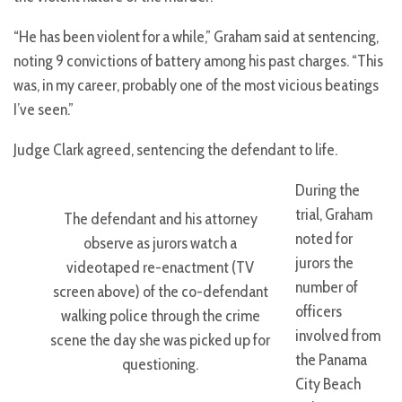
“He has been violent for a while,” Graham said at sentencing,
noting 9 convictions of battery among his past charges. “This
was, in my career, probably one of the most vicious beatings
I’ve seen.”
Judge Clark agreed, sentencing the defendant to life.
During the
trial, Graham
The defendant and his attorney
noted for
observe as jurors watch a
jurors the
videotaped re-enactment (TV
number of
screen above) of the co-defendant
officers
walking police through the crime
involved from
scene the day she was picked up for
the Panama
questioning.
City Beach