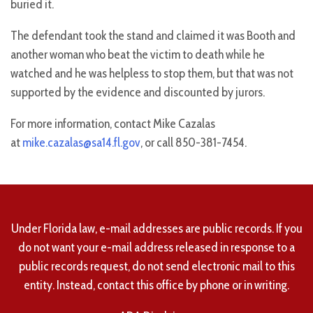
buried it.
The defendant took the stand and claimed it was Booth and
another woman who beat the victim to death while he
watched and he was helpless to stop them, but that was not
supported by the evidence and discounted by jurors.
For more information, contact Mike Cazalas
at
mike.cazalas@sa14.fl.gov
, or call 850-381-7454.
Under Florida law, e-mail addresses are public records. If you
do not want your e-mail address released in response to a
public records request, do not send electronic mail to this
entity. Instead, contact this office by phone or in writing.