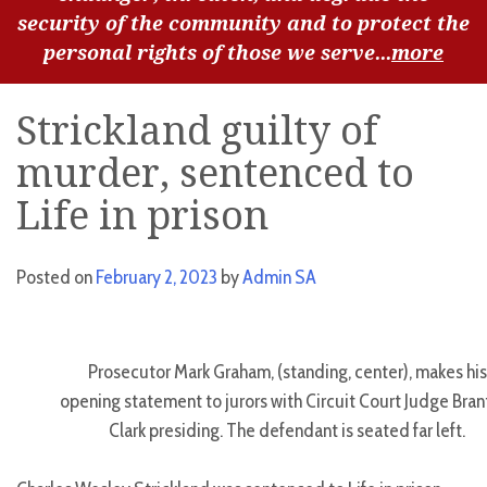
security of the community and to protect the
personal rights of those we serve...
more
Strickland guilty of
murder, sentenced to
Life in prison
Posted on
February 2, 2023
by
Admin SA
Prosecutor Mark Graham, (standing, center), makes his
opening statement to jurors with Circuit Court Judge Bran
Clark presiding. The defendant is seated far left.