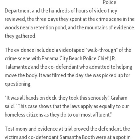
Police
Department and the hundreds of hours of video they
reviewed, the three days they spent at the crime scene in the
woods near a retention pond, and the mountains of evidence
they gathered.
The evidence included a videotaped “walk-through” of the
crime scene with Panama City Beach Police Chief J.R.
Talamantez and the co-defendant who admitted to helping
move the body. It was filmed the day she was picked up for
questioning.
“It was all hands on deck, they took this seriously,” Graham
said. “This case shows that the laws apply as equally to our
homeless citizens as they do to our most affluent.”
Testimony and evidence at trial proved the defendant, the
victim and co-defendant Samantha Booth were at a spot in