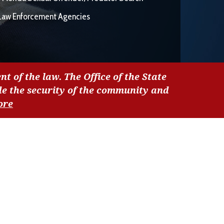
Law Enforcement Agencies
nt of the law. The Office of the State
de the security of the community and
ore