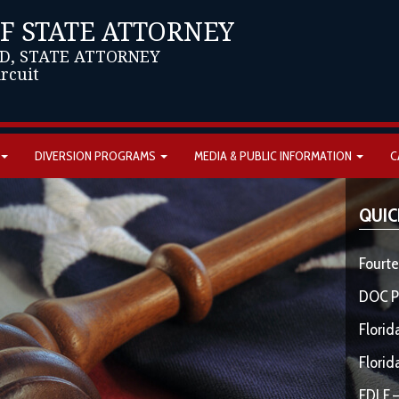
OF STATE ATTORNEY
D, STATE ATTORNEY
ircuit
DIVERSION PROGRAMS
MEDIA & PUBLIC INFORMATION
C
QUIC
Fourte
DOC P
Florid
Florid
FDLE –