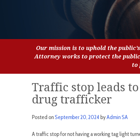
Our mission is to uphold the public’s
Attorney works to protect the publi
to
Traffic stop leads t
drug trafficker
Posted on
September 20, 2024
by
Admin SA
A traffic stop for not having a working tag light tur