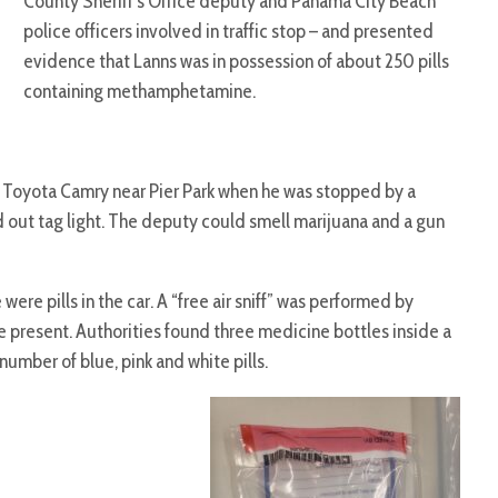
County Sheriff’s Office deputy and Panama City Beach
police officers involved in traffic stop – and presented
evidence that Lanns was in possession of about 250 pills
containing methamphetamine.
Toyota Camry near Pier Park when he was stopped by a
 out tag light. The deputy could smell marijuana and a gun
re pills in the car. A “free air sniff” was performed by
 present. Authorities found three medicine bottles inside a
number of blue, pink and white pills.