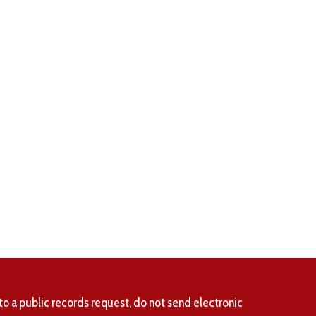
to a public records request, do not send electronic