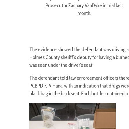
Prosecutor Zachary VanDyke in trial last
month.
The evidence showed the defendant was driving a 
Holmes County sheriff’s deputy for having a burned
was seen under the driver’s seat.
The defendant told law enforcement officers there we
PCBPD K-9 Hana, with an indication that drugs were
black bag in the back seat. Each bottle contained a 