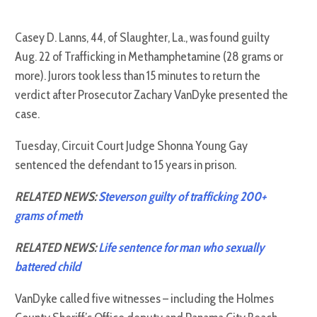
Casey D. Lanns, 44, of Slaughter, La., was found guilty
Aug. 22 of Trafficking in Methamphetamine (28 grams or
more). Jurors took less than 15 minutes to return the
verdict after Prosecutor Zachary VanDyke presented the
case.
Tuesday, Circuit Court Judge Shonna Young Gay
sentenced the defendant to 15 years in prison.
RELATED NEWS:
Steverson guilty of trafficking 200+
grams of meth
RELATED NEWS:
Life sentence for man who sexually
battered child
VanDyke called five witnesses – including the Holmes