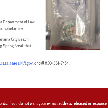
ida Department of Law
thamphetamine.
Panama City Beach
ng Spring Break that
.cazalas@sa14.fl.gov
, or call 850-381-7454.
ords. If you do not want your e-mail address released in response 