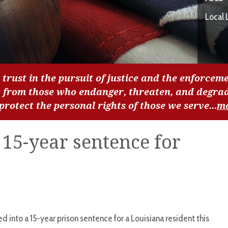
Local 
 trust in the pursuit of justice and the enforceme
c from those who endanger, threaten, and degra
 protect the personal rights of those we serve...
m
o 15-year sentence for
ned into a 15-year prison sentence for a Louisiana resident this