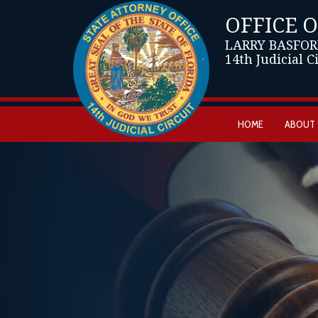
OFFICE 
LARRY BASFOR
14th Judicial C
HOME
ABOUT