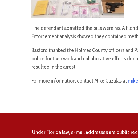
The defendant admitted the pills were his. A Flor
Enforcement analysis showed they contained me
Basford thanked the Holmes County officers and 
police for their work and collaborative efforts duri
resulted in the arrest.
For more information, contact Mike Cazalas at
mike
Under Florida law, e-mail addresses are public rec