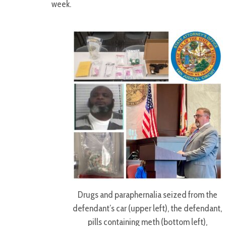
week.
Drugs and paraphernalia seized from the
defendant’s car (upper left), the defendant,
pills containing meth (bottom left),