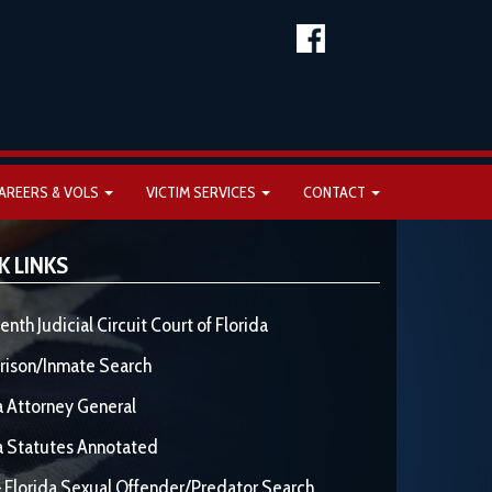
AREERS & VOLS
VICTIM SERVICES
CONTACT
K LINKS
enth Judicial Circuit Court of Florida
rison/Inmate Search
a Attorney General
a Statutes Annotated
 Florida Sexual Offender/Predator Search