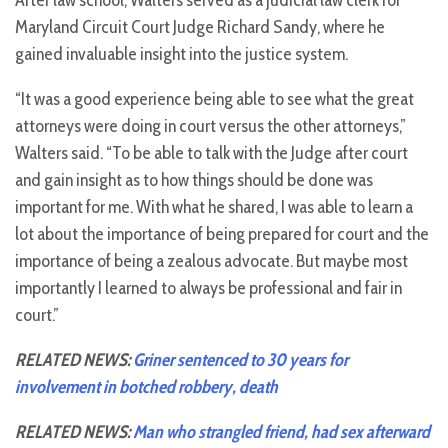
After law school, Walters served as a judicial law clerk for
Maryland Circuit Court Judge Richard Sandy, where he
gained invaluable insight into the justice system.
“It was a good experience being able to see what the great
attorneys were doing in court versus the other attorneys,”
Walters said. “To be able to talk with the Judge after court
and gain insight as to how things should be done was
important for me. With what he shared, I was able to learn a
lot about the importance of being prepared for court and the
importance of being a zealous advocate. But maybe most
importantly I learned to always be professional and fair in
court.”
RELATED NEWS:
Griner sentenced to 30 years for
involvement in botched robbery, death
RELATED NEWS:
Man who strangled friend, had sex afterward