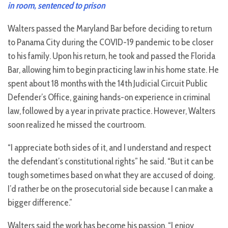
in room, sentenced to prison
Walters passed the Maryland Bar before deciding to return
to Panama City during the COVID-19 pandemic to be closer
to his family. Upon his return, he took and passed the Florida
Bar, allowing him to begin practicing law in his home state. He
spent about 18 months with the 14th Judicial Circuit Public
Defender’s Office, gaining hands-on experience in criminal
law, followed by a year in private practice. However, Walters
soon realized he missed the courtroom.
“I appreciate both sides of it, and I understand and respect
the defendant’s constitutional rights” he said. “But it can be
tough sometimes based on what they are accused of doing.
I’d rather be on the prosecutorial side because I can make a
bigger difference.”
Walters said the work has become his passion. “I enjoy