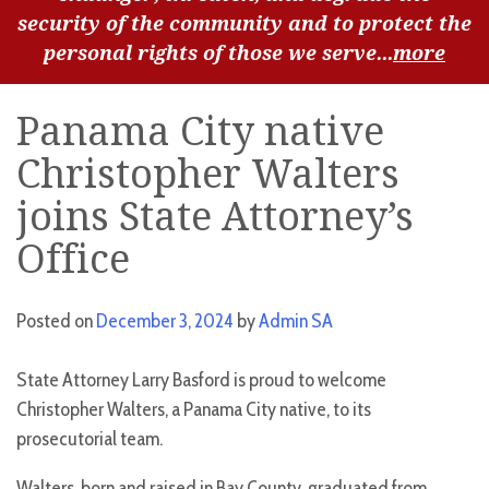
security of the community and to protect the
personal rights of those we serve...
more
Panama City native
Christopher Walters
joins State Attorney’s
Office
Posted on
December 3, 2024
by
Admin SA
State Attorney Larry Basford is proud to welcome
Christopher Walters, a Panama City native, to its
prosecutorial team.
Walters, born and raised in Bay County, graduated from