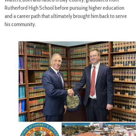
Rutherford High School before pursuing higher education
and a career path that ultimately brought him back to serve
his community.