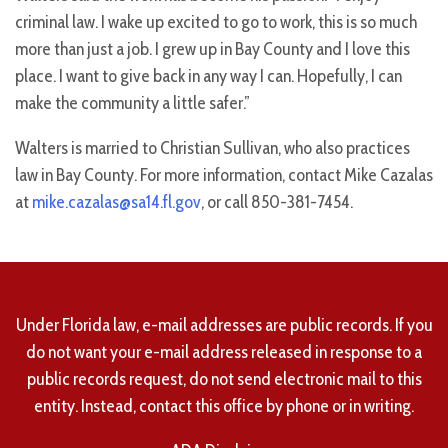
criminal law. I wake up excited to go to work, this is so much
more than just a job. I grew up in Bay County and I love this
place. I want to give back in any way I can. Hopefully, I can
make the community a little safer.”
Walters is married to Christian Sullivan, who also practices
law in Bay County. For more information, contact Mike Cazalas
at
mike.cazalas@sa14.fl.gov
, or call 850-381-7454.
Under Florida law, e-mail addresses are public records. If you
do not want your e-mail address released in response to a
public records request, do not send electronic mail to this
entity. Instead, contact this office by phone or in writing.