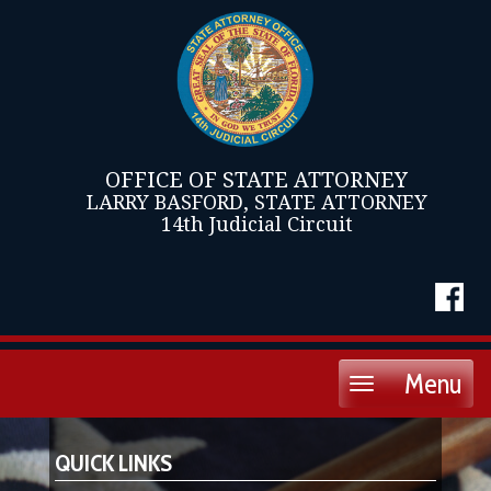
OFFICE OF STATE ATTORNEY
LARRY BASFORD, STATE ATTORNEY
14th Judicial Circuit
Menu
Toggle
navigation
QUICK LINKS