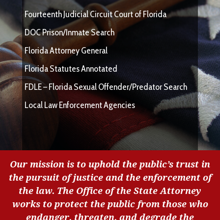
Fourteenth Judicial Circuit Court of Florida
DOC Prison/Inmate Search
Florida Attorney General
Florida Statutes Annotated
FDLE – Florida Sexual Offender/Predator Search
Local Law Enforcement Agencies
Our mission is to uphold the public’s trust in
the pursuit of justice and the enforcement of
the law. The Office of the State Attorney
works to protect the public from those who
endanger, threaten, and degrade the