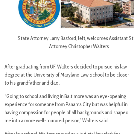
State Attorney Larry Basford, left, welcomes Assistant S
Attorney Christopher Walters
After graduating from UF, Walters decided to pursue his law
degree at the University of Maryland Law School to be closer
to his grandfather and dad.
“Going to school and living in Baltimore was an eye-opening
experience for someone from Panama City but was helpful in
having compassion for people of all backgrounds and shaped
me into a more well-rounded person,” Walters said.