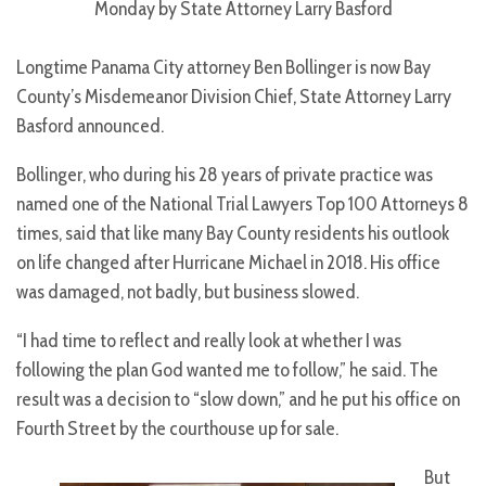
Monday by State Attorney Larry Basford
Longtime Panama City attorney Ben Bollinger is now Bay
County’s Misdemeanor Division Chief, State Attorney Larry
Basford announced.
Bollinger, who during his 28 years of private practice was
named one of the National Trial Lawyers Top 100 Attorneys 8
times, said that like many Bay County residents his outlook
on life changed after Hurricane Michael in 2018. His office
was damaged, not badly, but business slowed.
“I had time to reflect and really look at whether I was
following the plan God wanted me to follow,” he said. The
result was a decision to “slow down,” and he put his office on
Fourth Street by the courthouse up for sale.
But