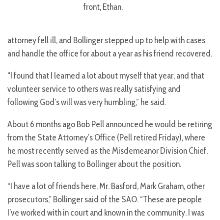
front, Ethan.
attorney fell ill, and Bollinger stepped up to help with cases
and handle the office for about a year as his friend recovered.
“I found that I learned a lot about myself that year, and that
volunteer service to others was really satisfying and
following God’s will was very humbling,” he said.
About 6 months ago Bob Pell announced he would be retiring
from the State Attorney’s Office (Pell retired Friday), where
he most recently served as the Misdemeanor Division Chief.
Pell was soon talking to Bollinger about the position.
“I have a lot of friends here, Mr. Basford, Mark Graham, other
prosecutors,” Bollinger said of the SAO. “These are people
I’ve worked with in court and known in the community. I was