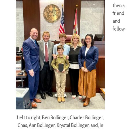
then a
friend
and
fellow
Left to right, Ben Bollinger, Charles Bollinger,
Chas, Ann Bollinger, Krystal Bollinger, and, in