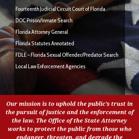
Fourteenth Judicial Circuit Court of Florida
DOC Prison/Inmate Search
Florida Attorney General
Florida Statutes Annotated
FDLE – Florida Sexual Offender/Predator Search
Local Law Enforcement Agencies
Our mission is to uphold the public’s trust in
the pursuit of justice and the enforcement of
the law. The Office of the State Attorney
works to protect the public from those who
endanger, threaten, and degrade the