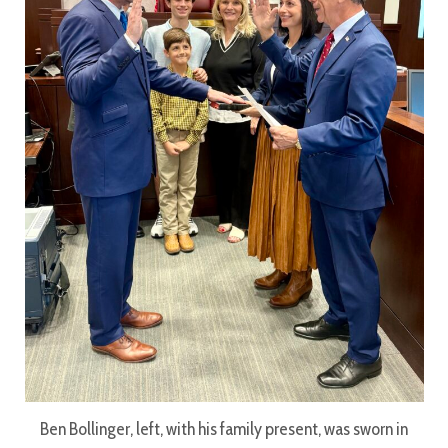
Ben Bollinger, left, with his family present, was sworn in