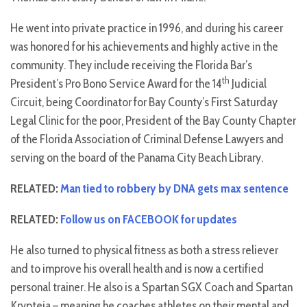
He went into private practice in 1996, and during his career
was honored for his achievements and highly active in the
community. They include receiving the Florida Bar’s
th
President’s Pro Bono Service Award for the 14
Judicial
Circuit, being Coordinator for Bay County’s First Saturday
Legal Clinic for the poor, President of the Bay County Chapter
of the Florida Association of Criminal Defense Lawyers and
serving on the board of the Panama City Beach Library.
RELATED:
Man tied to robbery by DNA gets max sentence
RELATED:
Follow us on FACEBOOK for updates
He also turned to physical fitness as both a stress reliever
and to improve his overall health and is now a certified
personal trainer. He also is a Spartan SGX Coach and Spartan
Krypteia – meaning he coaches athletes on their mental and