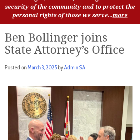
security of the community and to protect the
personal rights of those we serve...
more
Ben Bollinger joins
State Attorney’s Office
Posted on
March 3, 2025
by
Admin SA