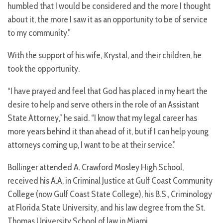
humbled that I would be considered and the more I thought
about it, the more I saw it as an opportunity to be of service
to my community.”
With the support of his wife, Krystal, and their children, he
took the opportunity.
“I have prayed and feel that God has placed in my heart the
desire to help and serve others in the role of an Assistant
State Attorney,” he said. “I know that my legal career has
more years behind it than ahead of it, but if I can help young
attorneys coming up, I want to be at their service.”
Bollinger attended A. Crawford Mosley High School,
received his A.A. in Criminal Justice at Gulf Coast Community
College (now Gulf Coast State College), his B.S., Criminology
at Florida State University, and his law degree from the St.
Thomas University School of law in Miami.