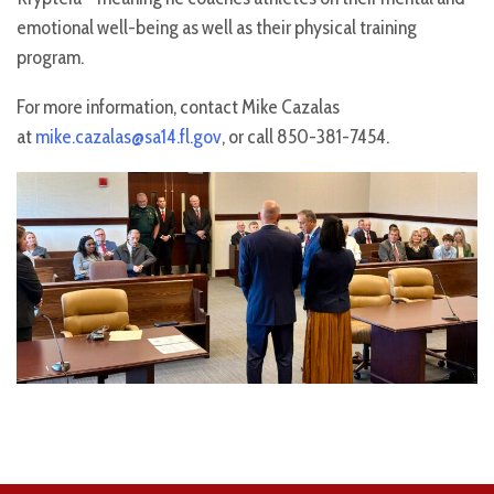
emotional well-being as well as their physical training
program.
For more information, contact Mike Cazalas
at
mike.cazalas@sa14.fl.gov
, or call 850-381-7454.