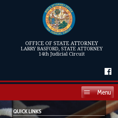
OFFICE OF STATE ATTORNEY
LARRY BASFORD, STATE ATTORNEY
14th Judicial Circuit
Menu
Toggle
navigation
QUICK LINKS