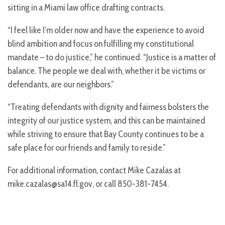
sitting in a Miami law office drafting contracts.
“I feel like I’m older now and have the experience to avoid
blind ambition and focus on fulfilling my constitutional
mandate – to do justice,” he continued. “Justice is a matter of
balance. The people we deal with, whether it be victims or
defendants, are our neighbors.”
“Treating defendants with dignity and fairness bolsters the
integrity of our justice system, and this can be maintained
while striving to ensure that Bay County continues to be a
safe place for our friends and family to reside.”
For additional information, contact Mike Cazalas at
mike.cazalas@sa14.fl.gov, or call 850-381-7454.