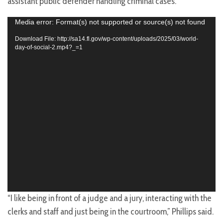
assistant public defender handling criminal cases.
Video
Media error: Format(s) not supported or source(s) not found
Player
Download File: http://sa14.fl.gov/wp-content/uploads/2025/03/world-
day-of-social-2.mp4?_=1
“I like being in front of a judge and a jury, interacting with the
clerks and staff and just being in the courtroom,” Phillips said.