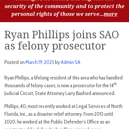
security of the community and to protect the
personal rights of those we serve...
more
Ryan Phillips joins SAO
as felony prosecutor
Posted on
March 19, 2025
by
Admin SA
Ryan Phillips, a lifelong resident of this area who has handled
th
thousands of felony cases, is now a prosecutor for the 14
Judicial Circuit, State Attorney Larry Basford announced.
Phillips, 40, most recently worked at Legal Services of North
Florida, Inc., as a disaster relief attorney. From 2013 until
2020, he worked at the Public Defender’s Office as an