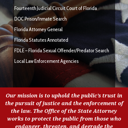
Fourteenth Judicial Circuit Court of Florida
DOC Prison/Inmate Search
Florida Attorney General
Florida Statutes Annotated
FDLE – Florida Sexual Offender/Predator Search
Local Law Enforcement Agencies
Our mission is to uphold the public’s trust in
the pursuit of justice and the enforcement of
the law. The Office of the State Attorney
works to protect the public from those who
endanger, threaten, and degrade the