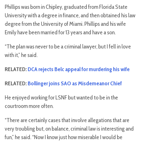
Phillips was born in Chipley, graduated from Florida State
University with a degree in finance, and then obtained his law
degree from the University of Miami. Phillips and his wife
Emily have been married for 13 years and have a son.
“The plan was never to be a criminal lawyer, but I fell in love
with it,” he said.
RELATED:
DCA rejects Belc appeal for murdering his wife
RELATED:
Bollinger joins SAO as Misdemeanor Chief
He enjoyed working for LSNF but wanted to be in the
courtroom more often.
“There are certainly cases that involve allegations that are
very troubling but, on balance, criminal law is interesting and
fun,” he said. “Now I know just how miserable I would be