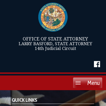
OFFICE OF STATE ATTORNEY
LARRY BASFORD, STATE ATTORNEY
14th Judicial Circuit
Menu
Toggle
navigation
QUICK LINKS