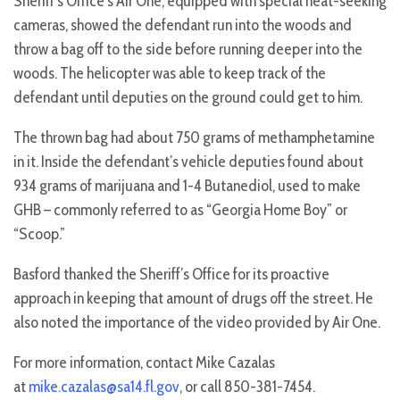
Sheriff’s Office’s Air One, equipped with special heat-seeking
cameras, showed the defendant run into the woods and
throw a bag off to the side before running deeper into the
woods. The helicopter was able to keep track of the
defendant until deputies on the ground could get to him.
The thrown bag had about 750 grams of methamphetamine
in it. Inside the defendant’s vehicle deputies found about
934 grams of marijuana and 1-4 Butanediol, used to make
GHB – commonly referred to as “Georgia Home Boy” or
“Scoop.”
Basford thanked the Sheriff’s Office for its proactive
approach in keeping that amount of drugs off the street. He
also noted the importance of the video provided by Air One.
For more information, contact Mike Cazalas
at
mike.cazalas@sa14.fl.gov
, or call 850-381-7454.