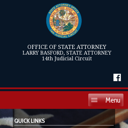
OFFICE OF STATE ATTORNEY
LARRY BASFORD, STATE ATTORNEY
14th Judicial Circuit
Menu
Toggle
navigation
QUICK LINKS