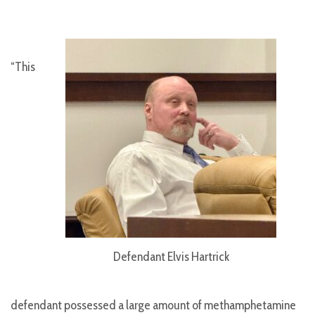
“This
Defendant Elvis Hartrick
defendant possessed a large amount of methamphetamine