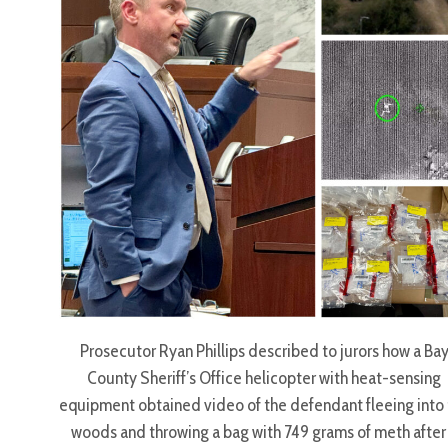
Prosecutor Ryan Phillips described to jurors how a Ba
County Sheriff’s Office helicopter with heat-sensing
equipment obtained video of the defendant fleeing into
woods and throwing a bag with 749 grams of meth after