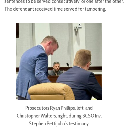
sentences to be served consecutively, or one after the other.
The defendant received time served for tampering.
Prosecutors Ryan Phillips, left, and
Christopher Walters, right, during BCSO Inv.
Stephen Pettijohn’s testimony.