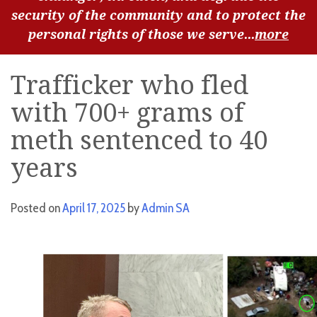
security of the community and to protect the
personal rights of those we serve...
more
Trafficker who fled
with 700+ grams of
meth sentenced to 40
years
Posted on
April 17, 2025
by
Admin SA