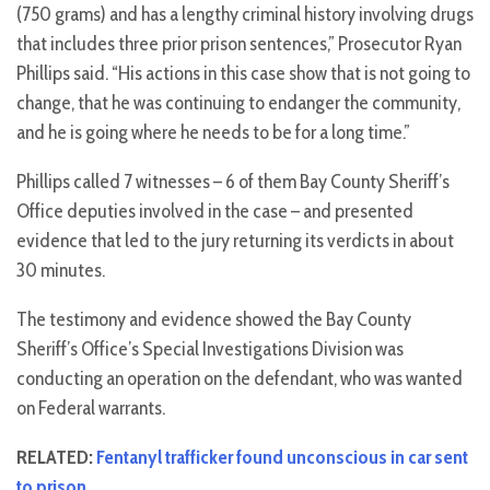
(750 grams) and has a lengthy criminal history involving drugs
that includes three prior prison sentences,” Prosecutor Ryan
Phillips said. “His actions in this case show that is not going to
change, that he was continuing to endanger the community,
and he is going where he needs to be for a long time.”
Phillips called 7 witnesses – 6 of them Bay County Sheriff’s
Office deputies involved in the case – and presented
evidence that led to the jury returning its verdicts in about
30 minutes.
The testimony and evidence showed the Bay County
Sheriff’s Office’s Special Investigations Division was
conducting an operation on the defendant, who was wanted
on Federal warrants.
RELATED:
Fentanyl trafficker found unconscious in car sent
to prison