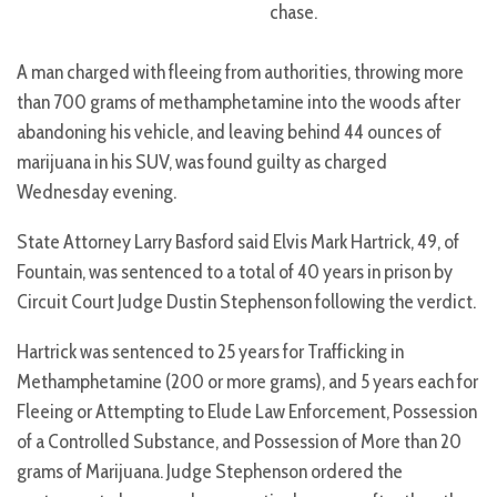
chase.
A man charged with fleeing from authorities, throwing more
than 700 grams of methamphetamine into the woods after
abandoning his vehicle, and leaving behind 44 ounces of
marijuana in his SUV, was found guilty as charged
Wednesday evening.
State Attorney Larry Basford said Elvis Mark Hartrick, 49, of
Fountain, was sentenced to a total of 40 years in prison by
Circuit Court Judge Dustin Stephenson following the verdict.
Hartrick was sentenced to 25 years for Trafficking in
Methamphetamine (200 or more grams), and 5 years each for
Fleeing or Attempting to Elude Law Enforcement, Possession
of a Controlled Substance, and Possession of More than 20
grams of Marijuana. Judge Stephenson ordered the