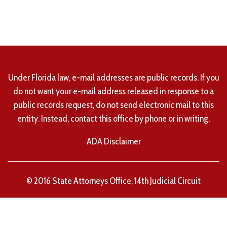
Under Florida law, e-mail addresses are public records. If you
do not want your e-mail address released in response to a
public records request, do not send electronic mail to this
entity. Instead, contact this office by phone or in writing.
ADA Disclaimer
© 2016 State Attorneys Office, 14th Judicial Circuit