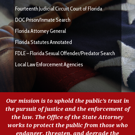
Fourteenth Judicial Circuit Court of Florida
DOC Prison/Inmate Search
Florida Attorney General
Florida Statutes Annotated
FDLE – Florida Sexual Offender/Predator Search
Local Law Enforcement Agencies
Our mission is to uphold the public’s trust in
the pursuit of justice and the enforcement of
the law. The Office of the State Attorney
works to protect the public from those who
endanger, threaten, and degrade the