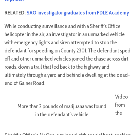
RELATED:
SAO investigator graduates from FDLE Academy
While conducting surveillance and with a Sheriff’s Office
helicopter in the air, an investigator in an unmarked vehicle
with emergency lights and siren attempted to stop the
defendant for speeding on County 2301. The defendant sped
off and other unmarked vehicles joined the chase across dirt
roads, down a trail that led back to the highway and
ultimately through a yard and behind a dwelling at the dead-
end of Gainer Road.
Video
from
More than 3 pounds of marijuana was found
the
in the defendant’s vehicle