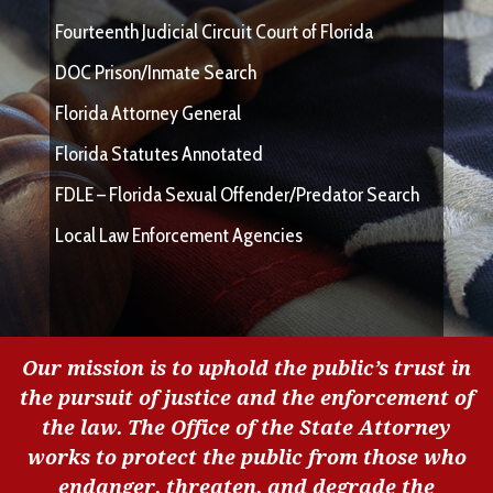
Fourteenth Judicial Circuit Court of Florida
DOC Prison/Inmate Search
Florida Attorney General
Florida Statutes Annotated
FDLE – Florida Sexual Offender/Predator Search
Local Law Enforcement Agencies
Our mission is to uphold the public’s trust in
the pursuit of justice and the enforcement of
the law. The Office of the State Attorney
works to protect the public from those who
endanger, threaten, and degrade the