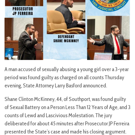
A man accused of sexually abusing a young girl over a 3-year
period was
found guilty as charged on all counts Thursday
evening, State Attorney Larry Basford announced.
Shane Clinton McKinney, 44, of Southport, was found guilty
of Sexual Battery on a Person Less Than 12 Years of Age, and 3
counts of Lewd and Lascivious Molestation. The jury
deliberated for about 45 minutes after Prosecutor JP Ferreira
presented the State’s case and made his closing argument.