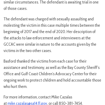
similar circumstances. The defendant is awaiting trial in one
of those cases.
The defendant was charged with sexually assaulting and
molesting the victim in this case multiple times between the
beginning of 2017 and the end of 2020. Her description of
the attacks to law enforcement and interviewers at the
GCCAC were similar in nature to the accounts given by the
victims in the two other cases.
Basford thanked the victims from each case for their
assistance and testimony, as well as the Bay County Sheriff’s
Office and Gulf Coast Children’s Advocacy Center for their
ongoing work to protect children and hold accountable those
who hurt them.
For more information, contact Mike Cazalas
at
mike.cazalas@sa14.fl.gov
, or call 850-381-7454.