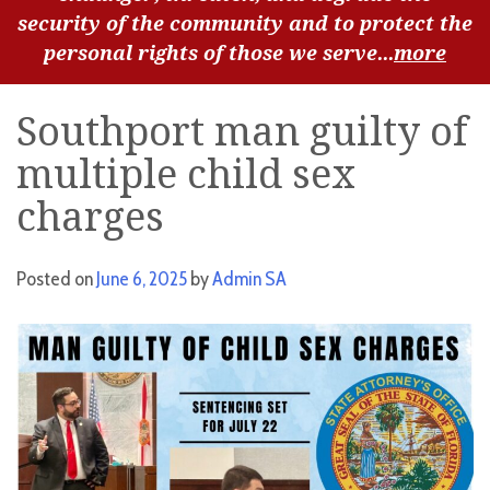
security of the community and to protect the
personal rights of those we serve...
more
Southport man guilty of
multiple child sex
charges
Posted on
June 6, 2025
by
Admin SA