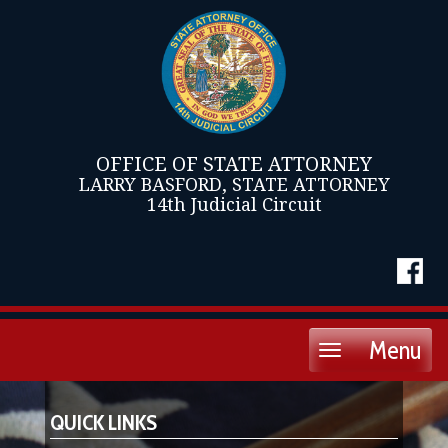
OFFICE OF STATE ATTORNEY
LARRY BASFORD, STATE ATTORNEY
14th Judicial Circuit
Menu
Toggle
navigation
QUICK LINKS