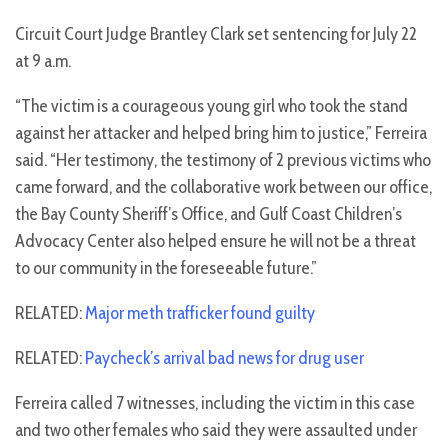
Circuit Court Judge Brantley Clark set sentencing for July 22
at 9 a.m.
“The victim is a courageous young girl who took the stand
against her attacker and helped bring him to justice,” Ferreira
said. “Her testimony, the testimony of 2 previous victims who
came forward, and the collaborative work between our office,
the Bay County Sheriff’s Office, and Gulf Coast Children’s
Advocacy Center also helped ensure he will not be a threat
to our community in the foreseeable future.”
RELATED:
Major meth trafficker found guilty
RELATED:
Paycheck’s arrival bad news for drug user
Ferreira called 7 witnesses, including the victim in this case
and two other females who said they were assaulted under