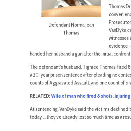
Thomas Dr
convenienc
Prosecutor
Defendant Norma Jean
VanDyke ca
Thomas
witnesses 
evidence –
handed her husband a gun after the initial confrontat
The defendant’s husband, Tighree Thomas, fired 8 sh
a 20-year prison sentence after pleading no contes
counts of Aggravated Assault, and one count of Sh
RELATED:
Wife of man who fired 8 shots, injuring 
At sentencing, VanDyke said the victims declined t
today … they’ve already lost so much time as a resul