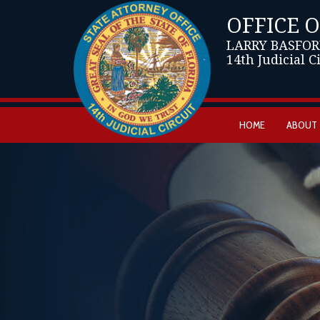
OFFICE 
LARRY BASFOR
14th Judicial C
HOME
ABOUT