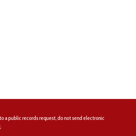
to a public records request, do not send electronic
.