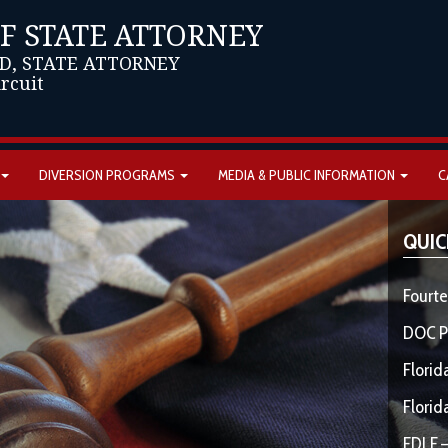
OF STATE ATTORNEY
D, STATE ATTORNEY
ircuit
DIVERSION PROGRAMS
MEDIA & PUBLIC INFORMATION
C
QUIC
Fourte
DOC P
Florid
Florid
FDLE –