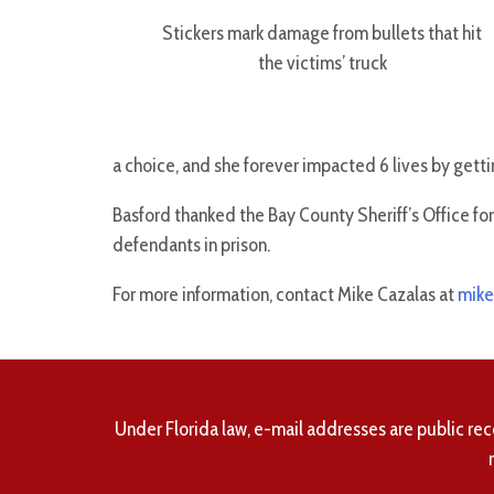
Stickers mark damage from bullets that hit
the victims’ truck
a choice, and she forever impacted 6 lives by getti
Basford thanked the Bay County Sheriff’s Office fo
defendants in prison.
For more information, contact Mike Cazalas at
mike
Under Florida law, e-mail addresses are public rec