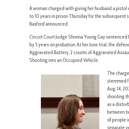
A woman charged with giving her husband a pistol 
to 10 years in prison Thursday for the subsequent
Basford announced.
Circuit Court Judge Shonna Young Gay sentenced No
by 5 years on probation. At her June trial, the defen
Aggravated Battery, 2 counts of Aggravated Assault
Shooting into an Occupied Vehicle.
The charg
stemmed f
Aug. 14, 20
shooting t
as a distu
between t
of people i
separate ve