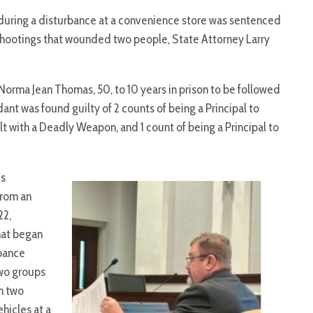
during a disturbance at a convenience store was sentenced
 shootings that wounded two people, State Attorney Larry
rma Jean Thomas, 50, to 10 years in prison to be followed
dant was found guilty of 2 counts of being a Principal to
 with a Deadly Weapon, and 1 count of being a Principal to
es
rom an
22,
hat began
rbance
wo groups
n two
hicles at a