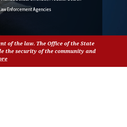
Law Enforcement Agencies
nt of the law. The Office of the State
de the security of the community and
ore