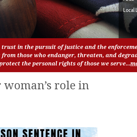
Local 
 trust in the pursuit of justice and the enforceme
c from those who endanger, threaten, and degra
 protect the personal rights of those we serve...
m
r woman’s role in
e