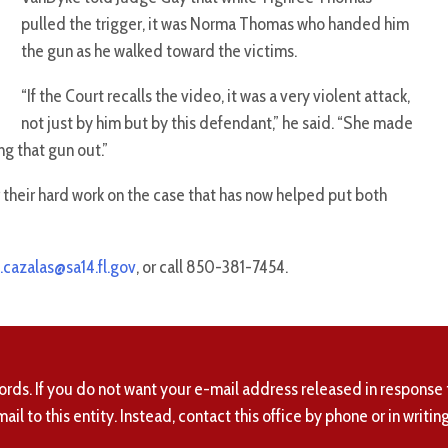
pulled the trigger, it was Norma Thomas who handed him
the gun as he walked toward the victims.
“If the Court recalls the video, it was a very violent attack,
not just by him but by this defendant,” he said. “She made
ng that gun out.”
r their hard work on the case that has now helped put both
.cazalas@sa14.fl.gov
, or call 850-381-7454.
ords. If you do not want your e-mail address released in response 
mail to this entity. Instead, contact this office by phone or in writing