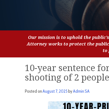
Our mission is to uphold the public’s
Attorney works to protect the publi
to
10-year sentence fo
shooting of 2 peopl
Posted on
August 7, 2025
by
Admin SA