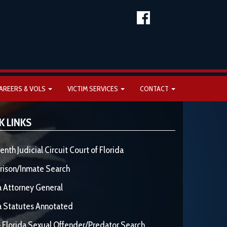
AREERS & VOLS
VICTIM SERVICES
CONTACT
K LINKS
enth Judicial Circuit Court of Florida
rison/Inmate Search
a Attorney General
a Statutes Annotated
 Florida Sexual Offender/Predator Search