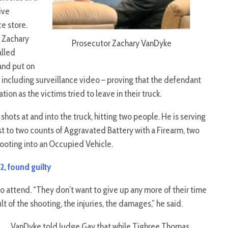
ive
e store.
 Zachary
Prosecutor Zachary VanDyke
lled
and put on
 including surveillance video – proving that the defendant
ion as the victims tried to leave in their truck.
ots at and into the truck, hitting two people. He is serving
t to two counts of Aggravated Battery with a Firearm, two
ooting into an Occupied Vehicle.
2, found guilty
o attend. “They don’t want to give up any more of their time
t of the shooting, the injuries, the damages,” he said.
VanDyke told Judge Gay that while Tighree Thomas