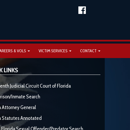
AREERS & VOLS
VICTIM SERVICES
CONTACT
K LINKS
enth Judicial Circuit Court of Florida
rison/Inmate Search
a Attorney General
a Statutes Annotated
 Florida Sexual Offender/Predator Search