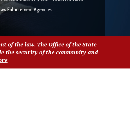
Law Enforcement Agencies
nt of the law. The Office of the State
de the security of the community and
ore