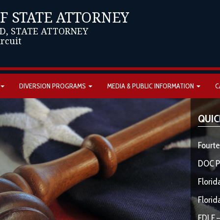
OF STATE ATTORNEY
D, STATE ATTORNEY
ircuit
DIVERSION PROGRAMS
MEDIA & PUBLIC INFORMATION
C
QUIC
Fourte
DOC P
Florid
Florid
FDLE –