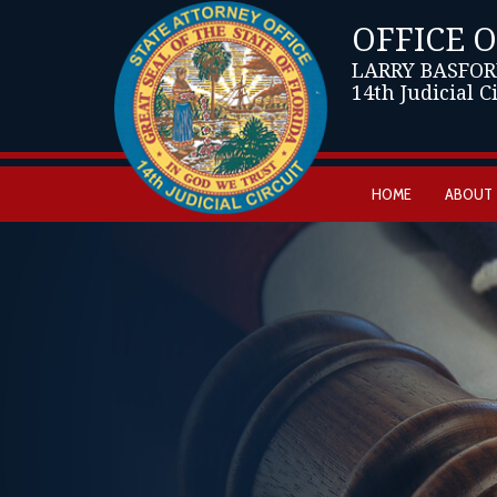
OFFICE 
LARRY BASFOR
14th Judicial C
HOME
ABOUT