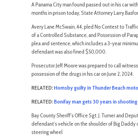
A Panama City man found passed out in his car wit
months in prison today, State Attorney Larry Basf
Avery Lane McSwain, 44, pled No Contest to Traff
of a Controlled Substance, and Possession of Para
plea and sentence, which includes a 3-year minim
defendant was also fined $50,000.
Prosecutor Jeff Moore was prepared to call witnes
possession of the drugs in his car on June 2, 2024.
RELATED:
Hornsby guilty in Thunder Beach motor
RELATED:
Bonifay man gets 30 years in shooting
Bay County Sheriff’s Office Sgt. J. Turner and Dep
defendant’s vehicle on the shoulder of Big Daddy d
steering wheel