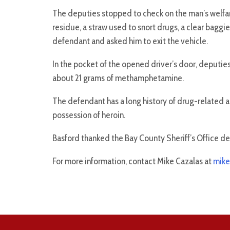
The deputies stopped to check on the man’s welfare
residue, a straw used to snort drugs, a clear baggi
defendant and asked him to exit the vehicle.
In the pocket of the opened driver’s door, deputies
about 21 grams of methamphetamine.
The defendant has a long history of drug-related ar
possession of heroin.
Basford thanked the Bay County Sheriff’s Office depu
For more information, contact Mike Cazalas at
mike