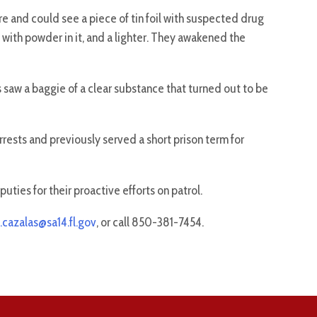
 and could see a piece of tin foil with suspected drug
e with powder in it, and a lighter. They awakened the
 saw a baggie of a clear substance that turned out to be
rests and previously served a short prison term for
ties for their proactive efforts on patrol.
.cazalas@sa14.fl.gov
, or call 850-381-7454.