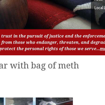
Local 
 trust in the pursuit of justice and the enforceme
c from those who endanger, threaten, and degra
 protect the personal rights of those we serve...
m
ar with bag of meth