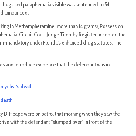
h drugs and paraphernalia visible was sentenced to 54
ord announced.
icking in Methamphetamine (more than 14 grams), Possession
phernalia. Circuit Court Judge Timothy Register accepted the
um-mandatory under Florida’s enhanced drug statutes. The
ses and introduce evidence that the defendant was in
cyclist’s death
 death
uty D. Heape were on patrol that morning when they saw the
rive with the defendant “slumped over” in front of the