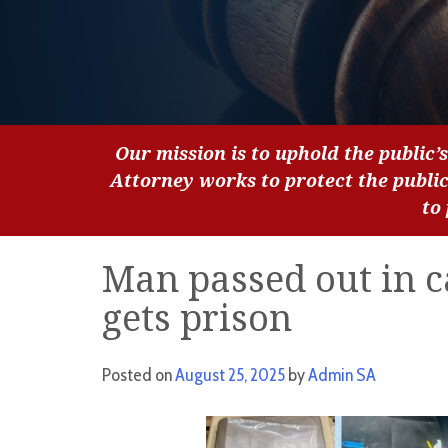
Our mission is to uphold the public’s
Attorney works to protect the publi
to
Man passed out in c
gets prison
Posted on
August 25, 2025
by
Admin SA