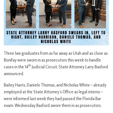
Three law graduates from as far away as Utah and as close as
Bonifay were sworn in as prosecutors this week to handle
th
cases in the 14
Judicial Circuit, State Attorney Larry Basford
announced.
Bailey Harris, Daniele Thomas, and Nicholas White – already
employed at the State Attorney’s Office as legal interns –
were informed last week they had passed the Florida Bar
exam. Wednesday Basford swore them in as prosecutors.