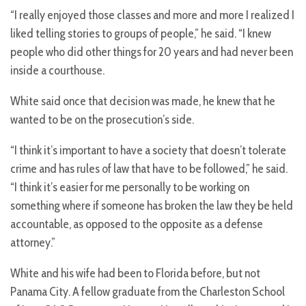
“I really enjoyed those classes and more and more I realized I
liked telling stories to groups of people,” he said. “I knew
people who did other things for 20 years and had never been
inside a courthouse.
White said once that decision was made, he knew that he
wanted to be on the prosecution’s side.
“I think it’s important to have a society that doesn’t tolerate
crime and has rules of law that have to be followed,” he said.
“I think it’s easier for me personally to be working on
something where if someone has broken the law they be held
accountable, as opposed to the opposite as a defense
attorney.”
White and his wife had been to Florida before, but not
Panama City. A fellow graduate from the Charleston School