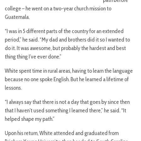
college – he went on a two-year church mission to
Guatemala.
“I was in 5 different parts of the country for an extended
period,” he said. “My dad and brothers did it so I wanted to
do it. It was awesome, but probably the hardest and best
thing thing I’ve ever done.”
White spent time in rural areas, having to learn the language
because no one spoke English. But he learned a lifetime of
lessons.
“I always say that there is not a day that goes by since then
that I haven’t used something I learned there,” he said. “It
helped shape my path.”
Upon his return, White attended and graduated from