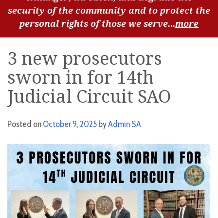
security of the community and to protect the
personal rights of those we serve...
more
3 new prosecutors
sworn in for 14th
Judicial Circuit SAO
Posted on
October 9, 2025
by
Admin SA