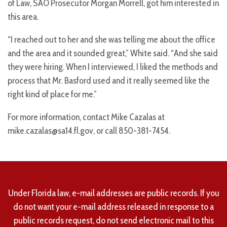
of Law, SAO Prosecutor Morgan Morrell, got him interested in
this area.
“I reached out to her and she was telling me about the office
and the area and it sounded great,” White said. “And she said
they were hiring. When I interviewed, I liked the methods and
process that Mr. Basford used and it really seemed like the
right kind of place for me.”
For more information, contact Mike Cazalas at
mike.cazalas@sa14.fl.gov, or call 850-381-7454.
Under Florida law, e-mail addresses are public records. If you
do not want your e-mail address released in response to a
public records request, do not send electronic mail to this