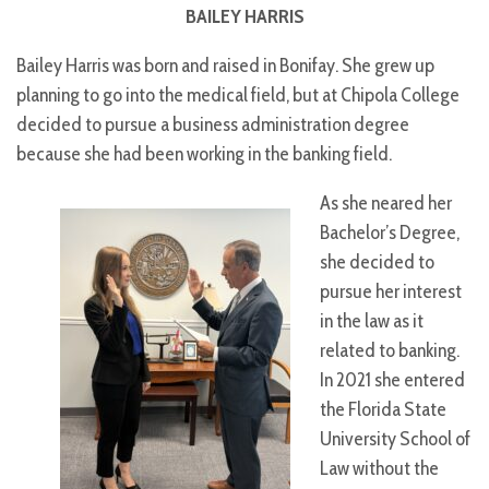
BAILEY HARRIS
Bailey Harris was born and raised in Bonifay. She grew up
planning to go into the medical field, but at Chipola College
decided to pursue a business administration degree
because she had been working in the banking field.
As she neared her
Bachelor’s Degree,
she decided to
pursue her interest
in the law as it
related to banking.
In 2021 she entered
the Florida State
University School of
Law without the