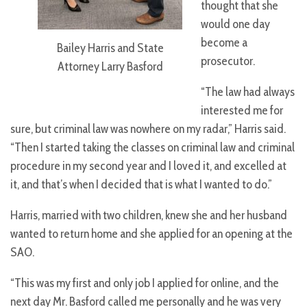
thought that she
would one day
become a
Bailey Harris and State
prosecutor.
Attorney Larry Basford
“The law had always
interested me for
sure, but criminal law was nowhere on my radar,” Harris said.
“Then I started taking the classes on criminal law and criminal
procedure in my second year and I loved it, and excelled at
it, and that’s when I decided that is what I wanted to do.”
Harris, married with two children, knew she and her husband
wanted to return home and she applied for an opening at the
SAO.
“This was my first and only job I applied for online, and the
next day Mr. Basford called me personally and he was very