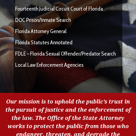
Fourteenth Judicial Circuit Court of Florida
DOC Prison/Inmate Search
Florida Attorney General
Florida Statutes Annotated
FDLE – Florida Sexual Offender/Predator Search
Local Law Enforcement Agencies
Our mission is to uphold the public’s trust in
the pursuit of justice and the enforcement of
the law. The Office of the State Attorney
works to protect the public from those who
endanger, threaten, and degrade the