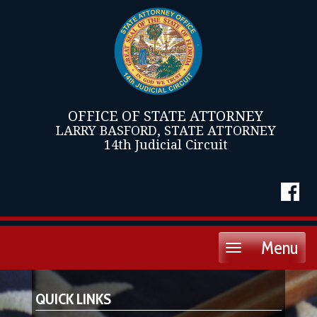
OFFICE OF STATE ATTORNEY
LARRY BASFORD, STATE ATTORNEY
14th Judicial Circuit
Menu
Toggle
navigation
QUICK LINKS