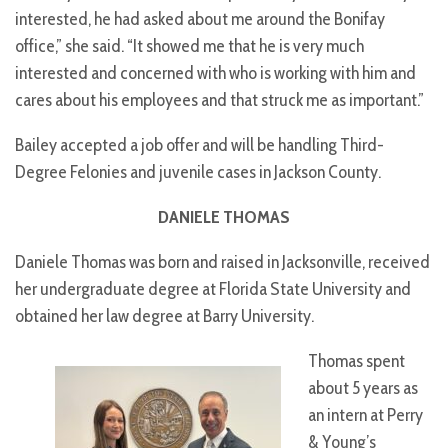
interested, he had asked about me around the Bonifay
office,” she said. “It showed me that he is very much
interested and concerned with who is working with him and
cares about his employees and that struck me as important.”
Bailey accepted a job offer and will be handling Third-
Degree Felonies and juvenile cases in Jackson County.
DANIELE THOMAS
Daniele Thomas was born and raised in Jacksonville, received
her undergraduate degree at Florida State University and
obtained her law degree at Barry University.
Thomas spent
about 5 years as
an intern at Perry
& Young’s