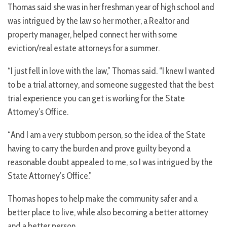
Thomas said she was in her freshman year of high school and
was intrigued by the law so her mother, a Realtor and
property manager, helped connect her with some
eviction/real estate attorneys for a summer.
“I just fell in love with the law,” Thomas said. “I knew I wanted
to be a trial attorney, and someone suggested that the best
trial experience you can get is working for the State
Attorney’s Office.
“And I am a very stubborn person, so the idea of the State
having to carry the burden and prove guilty beyond a
reasonable doubt appealed to me, so I was intrigued by the
State Attorney’s Office.”
Thomas hopes to help make the community safer and a
better place to live, while also becoming a better attorney
and a better person.