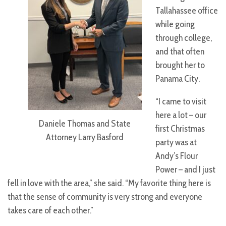
Tallahassee office
while going
through college,
and that often
brought her to
Panama City.
“I came to visit
here a lot – our
Daniele Thomas and State
first Christmas
Attorney Larry Basford
party was at
Andy’s Flour
Power – and I just
fell in love with the area,” she said. “My favorite thing here is
that the sense of community is very strong and everyone
takes care of each other.”