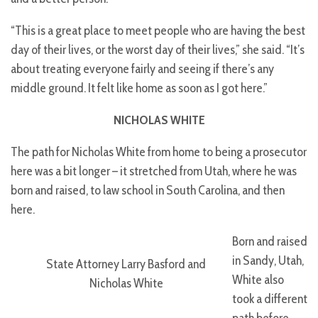
“This is a great place to meet people who are having the best
day of their lives, or the worst day of their lives,” she said. “It’s
about treating everyone fairly and seeing if there’s any
middle ground. It felt like home as soon as I got here.”
NICHOLAS WHITE
The path for Nicholas White from home to being a prosecutor
here was a bit longer – it stretched from Utah, where he was
born and raised, to law school in South Carolina, and then
here.
Born and raised
in Sandy, Utah,
State Attorney Larry Basford and
White also
Nicholas White
took a different
path before