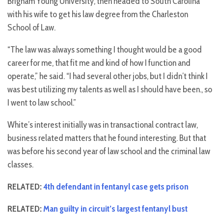
Brigham Young University, then headed to South Carolina
with his wife to get his law degree from the Charleston
School of Law.
“The law was always something I thought would be a good
career for me, that fit me and kind of how I function and
operate,” he said. “I had several other jobs, but I didn’t think I
was best utilizing my talents as well as I should have been., so
I went to law school.”
White’s interest initially was in transactional contract law,
business related matters that he found interesting. But that
was before his second year of law school and the criminal law
classes.
RELATED:
4th defendant in fentanyl case gets prison
RELATED:
Man guilty in circuit’s largest fentanyl bust