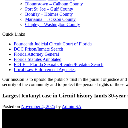
Blountstown – Calhoun County
Port St. Joe – Gulf County
Bonifay – Holmes County
Marianna – Jackson County
Chipley – Washington County
Quick Links
Fourteenth Judicial Circuit Court of Florida
DOC Prison/Inmate Search
Florida Attorney General
Florida Statutes Annotated
FDLE – Florida Sexual Offender/Predator Search
Local Law Enforcement Agencies
Our mission is to uphold the public’s trust in the pursuit of justice a
security of the community and to protect the personal rights of those w
Largest fentanyl case in Circuit history lands 30-year
Posted on
November 4, 2025
by
Admin SA