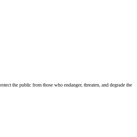
 protect the public from those who endanger, threaten, and degrade the