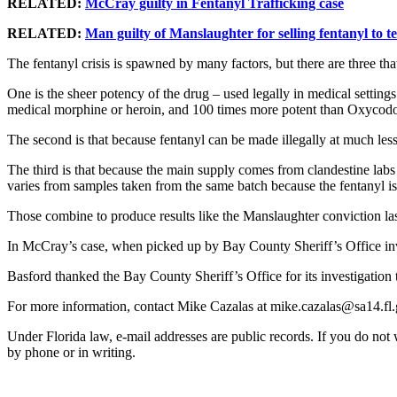
RELATED:
McCray guilty in Fentanyl Trafficking case
RELATED:
Man guilty of Manslaughter for selling fentanyl to 
The fentanyl crisis is spawned by many factors, but there are three th
One is the sheer potency of the drug – used legally in medical settings 
medical morphine or heroin, and 100 times more potent than Oxycod
The second is that because fentanyl can be made illegally at much less c
The third is that because the main supply comes from clandestine labs 
varies from samples taken from the same batch because the fentanyl i
Those combine to produce results like the Manslaughter conviction las
In McCray’s case, when picked up by Bay County Sheriff’s Office inves
Basford thanked the Bay County Sheriff’s Office for its investigation t
For more information, contact Mike Cazalas at mike.cazalas@sa14.fl.
Under Florida law, e-mail addresses are public records. If you do not wa
by phone or in writing.
ADA Disclaimer