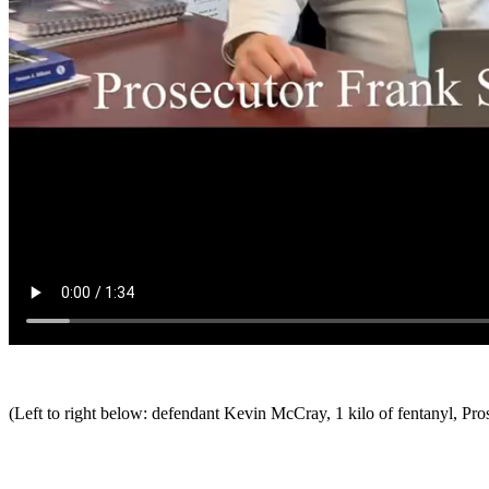
(Left to right below: defendant Kevin McCray, 1 kilo of fentanyl, Pro