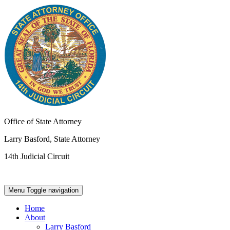
Office of State Attorney
Larry Basford, State Attorney
14th Judicial Circuit
Menu
Toggle navigation
Home
About
Larry Basford