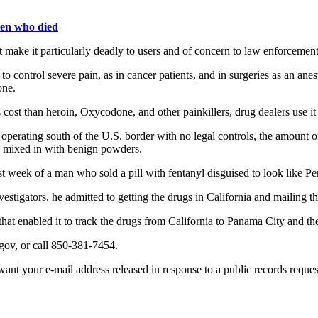
teen who died
at make it particularly deadly to users and of concern to law enforcemen
to control severe pain, as in cancer patients, and in surgeries as an ane
one.
ost than heroin, Oxycodone, and other painkillers, drug dealers use it as 
operating south of the U.S. border with no legal controls, the amount of 
s mixed in with benign powders.
t week of a man who sold a pill with fentanyl disguised to look like P
tigators, he admitted to getting the drugs in California and mailing t
hat enabled it to track the drugs from California to Panama City and then
gov, or call 850-381-7454.
nt your e-mail address released in response to a public records request, 