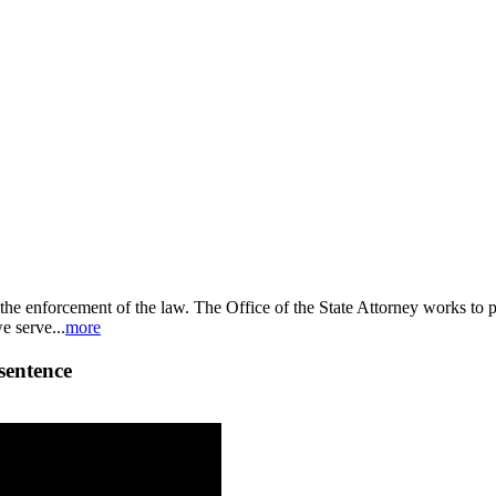
nd the enforcement of the law. The Office of the State Attorney works to
e serve...
more
 sentence