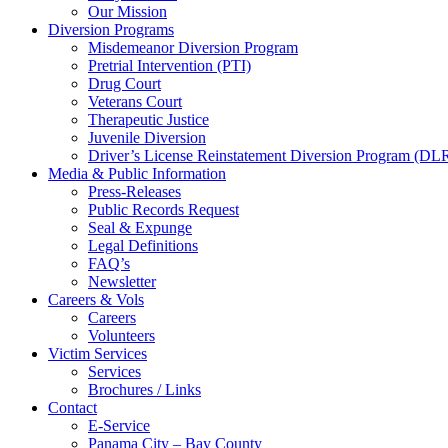
Our Mission
Diversion Programs
Misdemeanor Diversion Program
Pretrial Intervention (PTI)
Drug Court
Veterans Court
Therapeutic Justice
Juvenile Diversion
Driver’s License Reinstatement Diversion Program (D
Media & Public Information
Press-Releases
Public Records Request
Seal & Expunge
Legal Definitions
FAQ’s
Newsletter
Careers & Vols
Careers
Volunteers
Victim Services
Services
Brochures / Links
Contact
E-Service
Panama City – Bay County