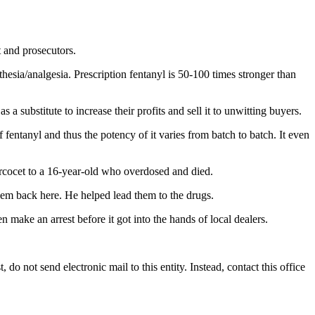
t and prosecutors.
sthesia/analgesia. Prescription fentanyl is 50-100 times stronger than
a substitute to increase their profits and sell it to unwitting buyers.
fentanyl and thus the potency of it varies from batch to batch. It even
ercocet to a 16-year-old who overdosed and died.
hem back here. He helped lead them to the drugs.
 make an arrest before it got into the hands of local dealers.
do not send electronic mail to this entity. Instead, contact this office