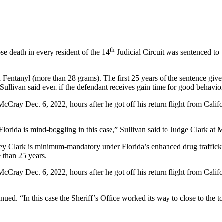
th
e death in every resident of the 14
Judicial Circuit was sentenced to
 Fentanyl (more than 28 grams). The first 25 years of the sentence gi
ullivan said even if the defendant receives gain time for good behavior, 
cCray Dec. 6, 2022, hours after he got off his return flight from Califo
lorida is mind-boggling in this case,” Sullivan said to Judge Clark at M
ley Clark is minimum-mandatory under Florida’s enhanced drug trafficki
e than 25 years.
cCray Dec. 6, 2022, hours after he got off his return flight from Califo
tinued. “In this case the Sheriff’s Office worked its way to close to the