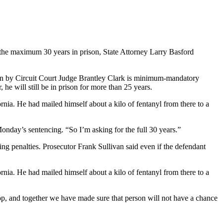
 the maximum 30 years in prison, State Attorney Larry Basford
ven by Circuit Court Judge Brantley Clark is minimum-mandatory
he will still be in prison for more than 25 years.
rnia. He had mailed himself about a kilo of fentanyl from there to a
onday’s sentencing. “So I’m asking for the full 30 years.”
ng penalties. Prosecutor Frank Sullivan said even if the defendant
rnia. He had mailed himself about a kilo of fentanyl from there to a
 top, and together we have made sure that person will not have a chance