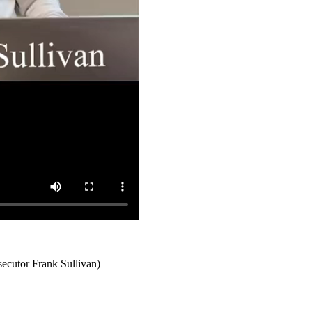
secutor Frank Sullivan)