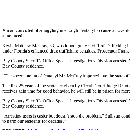
A man convicted of smuggling in enough Fentanyl to cause an overdos
announced.
Kevin Matthew McCray, 33, was found guilty Oct. 1 of Trafficking in
under Florida’s enhanced drug trafficking penalties. Prosecutor Frank S
Bay County Sheriff’s Office Special Investigations Division arrested M
Bay County residence.
“The sheer amount of fentanyl Mr. McCray imported into the state of F
The first 25 years of the sentence given by Circuit Court Judge Brant
receives gain time for good behavior, he will still be in prison for mor
Bay County Sheriff’s Office Special Investigations Division arrested M
Bay County residence.
“Arresting users is easier but doesn’t stop the problem,” Sullivan con
to harm our residents for decades.”