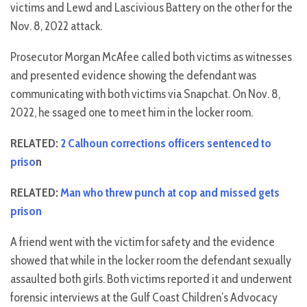
victims and Lewd and Lascivious Battery on the other for the
Nov. 8, 2022 attack.
Prosecutor Morgan McAfee called both victims as witnesses
and presented evidence showing the defendant was
communicating with both victims via Snapchat. On Nov. 8,
2022, he ssaged one to meet him in the locker room.
RELATED:
2 Calhoun corrections officers sentenced to
priso
n
RELATED:
Man who threw punch at cop and missed gets
prison
A friend went with the victim for safety and the evidence
showed that while in the locker room the defendant sexually
assaulted both girls. Both victims reported it and underwent
forensic interviews at the Gulf Coast Children’s Advocacy