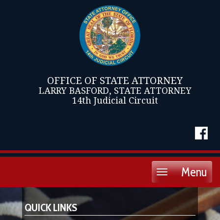
OFFICE OF STATE ATTORNEY
LARRY BASFORD, STATE ATTORNEY
14th Judicial Circuit
Menu
Toggle
navigation
QUICK LINKS