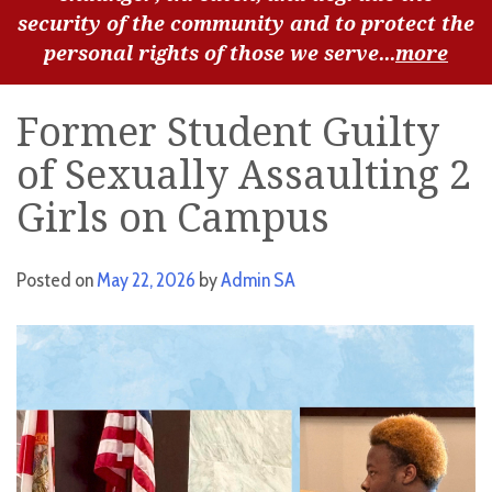
security of the community and to protect the
personal rights of those we serve...
more
Former Student Guilty
of Sexually Assaulting 2
Girls on Campus
Posted on
May 22, 2026
by
Admin SA
Video
Player