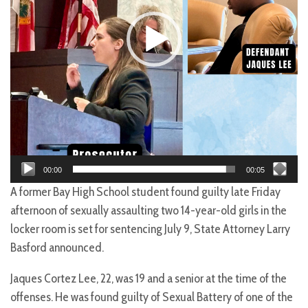
00:00
00:05
A former Bay High School student found guilty late Friday
afternoon of sexually assaulting two 14-year-old girls in the
locker room is set for sentencing July 9, State Attorney Larry
Basford announced.
Jaques Cortez Lee, 22, was 19 and a senior at the time of the
offenses. He was found guilty of Sexual Battery of one of the