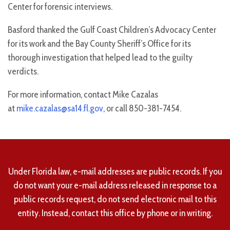
Center for forensic interviews.
Basford thanked the Gulf Coast Children’s Advocacy Center
for its work and the Bay County Sheriff’s Office for its
thorough investigation that helped lead to the guilty
verdicts.
For more information, contact Mike Cazalas
at
mike.cazalas@sa14.fl.gov
, or call 850-381-7454.
Under Florida law, e-mail addresses are public records. If you
do not want your e-mail address released in response to a
public records request, do not send electronic mail to this
entity. Instead, contact this office by phone or in writing.