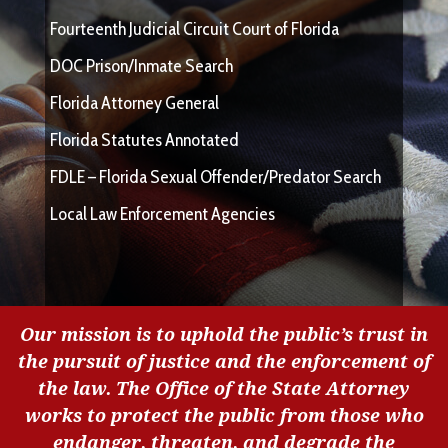
Fourteenth Judicial Circuit Court of Florida
DOC Prison/Inmate Search
Florida Attorney General
Florida Statutes Annotated
FDLE – Florida Sexual Offender/Predator Search
Local Law Enforcement Agencies
Our mission is to uphold the public’s trust in
the pursuit of justice and the enforcement of
the law. The Office of the State Attorney
works to protect the public from those who
endanger, threaten, and degrade the