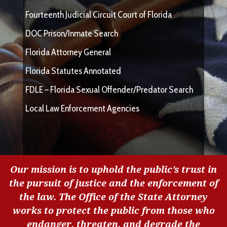
Fourteenth Judicial Circuit Court of Florida
DOC Prison/Inmate Search
Florida Attorney General
Florida Statutes Annotated
FDLE – Florida Sexual Offender/Predator Search
Local Law Enforcement Agencies
Our mission is to uphold the public’s trust in
the pursuit of justice and the enforcement of
the law. The Office of the State Attorney
works to protect the public from those who
endanger, threaten, and degrade the