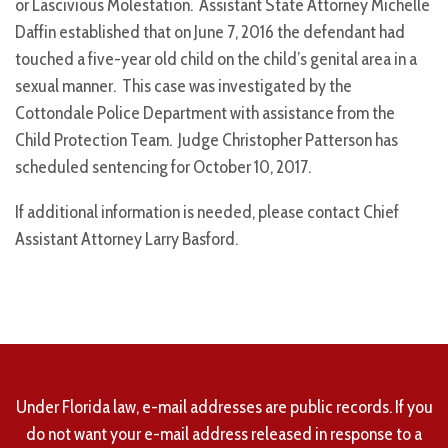
or Lascivious Molestation. Assistant State Attorney Michelle
Daffin established that on June 7, 2016 the defendant had
touched a five-year old child on the child’s genital area in a
sexual manner. This case was investigated by the
Cottondale Police Department with assistance from the
Child Protection Team. Judge Christopher Patterson has
scheduled sentencing for October 10, 2017.
If additional information is needed, please contact Chief
Assistant Attorney Larry Basford.
Under Florida law, e-mail addresses are public records. If you
do not want your e-mail address released in response to a