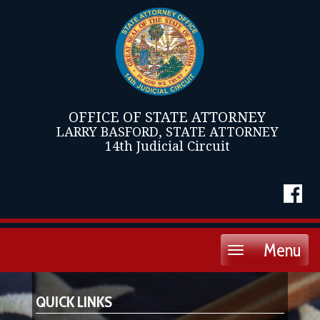
OFFICE OF STATE ATTORNEY
LARRY BASFORD, STATE ATTORNEY
14th Judicial Circuit
Menu
Toggle
navigation
QUICK LINKS