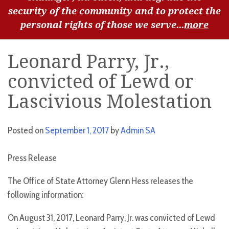
security of the community and to protect the
personal rights of those we serve...
more
Leonard Parry, Jr.,
convicted of Lewd or
Lascivious Molestation
Posted on
September 1, 2017
by
Admin SA
Press Release
The Office of State Attorney Glenn Hess releases the
following information:
On August 31, 2017, Leonard Parry, Jr. was convicted of Lewd