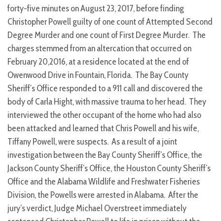
forty-five minutes on August 23, 2017, before finding
Christopher Powell guilty of one count of Attempted Second
Degree Murder and one count of First Degree Murder. The
charges stemmed from an altercation that occurred on
February 20,2016, at a residence located at the end of
Owenwood Drive in Fountain, Florida. The Bay County
Sheriff’s Office responded to a 911 call and discovered the
body of Carla Hight, with massive trauma to her head. They
interviewed the other occupant of the home who had also
been attacked and learned that Chris Powell and his wife,
Tiffany Powell, were suspects. As a result of a joint
investigation between the Bay County Sheriff’s Office, the
Jackson County Sheriff’s Office, the Houston County Sheriff’s
Office and the Alabama Wildlife and Freshwater Fisheries
Division, the Powells were arrested in Alabama. After the
jury’s verdict, Judge Michael Overstreet immediately