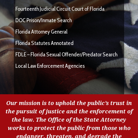
Fourteenth Judicial Circuit Court of Florida
DOC Prison/Inmate Search
Florida Attorney General
Florida Statutes Annotated
FDLE – Florida Sexual Offender/Predator Search
Local Law Enforcement Agencies
Our mission is to uphold the public’s trust in
the pursuit of justice and the enforcement of
the law. The Office of the State Attorney
works to protect the public from those who
endanger, threaten, and degrade the