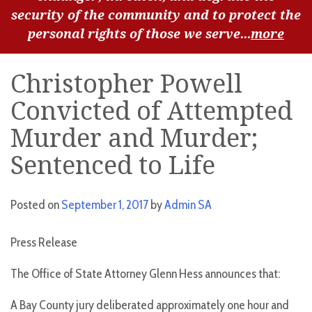
security of the community and to protect the
personal rights of those we serve...
more
Christopher Powell
Convicted of Attempted
Murder and Murder;
Sentenced to Life
Posted on
September 1, 2017
by
Admin SA
Press Release
The Office of State Attorney Glenn Hess announces that:
A Bay County jury deliberated approximately one hour and