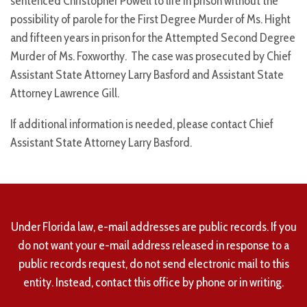
sentenced Christopher Powell to life in prison without the
possibility of parole for the First Degree Murder of Ms. Hight
and fifteen years in prison for the Attempted Second Degree
Murder of Ms. Foxworthy. The case was prosecuted by Chief
Assistant State Attorney Larry Basford and Assistant State
Attorney Lawrence Gill.
If additional information is needed, please contact Chief
Assistant State Attorney Larry Basford.
Under Florida law, e-mail addresses are public records. If you
do not want your e-mail address released in response to a
public records request, do not send electronic mail to this
entity. Instead, contact this office by phone or in writing.