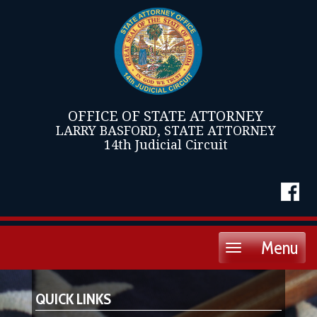
OFFICE OF STATE ATTORNEY
LARRY BASFORD, STATE ATTORNEY
14th Judicial Circuit
Menu
Toggle
navigation
QUICK LINKS