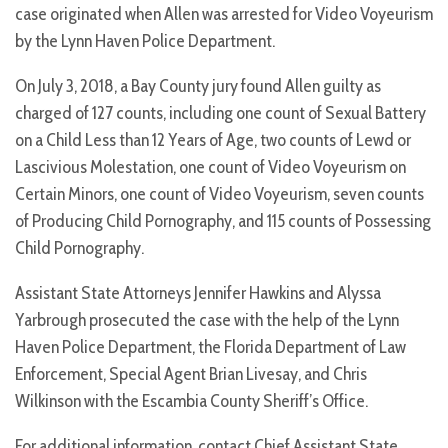
case originated when Allen was arrested for Video Voyeurism
by the Lynn Haven Police Department.
On July 3, 2018, a Bay County jury found Allen guilty as
charged of 127 counts, including one count of Sexual Battery
on a Child Less than 12 Years of Age, two counts of Lewd or
Lascivious Molestation, one count of Video Voyeurism on
Certain Minors, one count of Video Voyeurism, seven counts
of Producing Child Pornography, and 115 counts of Possessing
Child Pornography.
Assistant State Attorneys Jennifer Hawkins and Alyssa
Yarbrough prosecuted the case with the help of the Lynn
Haven Police Department, the Florida Department of Law
Enforcement, Special Agent Brian Livesay, and Chris
Wilkinson with the Escambia County Sheriff’s Office.
For additional information, contact Chief Assistant State