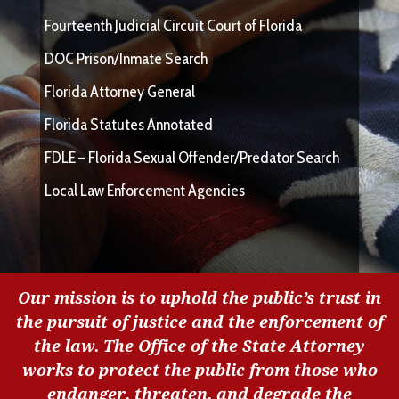
Fourteenth Judicial Circuit Court of Florida
DOC Prison/Inmate Search
Florida Attorney General
Florida Statutes Annotated
FDLE – Florida Sexual Offender/Predator Search
Local Law Enforcement Agencies
Our mission is to uphold the public’s trust in
the pursuit of justice and the enforcement of
the law. The Office of the State Attorney
works to protect the public from those who
endanger, threaten, and degrade the