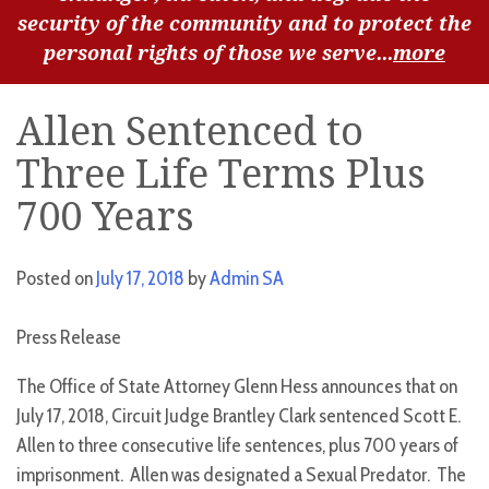
security of the community and to protect the
personal rights of those we serve...
more
Allen Sentenced to
Three Life Terms Plus
700 Years
Posted on
July 17, 2018
by
Admin SA
Press Release
The Office of State Attorney Glenn Hess announces that on
July 17, 2018, Circuit Judge Brantley Clark sentenced Scott E.
Allen to three consecutive life sentences, plus 700 years of
imprisonment. Allen was designated a Sexual Predator. The