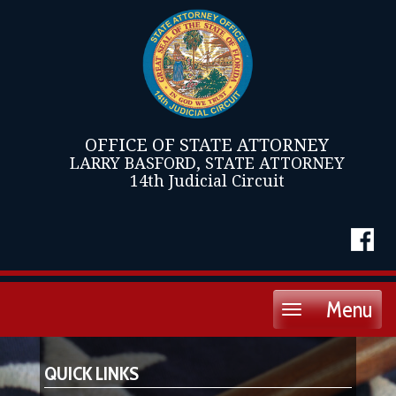
OFFICE OF STATE ATTORNEY
LARRY BASFORD, STATE ATTORNEY
14th Judicial Circuit
Menu
Toggle
navigation
QUICK LINKS