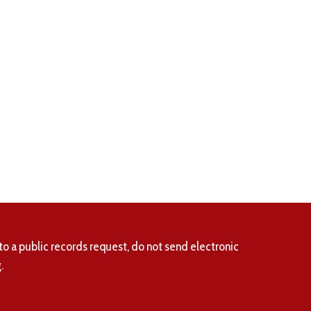
to a public records request, do not send electronic
.