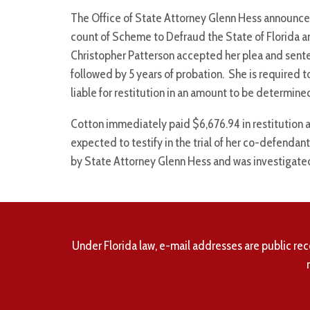
The Office of State Attorney Glenn Hess announces 
count of Scheme to Defraud the State of Florida an
Christopher Patterson accepted her plea and sente
followed by 5 years of probation. She is required t
liable for restitution in an amount to be determine
Cotton immediately paid $6,676.94 in restitution a
expected to testify in the trial of her co-defenda
by State Attorney Glenn Hess and was investigated
Under Florida law, e-mail addresses are public rec