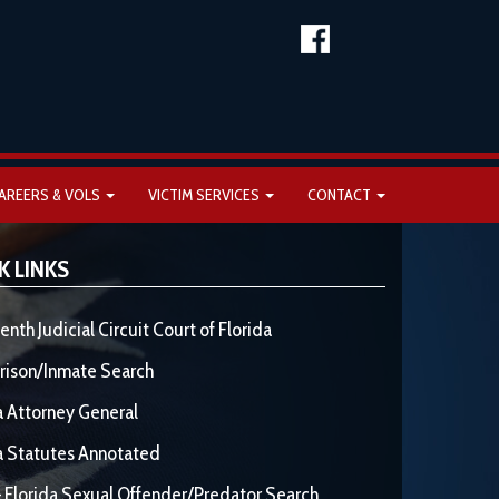
AREERS & VOLS
VICTIM SERVICES
CONTACT
K LINKS
enth Judicial Circuit Court of Florida
rison/Inmate Search
a Attorney General
a Statutes Annotated
 Florida Sexual Offender/Predator Search