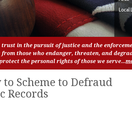
Local 
 trust in the pursuit of justice and the enforceme
c from those who endanger, threaten, and degra
 protect the personal rights of those we serve...
m
y to Scheme to Defraud
ic Records