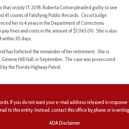
that on July 17, 2018, Roberta Cotton pleaded guilty to one
d 41 counts of Falsifying Public Records. Circuit Judge
nced her to 4 years in the Department of Corrections
o pay fines and costs in the amount of $1,065.00. She is also
d within 30 days.
nd has forfeited the remainder of her retirement. She is
nt, Genene Hill Hall, in September. The case was prosecuted
 by the Florida Highway Patrol.
ords. If you do not want your e-mail address released in response 
mail to this entity. Instead, contact this office by phone or in writing
ADA Disclaimer