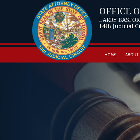
OFFICE 
LARRY BASFOR
14th Judicial C
HOME
ABOUT