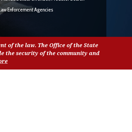
Law Enforcement Agencies
nt of the law. The Office of the State
de the security of the community and
ore