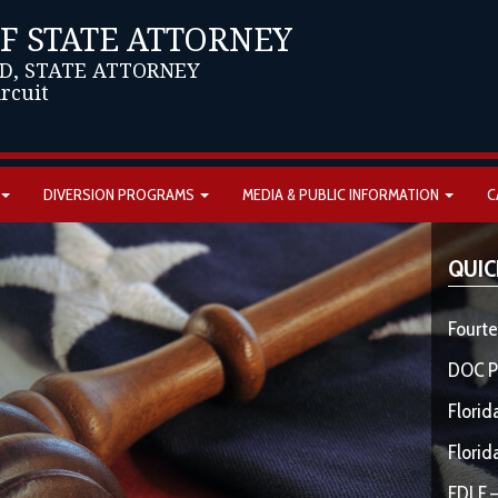
OF STATE ATTORNEY
D, STATE ATTORNEY
ircuit
DIVERSION PROGRAMS
MEDIA & PUBLIC INFORMATION
C
QUIC
Fourte
DOC P
Florid
Florid
FDLE –