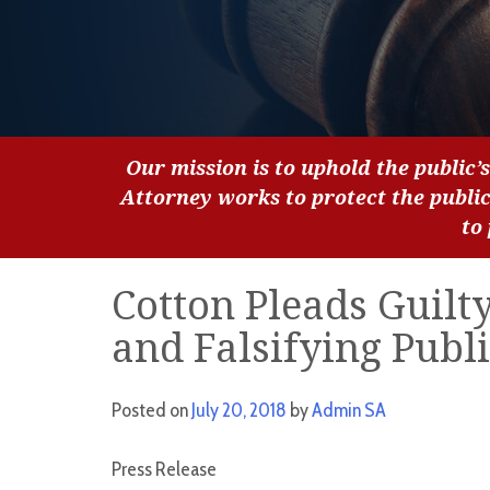
Our mission is to uphold the public’s
Attorney works to protect the publi
to
Cotton Pleads Guilt
and Falsifying Publ
Posted on
July 20, 2018
by
Admin SA
Press Release