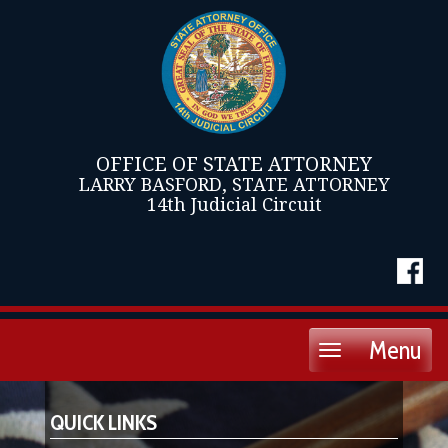
OFFICE OF STATE ATTORNEY
LARRY BASFORD, STATE ATTORNEY
14th Judicial Circuit
Menu
Toggle
navigation
QUICK LINKS