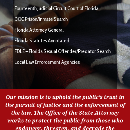
Fourteenth Judicial Circuit Court of Florida
DOC Prison/Inmate Search
Florida Attorney General
Florida Statutes Annotated
FDLE – Florida Sexual Offender/Predator Search
Local Law Enforcement Agencies
Our mission is to uphold the public’s trust in
the pursuit of justice and the enforcement of
the law. The Office of the State Attorney
works to protect the public from those who
endanger, threaten, and degrade the