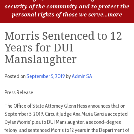
security of the community and to protect the
personal rights of those we serve...
more
Morris Sentenced to 12
Years for DUI
Manslaughter
Posted on
September 5, 2019
by
Admin SA
Press Release
The Office of State Attorney Glenn Hess announces that on
September 5, 2019, Circuit Judge Ana Maria Garcia accepted
Dylan Morris’ plea to DUI Manslaughter, a second-degree
felony, and sentenced Morris to 12 years in the Department of