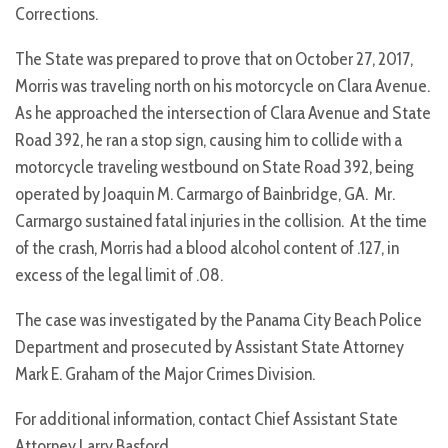
Corrections.
The State was prepared to prove that on October 27, 2017,
Morris was traveling north on his motorcycle on Clara Avenue.
As he approached the intersection of Clara Avenue and State
Road 392, he ran a stop sign, causing him to collide with a
motorcycle traveling westbound on State Road 392, being
operated by Joaquin M. Carmargo of Bainbridge, GA. Mr.
Carmargo sustained fatal injuries in the collision. At the time
of the crash, Morris had a blood alcohol content of .127, in
excess of the legal limit of .08.
The case was investigated by the Panama City Beach Police
Department and prosecuted by Assistant State Attorney
Mark E. Graham of the Major Crimes Division.
For additional information, contact Chief Assistant State
Attorney Larry Basford.