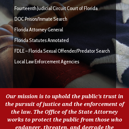
Fourteenth Judicial Circuit Court of Florida
DOC Prison/Inmate Search
Florida Attorney General
Florida Statutes Annotated
FDLE – Florida Sexual Offender/Predator Search
Local Law Enforcement Agencies
Our mission is to uphold the public’s trust in
the pursuit of justice and the enforcement of
the law. The Office of the State Attorney
works to protect the public from those who
endanger, threaten, and degrade the