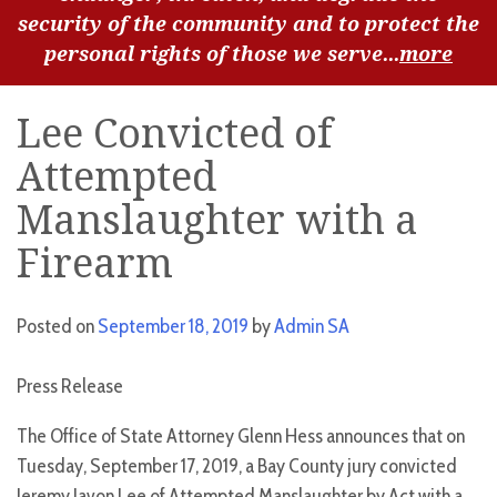
security of the community and to protect the
personal rights of those we serve...
more
Lee Convicted of
Attempted
Manslaughter with a
Firearm
Posted on
September 18, 2019
by
Admin SA
Press Release
The Office of State Attorney Glenn Hess announces that on
Tuesday, September 17, 2019, a Bay County jury convicted
Jeremy Javon Lee of Attempted Manslaughter by Act with a