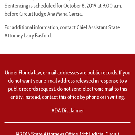
Sentencing is scheduled for October 8, 2019 at 9:00 a.m.
before Circuit Judge Ana Maria Garcia.
For additional information, contact Chief Assistant State
Attorney Larry Basford.
Under Florida law, e-mail addresses are public records. If you
do not want your e-mail address released in response to a
public records request, do not send electronic mail to this
entity. Instead, contact this office by phone or in writing.
ADA Disclaimer
© 2016 State Attorneys Office, 14th Judicial Circuit