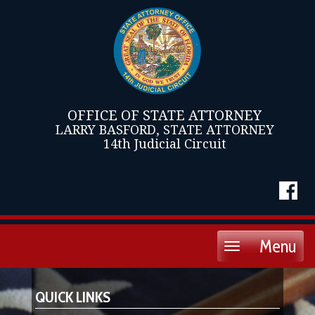
OFFICE OF STATE ATTORNEY
LARRY BASFORD, STATE ATTORNEY
14th Judicial Circuit
Menu
Toggle
navigation
QUICK LINKS