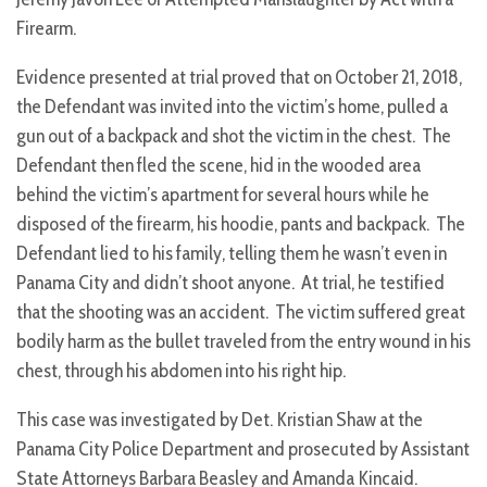
Firearm.
Evidence presented at trial proved that on October 21, 2018,
the Defendant was invited into the victim’s home, pulled a
gun out of a backpack and shot the victim in the chest. The
Defendant then fled the scene, hid in the wooded area
behind the victim’s apartment for several hours while he
disposed of the firearm, his hoodie, pants and backpack. The
Defendant lied to his family, telling them he wasn’t even in
Panama City and didn’t shoot anyone. At trial, he testified
that the shooting was an accident. The victim suffered great
bodily harm as the bullet traveled from the entry wound in his
chest, through his abdomen into his right hip.
This case was investigated by Det. Kristian Shaw at the
Panama City Police Department and prosecuted by Assistant
State Attorneys Barbara Beasley and Amanda Kincaid.