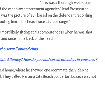
“This was a thorough, well-done
nd the other law enforcement agencies,” lead Prosecutor
ing was the picture of evil based on the defendant recording
ooting him in the head twice at close range.”
most likely sitting at his computer desk when he was shot
e and once in the back of the head.
 who sexuall abused child
State Attorney? How do you find sexual offenders in your area?
ned home, where he showed one roommate the video he
l. They called Panama City Beach police, but Lozada was not