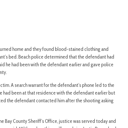
eturned home and they found blood-stained clothing and
nt’s bed. Beach police determined that the defendant had
said he had been with the defendant earlier and gave police
nty.
ctim. A search warrant for the defendant’s phone led to the
e had been at that residence with the defendant earlier but
tted the defendant contacted him after the shooting asking
 the Bay County Sheriff’s Office, justice was served today and