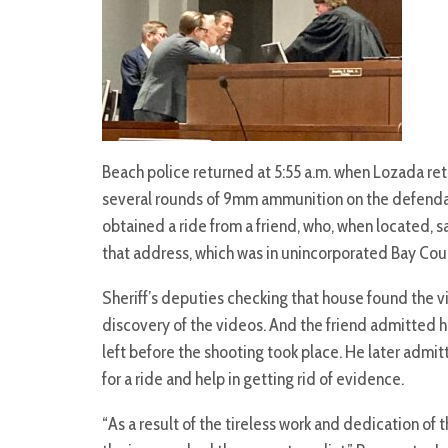
Beach police returned at 5:55 a.m. when Lozada r
several rounds of 9mm ammunition on the defenda
obtained a ride from a friend, who, when located, 
that address, which was in unincorporated Bay Cou
Sheriff’s deputies checking that house found the vi
discovery of the videos. And the friend admitted h
left before the shooting took place. He later admi
for a ride and help in getting rid of evidence.
“As a result of the tireless work and dedication of