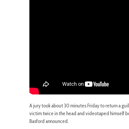
A jury took about 30 minutes Friday to return a gu
victim twice in the head and videotaped himself bo
Basford announced.