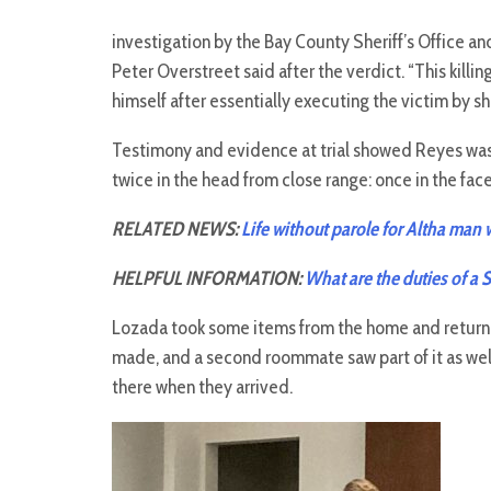
investigation by the Bay County Sheriff’s Office a
Peter Overstreet said after the verdict. “This kill
himself after essentially executing the victim by sh
Testimony and evidence at trial showed Reyes was 
twice in the head from close range: once in the fac
RELATED NEWS:
Life without parole for Altha man
HELPFUL INFORMATION:
What are the duties of a 
Lozada took some items from the home and retur
made, and a second roommate saw part of it as wel
there when they arrived.