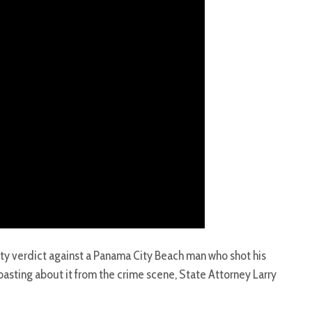
ilty verdict against a Panama City Beach man who shot his
asting about it from the crime scene, State Attorney Larry