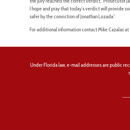
the jury reached the correct verdict,” Prosecutor J
I hope and pray that today’s verdict will provide s
safer by the conviction of Jonathan Lozada.”
For additional information contact Mike Cazalas at
Under Florida law, e-mail addresses are public rec