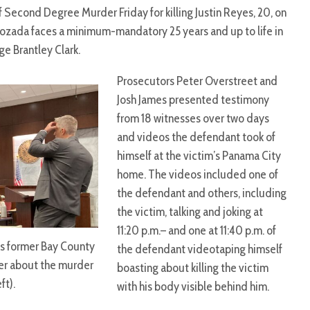
f Second Degree Murder Friday for killing Justin Reyes, 20, on
 Lozada faces a minimum-mandatory 25 years and up to life in
ge Brantley Clark.
Prosecutors Peter Overstreet and
Josh James presented testimony
from 18 witnesses over two days
and videos the defendant took of
himself at the victim’s Panama City
home. The videos included one of
the defendant and others, including
the victim, talking and joking at
11:20 p.m.– and one at 11:40 p.m. of
ns former Bay County
the defendant videotaping himself
her about the murder
boasting about killing the victim
ft).
with his body visible behind him.