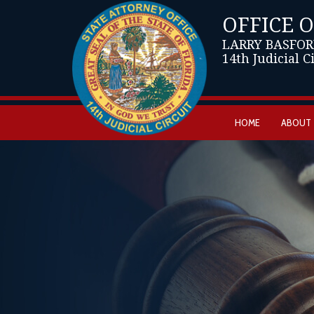
OFFICE 
LARRY BASFOR
14th Judicial C
HOME
ABOUT