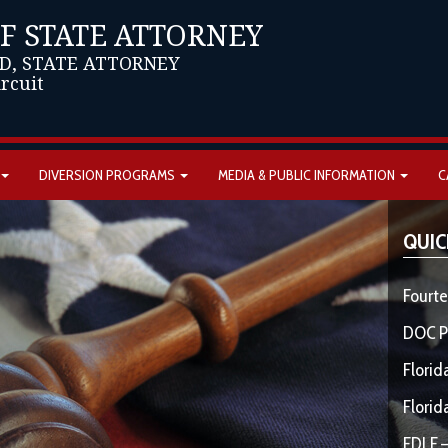
OF STATE ATTORNEY
D, STATE ATTORNEY
ircuit
DIVERSION PROGRAMS
MEDIA & PUBLIC INFORMATION
C
QUIC
Fourte
DOC P
Florid
Florid
FDLE –