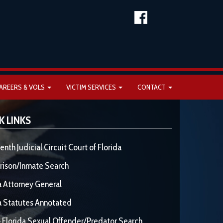
AREERS & VOLS
VICTIM SERVICES
CONTACT
K LINKS
enth Judicial Circuit Court of Florida
rison/Inmate Search
a Attorney General
a Statutes Annotated
 Florida Sexual Offender/Predator Search