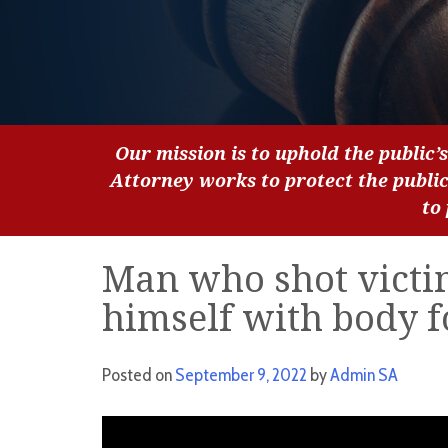
Our mission is to uphold the public’s
Attorney works to protect the publi
to
Man who shot victi
himself with body f
Posted on
September 9, 2022
by
Admin SA