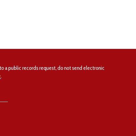
to a public records request, do not send electronic
.