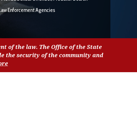
Law Enforcement Agencies
nt of the law. The Office of the State
de the security of the community and
ore