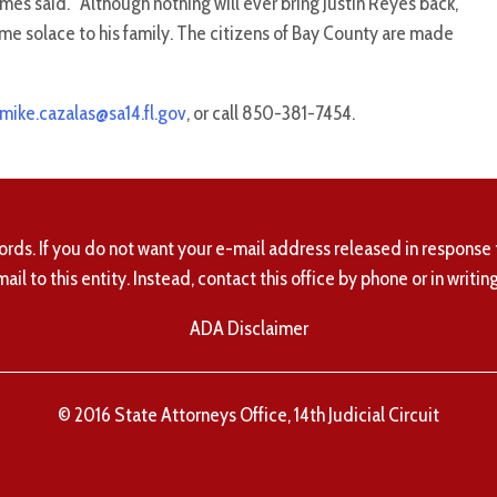
ames said. “Although nothing will ever bring Justin Reyes back,
ome solace to his family. The citizens of Bay County are made
mike.cazalas@sa14.fl.gov
, or call 850-381-7454.
ords. If you do not want your e-mail address released in response 
mail to this entity. Instead, contact this office by phone or in writing
ADA Disclaimer
© 2016 State Attorneys Office, 14th Judicial Circuit