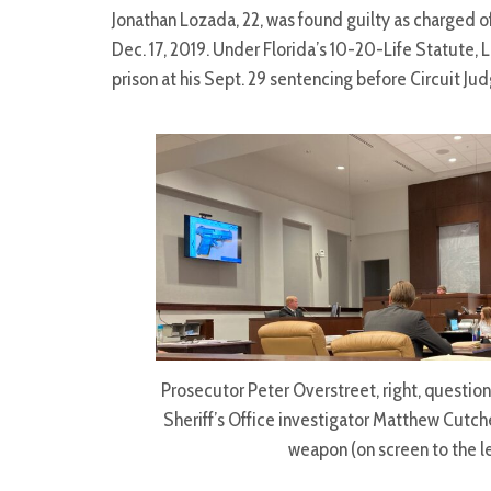
Jonathan Lozada, 22, was found guilty as charged o
Dec. 17, 2019. Under Florida’s 10-20-Life Statute,
prison at his Sept. 29 sentencing before Circuit Jud
Prosecutor Peter Overstreet, right, questio
Sheriff’s Office investigator Matthew Cutc
weapon (on screen to the le