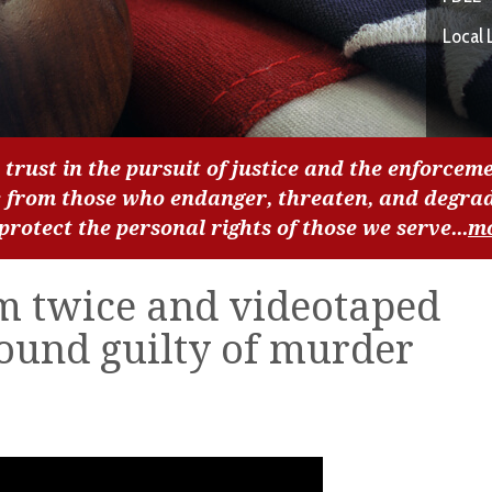
Local 
 trust in the pursuit of justice and the enforceme
c from those who endanger, threaten, and degra
 protect the personal rights of those we serve...
m
m twice and videotaped
ound guilty of murder