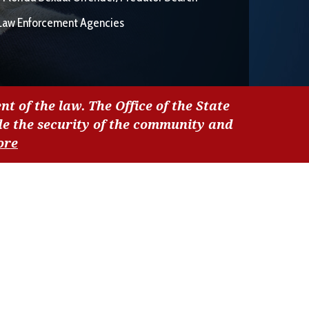
Law Enforcement Agencies
nt of the law. The Office of the State
de the security of the community and
ore