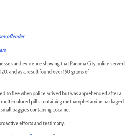
 sex offender
ars
nesses and evidence showing that Panama City police served
20, and as a result found over 150 grams of
 to flee when police arrived but was apprehended after a
383 multi-colored pills containing methamphetamine packaged
 small baggies containing cocaine.
proactive efforts and testimony.