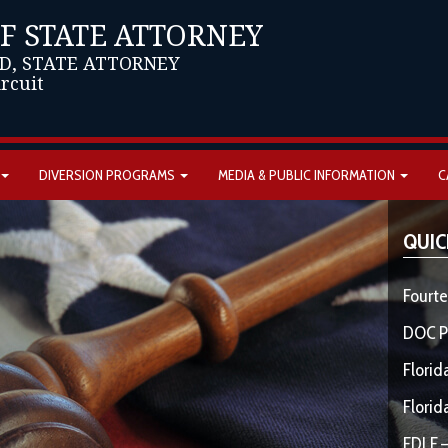
OF STATE ATTORNEY
D, STATE ATTORNEY
ircuit
DIVERSION PROGRAMS
MEDIA & PUBLIC INFORMATION
C
QUIC
Fourte
DOC P
Florid
Florid
FDLE –