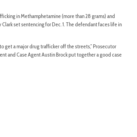
rafficking in Methamphetamine (more than 28 grams) and
Clark set sentencing for Dec. 1. The defendant faces life in
o get a major drug trafficker off the streets,” Prosecutor
ent and Case Agent Austin Brock put together a good case