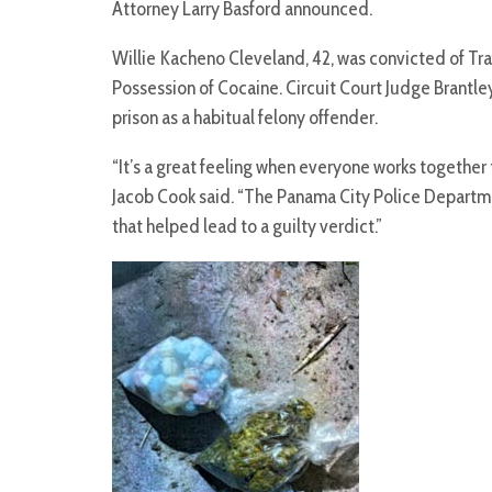
Attorney Larry Basford announced.
Willie Kacheno Cleveland, 42, was convicted of T
Possession of Cocaine. Circuit Court Judge Brantley 
prison as a habitual felony offender.
“It’s a great feeling when everyone works together t
Jacob Cook said. “The Panama City Police Departm
that helped lead to a guilty verdict.”