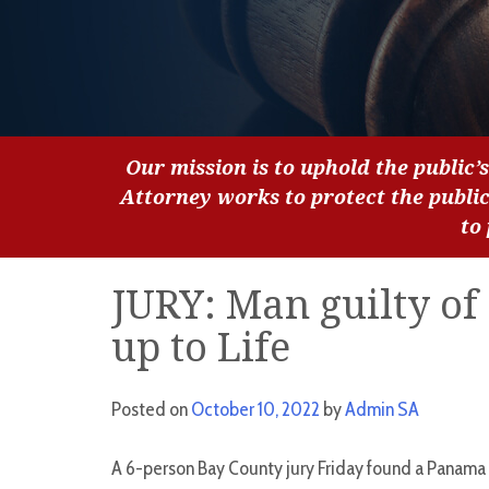
Our mission is to uphold the public’s
Attorney works to protect the publi
to
JURY: Man guilty of 
up to Life
Posted on
October 10, 2022
by
Admin SA
A 6-person Bay County jury Friday found a Panama 