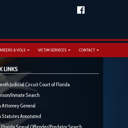
AREERS & VOLS
VICTIM SERVICES
CONTACT
K LINKS
enth Judicial Circuit Court of Florida
rison/Inmate Search
a Attorney General
a Statutes Annotated
 Florida Sexual Offender/Predator Search