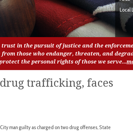
Local 
 trust in the pursuit of justice and the enforceme
c from those who endanger, threaten, and degra
 protect the personal rights of those we serve...
m
drug trafficking, faces
City man guilty as charged on two drug offenses, State