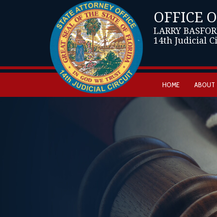
OFFICE 
LARRY BASFOR
14th Judicial C
HOME
ABOUT