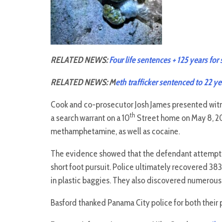
RELATED NEWS:
Four life sentences + 125 years for
RELATED NEWS: M
eth trafficker sentenced to 22 ye
Cook and co-prosecutor Josh James presented wit
th
a search warrant on a 10
Street home on May 8, 20
methamphetamine, as well as cocaine.
The evidence showed that the defendant attempted
short foot pursuit. Police ultimately recovered 
in plastic baggies. They also discovered numerous
Basford thanked Panama City police for both their 