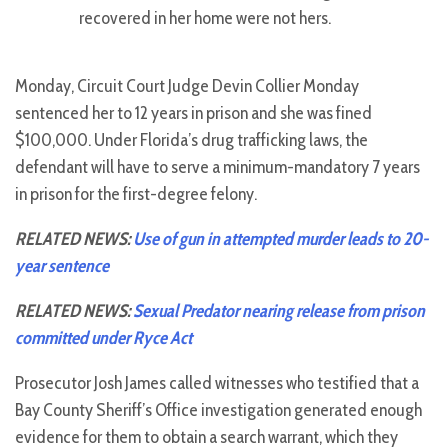
recovered in her home were not hers.
Monday, Circuit Court Judge Devin Collier Monday
sentenced her to 12 years in prison and she was fined
$100,000. Under Florida’s drug trafficking laws, the
defendant will have to serve a minimum-mandatory 7 years
in prison for the first-degree felony.
RELATED NEWS:
Use of gun in attempted murder leads to 20-
year sentence
RELATED NEWS:
Sexual Predator nearing release from prison
committed under Ryce Act
Prosecutor Josh James called witnesses who testified that a
Bay County Sheriff’s Office investigation generated enough
evidence for them to obtain a search warrant, which they