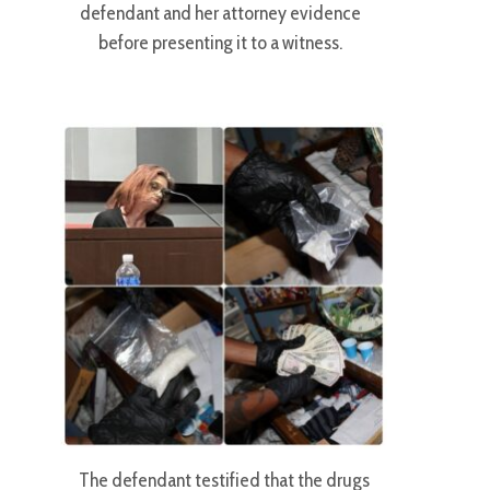
defendant and her attorney evidence
before presenting it to a witness.
The defendant testified that the drugs