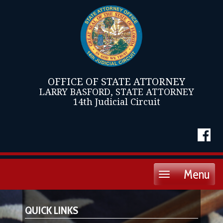
OFFICE OF STATE ATTORNEY
LARRY BASFORD, STATE ATTORNEY
14th Judicial Circuit
Menu
Toggle
navigation
QUICK LINKS