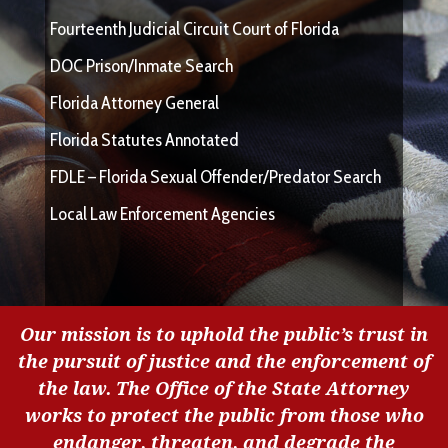
Fourteenth Judicial Circuit Court of Florida
DOC Prison/Inmate Search
Florida Attorney General
Florida Statutes Annotated
FDLE – Florida Sexual Offender/Predator Search
Local Law Enforcement Agencies
Our mission is to uphold the public’s trust in
the pursuit of justice and the enforcement of
the law. The Office of the State Attorney
works to protect the public from those who
endanger, threaten, and degrade the