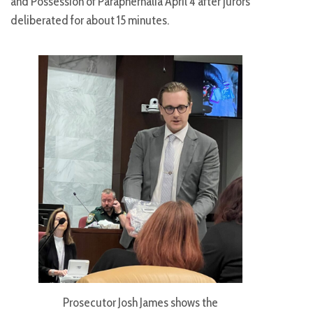
and Possession of Paraphernalia April 4 after jurors
deliberated for about 15 minutes.
Prosecutor Josh James shows the