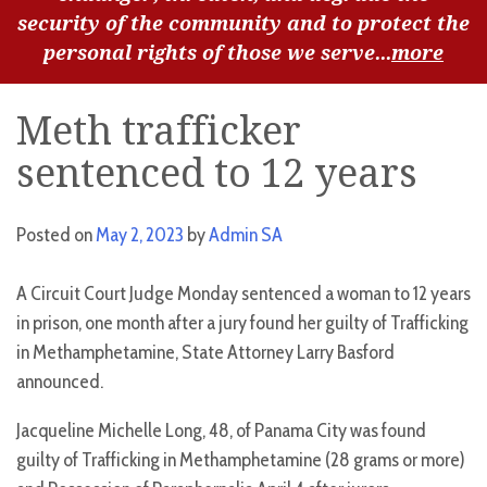
security of the community and to protect the
personal rights of those we serve...
more
Meth trafficker
sentenced to 12 years
Posted on
May 2, 2023
by
Admin SA
A Circuit Court Judge Monday sentenced a woman to 12 years
in prison, one month after a jury found her guilty of Trafficking
in Methamphetamine, State Attorney Larry Basford
announced.
Jacqueline Michelle Long, 48, of Panama City was found
guilty of Trafficking in Methamphetamine (28 grams or more)