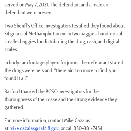
served on May 7, 2021. The defendant and a male co-
defendant were present.
Two Sheriff’s Office investigators testified they found about
34 grams of Methamphetamine in two baggies, hundreds of
smaller baggies for distributing the drug, cash, and digital
scales.
In bodycam footage played for jurors, the defendant stated
the drugs were hers and. “there ain’t no more to find, you
found it all.”
Basford thanked the BCSO investigators for the
thoroughness of their case and the strong evidence they
gathered.
For more information, contact Mike Cazalas
at
mike.cazalas@sa14.fl.gov
, or call 850-381-7454.