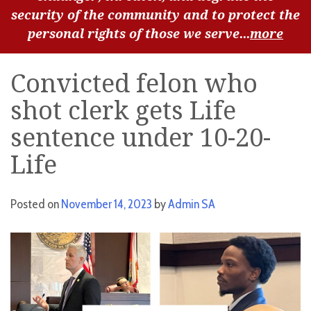
security of the community and to protect the
personal rights of those we serve...
more
Convicted felon who
shot clerk gets Life
sentence under 10-20-
Life
Posted on
November 14, 2023
by
Admin SA