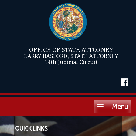
OFFICE OF STATE ATTORNEY
LARRY BASFORD, STATE ATTORNEY
14th Judicial Circuit
Menu
Toggle
navigation
QUICK LINKS