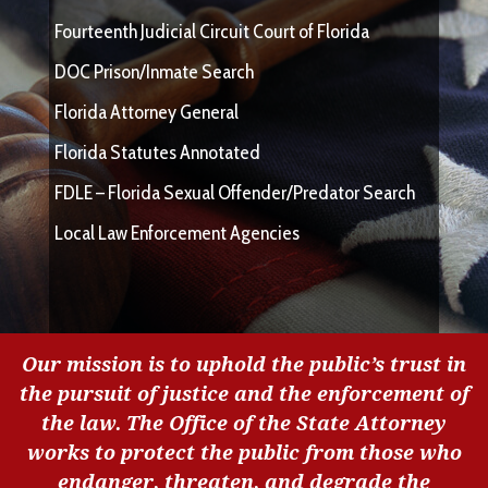
Fourteenth Judicial Circuit Court of Florida
DOC Prison/Inmate Search
Florida Attorney General
Florida Statutes Annotated
FDLE – Florida Sexual Offender/Predator Search
Local Law Enforcement Agencies
Our mission is to uphold the public’s trust in
the pursuit of justice and the enforcement of
the law. The Office of the State Attorney
works to protect the public from those who
endanger, threaten, and degrade the