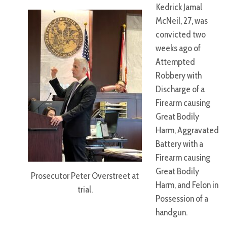
Kedrick Jamal
McNeil, 27, was
convicted two
weeks ago of
Attempted
Robbery with
Discharge of a
Firearm causing
Great Bodily
Harm, Aggravated
Battery with a
Firearm causing
Great Bodily
Prosecutor Peter Overstreet at
Harm, and Felon in
trial.
Possession of a
handgun.