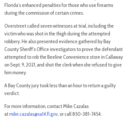
Florida’s enhanced penalties for those who use firearms
during the commission of certain crimes.
Overstreet called seven witnesses at trial, including the
victim who was shot in the thigh during the attempted
robbery. He also presented evidence gathered by Bay
County Sheriff’s Office investigators to prove the defendant
attempted to rob the Beeline Convenience store in Callaway
on Sept. 9, 2021, and shot the clerk when she refused to give
him money.
A Bay County jury took less than an hour to return a guilty
verdict.
For more information, contact Mike Cazalas
at
mike.cazalas@sa14.fl.gov
, or call 850-381-7454.