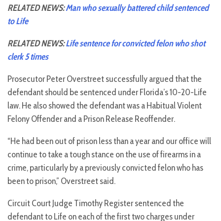
RELATED NEWS:
Man who sexually battered child sentenced
to Life
RELATED NEWS:
Life sentence for convicted felon who shot
clerk 5 times
Prosecutor Peter Overstreet successfully argued that the
defendant should be sentenced under Florida’s 10-20-Life
law. He also showed the defendant was a Habitual Violent
Felony Offender and a Prison Release Reoffender.
“He had been out of prison less than a year and our office will
continue to take a tough stance on the use of firearms in a
crime, particularly by a previously convicted felon who has
been to prison,” Overstreet said.
Circuit Court Judge Timothy Register sentenced the
defendant to Life on each of the first two charges under