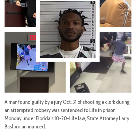
A man found guilty by a jury Oct. 31 of shooting a clerk during
an attempted robbery was sentenced to Life in prison
Monday under Florida’s 10-20-Life law, State Attorney Larry
Basford announced.