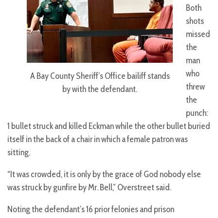
Both
shots
missed
the
man
who
A Bay County Sheriff’s Office bailiff stands
threw
by with the defendant.
the
punch:
1 bullet struck and killed Eckman while the other bullet buried
itself in the back of a chair in which a female patron was
sitting.
“It was crowded, it is only by the grace of God nobody else
was struck by gunfire by Mr. Bell,” Overstreet said.
Noting the defendant’s 16 prior felonies and prison