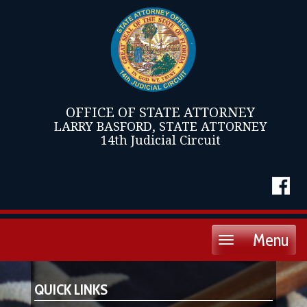
OFFICE OF STATE ATTORNEY
LARRY BASFORD, STATE ATTORNEY
14th Judicial Circuit
Menu
Toggle
navigation
QUICK LINKS