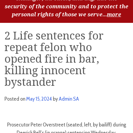
security of the community and to protect the
personal rights of those we serve...
more
2 Life sentences for
repeat felon who
opened fire in bar,
killing innocent
bystander
Posted on
May 15, 2024
by
Admin SA
Prosecutor Peter Overstreet (seated, left, by bailiff) during
Deerick Bell’s (in orange) sentencing Wednesday.