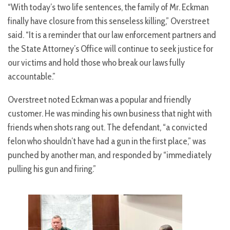
“With today’s two life sentences, the family of Mr. Eckman
finally have closure from this senseless killing,” Overstreet
said. “It is a reminder that our law enforcement partners and
the State Attorney’s Office will continue to seek justice for
our victims and hold those who break our laws fully
accountable.”
Overstreet noted Eckman was a popular and friendly
customer. He was minding his own business that night with
friends when shots rang out. The defendant, “a convicted
felon who shouldn’t have had a gun in the first place,” was
punched by another man, and responded by “immediately
pulling his gun and firing.”