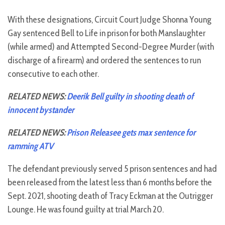
With these designations, Circuit Court Judge Shonna Young
Gay sentenced Bell to Life in prison for both Manslaughter
(while armed) and Attempted Second-Degree Murder (with
discharge of a firearm) and ordered the sentences to run
consecutive to each other.
RELATED NEWS:
Deerik Bell guilty in shooting death of
innocent bystander
RELATED NEWS:
Prison Releasee gets max sentence for
ramming ATV
The defendant previously served 5 prison sentences and had
been released from the latest less than 6 months before the
Sept. 2021, shooting death of Tracy Eckman at the Outrigger
Lounge. He was found guilty at trial March 20.