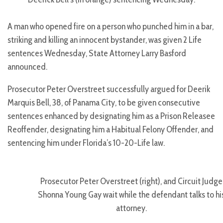
A man who opened fire on a person who punched him in a bar,
striking and killing an innocent bystander, was given 2 Life
sentences Wednesday, State Attorney Larry Basford
announced.
Prosecutor Peter Overstreet successfully argued for Deerik
Marquis Bell, 38, of Panama City, to be given consecutive
sentences enhanced by designating him as a Prison Releasee
Reoffender, designating him a Habitual Felony Offender, and
sentencing him under Florida’s 10-20-Life law.
Prosecutor Peter Overstreet (right), and Circuit Judge
Shonna Young Gay wait while the defendant talks to hi
attorney.