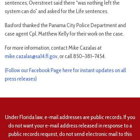
sentences, Overstreet said there “was nothing left the
system can do” and asked for the Life sentences.
Basford thanked the Panama City Police Department and
case agent Cpl. Matthew Kelly for their work on the case.
For more information, contact Mike Cazalas at
mike.cazalas@sa14.fl.gov
, or call 850–381–7454.
(Follow our Facebook Page here for instant updates on all
press releases)
Under Florida law, e-mail addresses are public records. If you
do not want your e-mail address released in response to a
public records request, do not send electronic mail to this