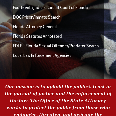
Fourteenth Judicial Circuit Court of Florida
DOC Prison/Inmate Search
Florida Attorney General
Florida Statutes Annotated
FDLE – Florida Sexual Offender/Predator Search
Local Law Enforcement Agencies
Our mission is to uphold the public’s trust in
the pursuit of justice and the enforcement of
the law. The Office of the State Attorney
works to protect the public from those who
endanger, threaten, and degrade the