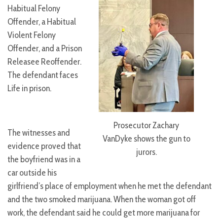
Habitual Felony
Offender, a Habitual
Violent Felony
Offender, and a Prison
Releasee Reoffender.
The defendant faces
Life in prison.
Prosecutor Zachary
The witnesses and
VanDyke shows the gun to
evidence proved that
jurors.
the boyfriend was in a
car outside his
girlfriend’s place of employment when he met the defendant
and the two smoked marijuana. When the woman got off
work, the defendant said he could get more marijuana for