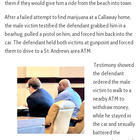
them if they would give him a ride from the beach into town.
After a failed attempt to find marijuana at a Callaway home,
the male victim testified the defendant grabbed him in a
bearhug, pulled a pistol on him, and forced him back into the
car. The defendant held both victims at gunpoint and forced
them to drive to a St. Andrews area ATM.
Testimony showed
the defendant
ordered the male
victim to walk to a
nearby ATM to
withdraw money,
while he stayed in
the car and sexually
battered the