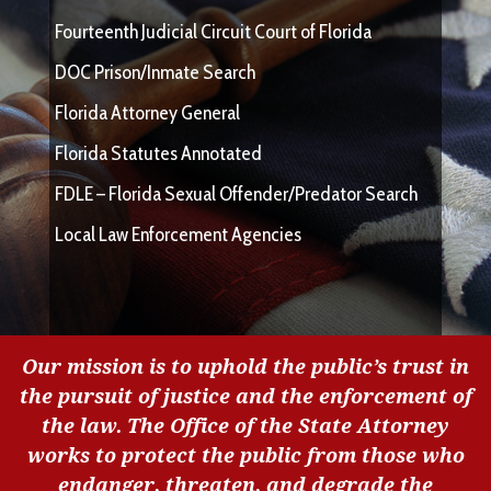
Fourteenth Judicial Circuit Court of Florida
DOC Prison/Inmate Search
Florida Attorney General
Florida Statutes Annotated
FDLE – Florida Sexual Offender/Predator Search
Local Law Enforcement Agencies
Our mission is to uphold the public’s trust in
the pursuit of justice and the enforcement of
the law. The Office of the State Attorney
works to protect the public from those who
endanger, threaten, and degrade the