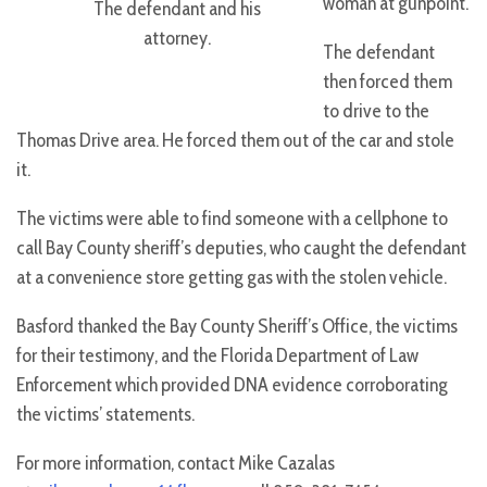
woman at gunpoint.
The defendant and his
attorney.
The defendant
then forced them
to drive to the
Thomas Drive area. He forced them out of the car and stole
it.
The victims were able to find someone with a cellphone to
call Bay County sheriff’s deputies, who caught the defendant
at a convenience store getting gas with the stolen vehicle.
Basford thanked the Bay County Sheriff’s Office, the victims
for their testimony, and the Florida Department of Law
Enforcement which provided DNA evidence corroborating
the victims’ statements.
For more information, contact Mike Cazalas