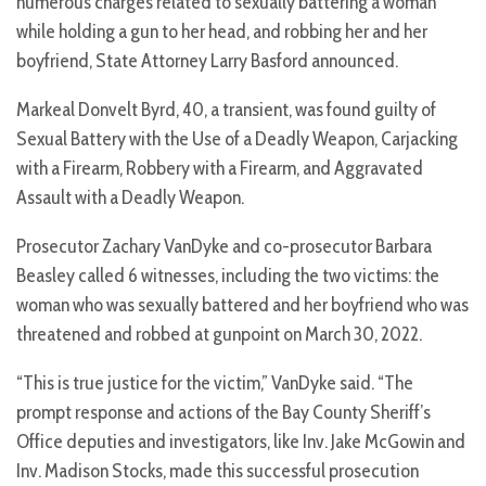
numerous charges related to sexually battering a woman
while holding a gun to her head, and robbing her and her
boyfriend, State Attorney Larry Basford announced.
Markeal Donvelt Byrd, 40, a transient, was found guilty of
Sexual Battery with the Use of a Deadly Weapon, Carjacking
with a Firearm, Robbery with a Firearm, and Aggravated
Assault with a Deadly Weapon.
Prosecutor Zachary VanDyke and co-prosecutor Barbara
Beasley called 6 witnesses, including the two victims: the
woman who was sexually battered and her boyfriend who was
threatened and robbed at gunpoint on March 30, 2022.
“This is true justice for the victim,” VanDyke said. “The
prompt response and actions of the Bay County Sheriff’s
Office deputies and investigators, like Inv. Jake McGowin and
Inv. Madison Stocks, made this successful prosecution