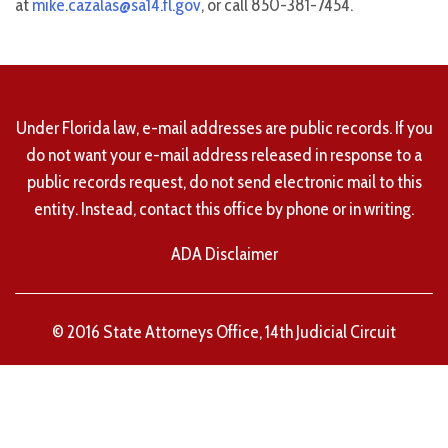
at
mike.cazalas@sa14.fl.gov
, or call 850-381-7454.
Under Florida law, e-mail addresses are public records. If you
do not want your e-mail address released in response to a
public records request, do not send electronic mail to this
entity. Instead, contact this office by phone or in writing.
ADA Disclaimer
© 2016 State Attorneys Office, 14th Judicial Circuit