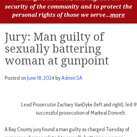
security of the community and to protect the
personal rights of those we serve...
more
Jury: Man guilty of
sexually battering
woman at gunpoint
Posted on
June 18, 2024
by
Admin SA
Lead Prosecutor Zachary VanDyke (left and right), led t
successful prosecution of Markeal Donvelt.
A Bay County jury found a man guilty as charged Tuesday of