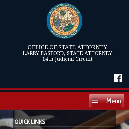
OFFICE OF STATE ATTORNEY
LARRY BASFORD, STATE ATTORNEY
14th Judicial Circuit
Menu
Toggle
navigation
QUICK LINKS