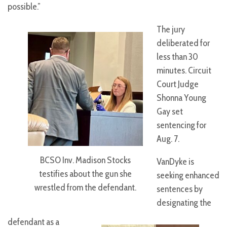
possible.”
The jury
deliberated for
less than 30
minutes. Circuit
Court Judge
Shonna Young
Gay set
sentencing for
Aug. 7.
BCSO Inv. Madison Stocks
VanDyke is
testifies about the gun she
seeking enhanced
wrestled from the defendant.
sentences by
designating the
defendant as a