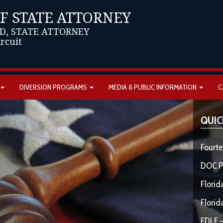
OF STATE ATTORNEY
D, STATE ATTORNEY
ircuit
DIVERSION PROGRAMS
MEDIA & PUBLIC INFORMATION
C
QUIC
Fourte
DOC P
Florid
Florid
FDLE –