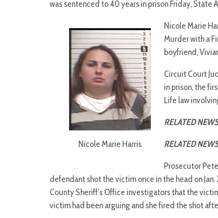
was sentenced to 40 years in prison Friday, State 
Nicole Marie Har
Murder with a Fi
boyfriend, Vivi
Circuit Court J
in prison, the f
Life law involvin
RELATED NEWS
Nicole Marie Harris
RELATED NEWS
Prosecutor Peter
defendant shot the victim once in the head on Jan. 
County Sheriff’s Office investigators that the vict
victim had been arguing and she fired the shot afte