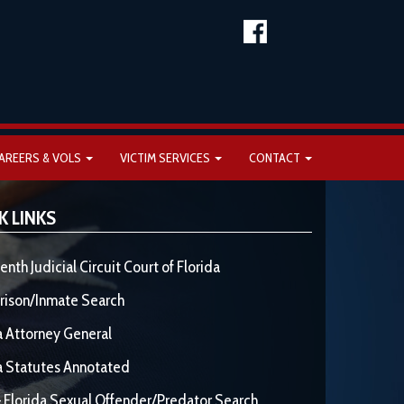
AREERS & VOLS
VICTIM SERVICES
CONTACT
K LINKS
enth Judicial Circuit Court of Florida
rison/Inmate Search
a Attorney General
a Statutes Annotated
 Florida Sexual Offender/Predator Search