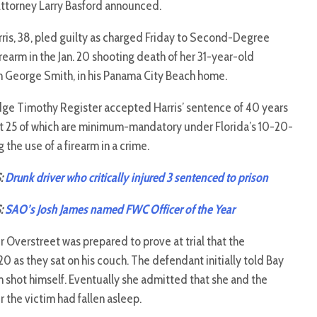
Attorney Larry Basford announced.
ris, 38, pled guilty as charged Friday to Second-Degree
rearm in the Jan. 20 shooting death of her 31-year-old
an George Smith, in his Panama City Beach home.
udge Timothy Register accepted Harris’ sentence of 40 years
irst 25 of which are minimum-mandatory under Florida’s 10-20-
g the use of a firearm in a crime.
:
Drunk driver who critically injured 3 sentenced to prison
:
SAO’s Josh James named FWC Officer of the Year
 Overstreet was prepared to prove at trial that the
20 as they sat on his couch. The defendant initially told Bay
im shot himself. Eventually she admitted that she and the
r the victim had fallen asleep.