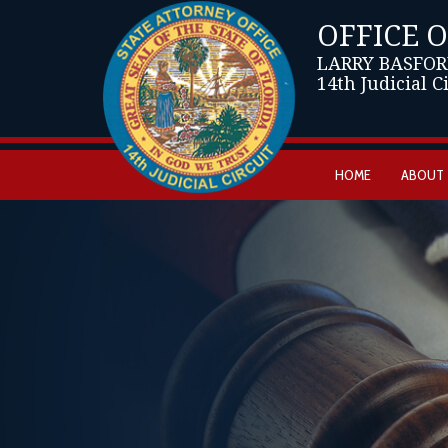
OFFICE 
LARRY BASFOR
14th Judicial C
HOME
ABOUT