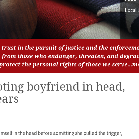
Local 
 trust in the pursuit of justice and the enforceme
c from those who endanger, threaten, and degra
 protect the personal rights of those we serve...
m
ing boyfriend in head,
ears
mself in the head before admitting she pulled the trigger,