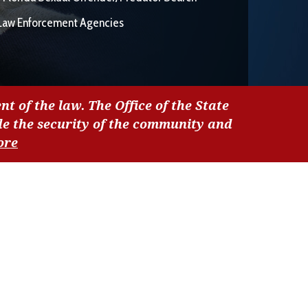
Law Enforcement Agencies
nt of the law. The Office of the State
de the security of the community and
ore