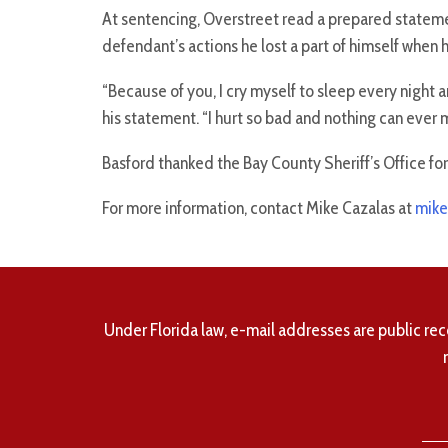
At sentencing, Overstreet read a prepared stateme
defendant’s actions he lost a part of himself when h
“Because of you, I cry myself to sleep every night 
his statement. “I hurt so bad and nothing can ever 
Basford thanked the Bay County Sheriff’s Office fo
For more information, contact Mike Cazalas at
mike
Under Florida law, e-mail addresses are public rec