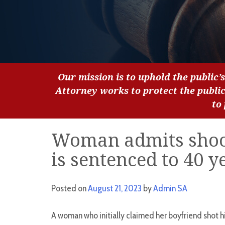
Our mission is to uphold the public’s
Attorney works to protect the publi
to
Woman admits shoot
is sentenced to 40 y
Posted on
August 21, 2023
by
Admin SA
A woman who initially claimed her boyfriend shot hi