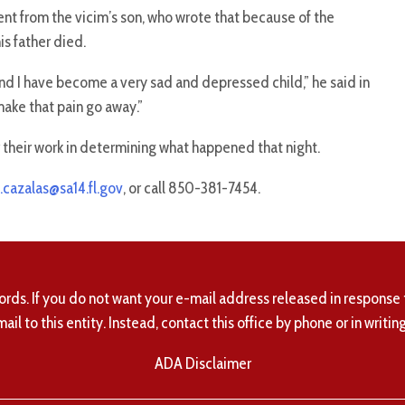
nt from the vicim’s son, who wrote that because of the
is father died.
and I have become a very sad and depressed child,” he said in
make that pain go away.”
r their work in determining what happened that night.
.cazalas@sa14.fl.gov
, or call 850-381-7454.
ords. If you do not want your e-mail address released in response 
mail to this entity. Instead, contact this office by phone or in writing
ADA Disclaimer