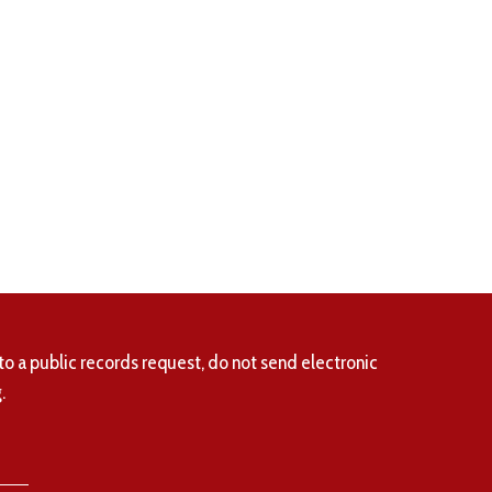
to a public records request, do not send electronic
.