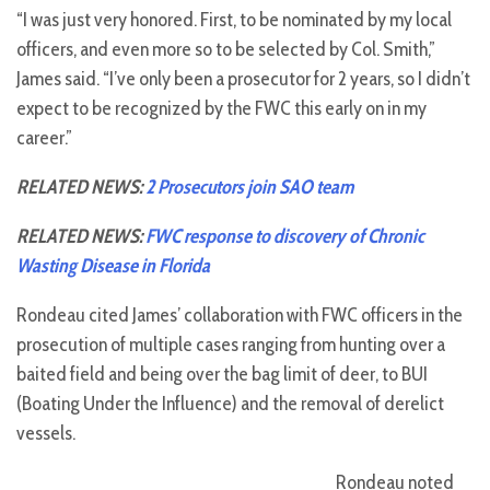
“I was just very honored. First, to be nominated by my local
officers, and even more so to be selected by Col. Smith,”
James said. “I’ve only been a prosecutor for 2 years, so I didn’t
expect to be recognized by the FWC this early on in my
career.”
RELATED NEWS:
2 Prosecutors join SAO team
RELATED NEWS:
FWC response to discovery of Chronic
Wasting Disease in Florida
Rondeau cited James’ collaboration with FWC officers in the
prosecution of multiple cases ranging from hunting over a
baited field and being over the bag limit of deer, to BUI
(Boating Under the Influence) and the removal of derelict
vessels.
Rondeau noted