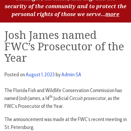
security of the community and to protect the
personal rights of those we serve...
more
Josh James named
FWC’s Prosecutor of the
Year
Posted on
August 1, 2023
by
Admin SA
The Florida Fish and Wildlife Conservation Commission has
th
named Josh James, a 14
Judicial Circuit prosecutor, as the
FWC’s Prosecutor of the Year.
The announcement was made at the FWC’s recent meeting in
St. Petersburg.