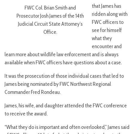
that James has
FWC Col. Brian Smith and
ridden along with
Prosecutor Josh James of the 14th
FWC officers to
Judicial Circuit State Attorney’s
see for himself
Office.
what they
encounter and
learn more about wildlife law enforcement and is always
available when FWC officers have questions about a case.
It was the prosecution of those individual cases that led to
James being nominated by FWC Northwest Regional
Commander Fred Rondeau.
James, his wife, and daughter attended the FWC conference
to receive the award.
“What they do is important and often overlooked,” James said