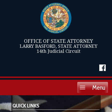
OFFICE OF STATE ATTORNEY
LARRY BASFORD, STATE ATTORNEY
14th Judicial Circuit
Menu
Toggle
navigation
QUICK LINKS