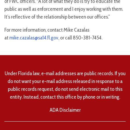
of FWC officers. “A lot of what they do is try to educate the
public as well as enforcement and I enjoy working with them.
It’s reflective of the relationship between our offices.”
For more information, contact Mike Cazalas
at
mike.cazalas@sa14.fl.gov
, or call 850-381-7454.
Under Florida law, e-mail addresses are public records. If you
do not want your e-mail address released in response to a
public records request, do not send electronic mail to this
entity. Instead, contact this office by phone or in writing.
ADA Disclaimer