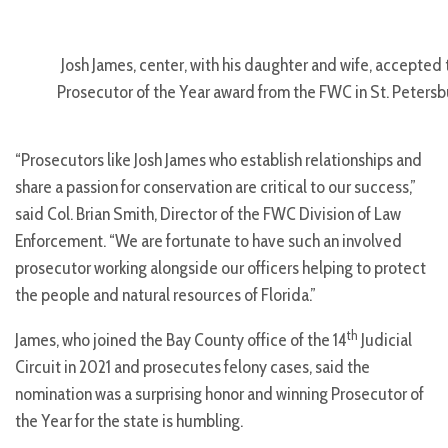
Josh James, center, with his daughter and wife, accepted 
Prosecutor of the Year award from the FWC in St. Petersb
“Prosecutors like Josh James who establish relationships and
share a passion for conservation are critical to our success,”
said Col. Brian Smith, Director of the FWC Division of Law
Enforcement. “We are fortunate to have such an involved
prosecutor working alongside our officers helping to protect
the people and natural resources of Florida.”
th
James, who joined the Bay County office of the 14
Judicial
Circuit in 2021 and prosecutes felony cases, said the
nomination was a surprising honor and winning Prosecutor of
the Year for the state is humbling.