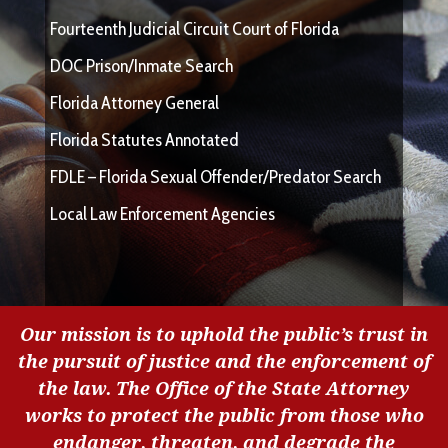
Fourteenth Judicial Circuit Court of Florida
DOC Prison/Inmate Search
Florida Attorney General
Florida Statutes Annotated
FDLE – Florida Sexual Offender/Predator Search
Local Law Enforcement Agencies
Our mission is to uphold the public’s trust in
the pursuit of justice and the enforcement of
the law. The Office of the State Attorney
works to protect the public from those who
endanger, threaten, and degrade the