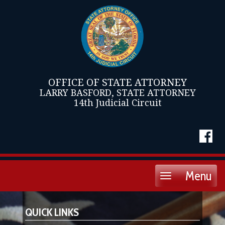
OFFICE OF STATE ATTORNEY
LARRY BASFORD, STATE ATTORNEY
14th Judicial Circuit
Menu
Toggle
navigation
QUICK LINKS