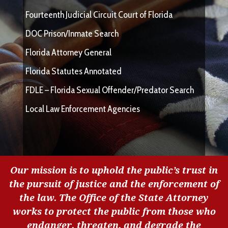
Fourteenth Judicial Circuit Court of Florida
DOC Prison/Inmate Search
Florida Attorney General
Florida Statutes Annotated
FDLE – Florida Sexual Offender/Predator Search
Local Law Enforcement Agencies
Our mission is to uphold the public’s trust in
the pursuit of justice and the enforcement of
the law. The Office of the State Attorney
works to protect the public from those who
endanger, threaten, and degrade the