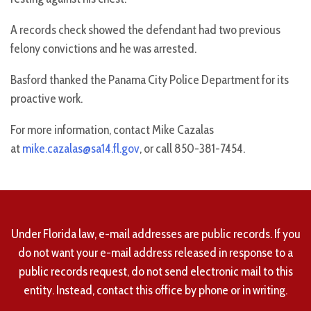
A records check showed the defendant had two previous
felony convictions and he was arrested.
Basford thanked the Panama City Police Department for its
proactive work.
For more information, contact Mike Cazalas
at
mike.cazalas@sa14.fl.gov
, or call 850-381-7454.
Under Florida law, e-mail addresses are public records. If you
do not want your e-mail address released in response to a
public records request, do not send electronic mail to this
entity. Instead, contact this office by phone or in writing.