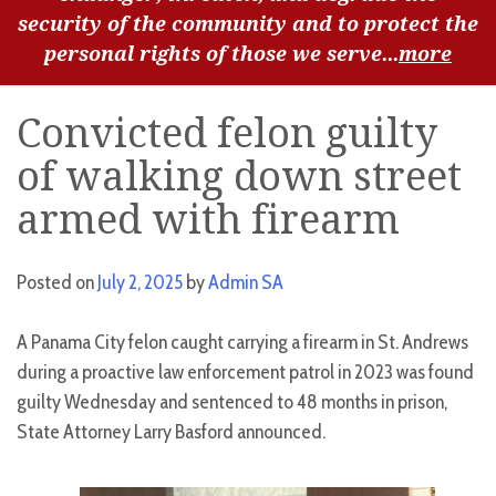
security of the community and to protect the
personal rights of those we serve...
more
Convicted felon guilty
of walking down street
armed with firearm
Posted on
July 2, 2025
by
Admin SA
A Panama City felon caught carrying a firearm in St. Andrews
during a proactive law enforcement patrol in 2023 was found
guilty Wednesday and sentenced to 48 months in prison,
State Attorney Larry Basford announced.