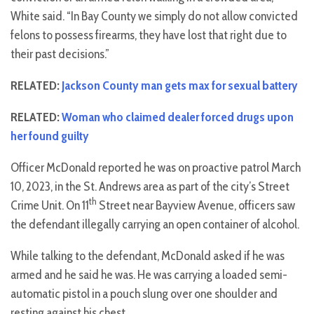
White said. “In Bay County we simply do not allow convicted
felons to possess firearms, they have lost that right due to
their past decisions.”
RELATED:
Jackson County man gets max for sexual battery
RELATED:
Woman who claimed dealer forced drugs upon
her found guilty
Officer McDonald reported he was on proactive patrol March
10, 2023, in the St. Andrews area as part of the city’s Street
th
Crime Unit. On 11
Street near Bayview Avenue, officers saw
the defendant illegally carrying an open container of alcohol.
While talking to the defendant, McDonald asked if he was
armed and he said he was. He was carrying a loaded semi-
automatic pistol in a pouch slung over one shoulder and
resting against his chest.