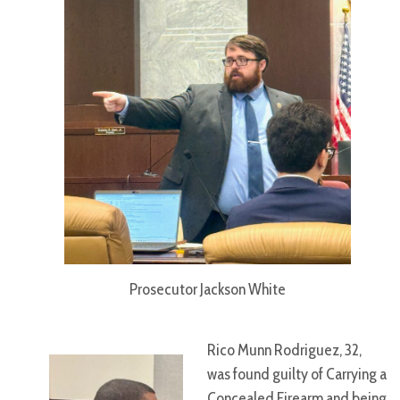
Prosecutor Jackson White
Rico Munn Rodriguez, 32,
was found guilty of Carrying a
Concealed Firearm and being