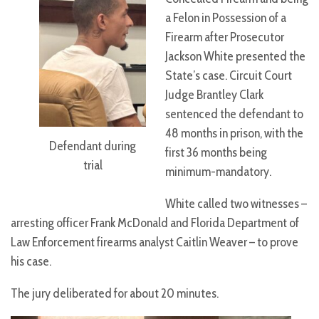
a Felon in Possession of a
Firearm after Prosecutor
Jackson White presented the
State’s case. Circuit Court
Judge Brantley Clark
sentenced the defendant to
48 months in prison, with the
Defendant during
first 36 months being
trial
minimum-mandatory.
White called two witnesses –
arresting officer Frank McDonald and Florida Department of
Law Enforcement firearms analyst Caitlin Weaver – to prove
his case.
The jury deliberated for about 20 minutes.