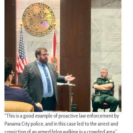
“This is a good example of proactive law enforcement by
Panama City police, and in this case led to the arrest and
conviction of an armed felon walking in a crowded area,”