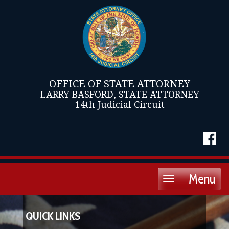
OFFICE OF STATE ATTORNEY
LARRY BASFORD, STATE ATTORNEY
14th Judicial Circuit
Menu
Toggle
navigation
QUICK LINKS