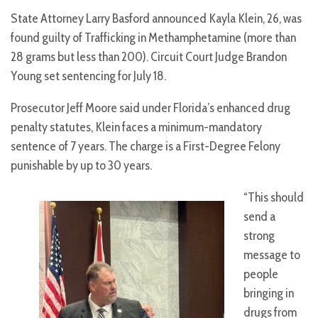
State Attorney Larry Basford announced Kayla Klein, 26, was
found guilty of Trafficking in Methamphetamine (more than
28 grams but less than 200). Circuit Court Judge Brandon
Young set sentencing for July 18.
Prosecutor Jeff Moore said under Florida’s enhanced drug
penalty statutes, Klein faces a minimum-mandatory
sentence of 7 years. The charge is a First-Degree Felony
punishable by up to 30 years.
“This should
send a
strong
message to
people
bringing in
drugs from