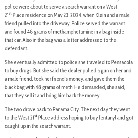
police were about to serve a search warrant on a West
st
21
Place residence on May 23, 2024, when Klein and a male
friend pulled into the driveway. Police served the warrant
and found 48 grams of methamphetamine in a bag inside
that car. Also in the bag was a letter addressed to the
defendant.
She eventually admitted to police she traveled to Pensacola
to buy drugs. But she said the dealer pulled a gun on her and
a male friend, took her friend’s money, and gave them the
black bag with 48 grams of meth. He demanded, she said,
that they sell it and bring him back the money.
The two drove back to Panama City. The next day they went
st
to the West 21
Place address hoping to buy fentanyl and got
caught up in the search warrant.