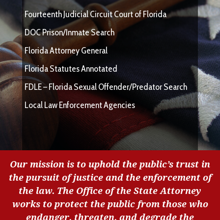
Fourteenth Judicial Circuit Court of Florida
DOC Prison/Inmate Search
Florida Attorney General
Florida Statutes Annotated
FDLE – Florida Sexual Offender/Predator Search
Local Law Enforcement Agencies
Our mission is to uphold the public’s trust in
the pursuit of justice and the enforcement of
the law. The Office of the State Attorney
works to protect the public from those who
endanger, threaten, and degrade the