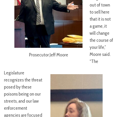
out of town
to sell here
that it is not
a game, it
will change
the course of
your life,”
Moore said.
Prosecutor Jeff Moore
“The
Legislature
recognizes the threat
posed by these
poisons being on our
streets, and our law
enforcement
agencies are focused