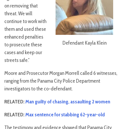
on removing that
threat. We will
continue to work with
them and used these
enhanced penalties
Defendant Kayla Klein
to prosecute these
cases and keep our
streets safe.”
Moore and Prosecutor Morgan Morrell called 6 witnesses,
ranging from the Panama City Police Department
investigators to the co-defendant.
RELATED:
Man guilty of chasing, assaulting 2 women
RELATED:
Max sentence for stabbing 62-year-old
The testimony and evidence showed that Panama City