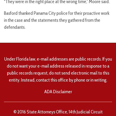
“They were in the right place at the wrong time,” Moore said.
Basford thanked Panama City police for their proactive work
in the case and the statements they gathered from the
defendants.
Under Florida law, e-mail addresses are public records. If you
do not want your e-mail address released in response to a
public records request, do not send electronic mail to this
entity. Instead, contact this office by phone or in writing.
ADA Disclaimer
© 2016 State Attorneys Office, 14th Judicial Circuit