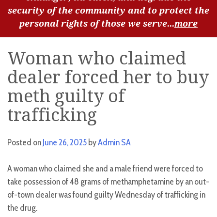
security of the community and to protect the
personal rights of those we serve...
more
Woman who claimed
dealer forced her to buy
meth guilty of
trafficking
Posted on
June 26, 2025
by
Admin SA
A woman who claimed she and a male friend were forced to
take possession of 48 grams of methamphetamine by an out-
of-town dealer was found guilty Wednesday of trafficking in
the drug.