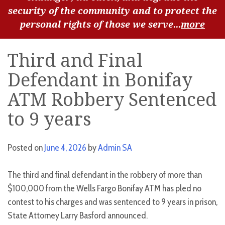
security of the community and to protect the
personal rights of those we serve...
more
Third and Final
Defendant in Bonifay
ATM Robbery Sentenced
to 9 years
Posted on
June 4, 2026
by
Admin SA
The third and final defendant in the robbery of more than
$100,000 from the Wells Fargo Bonifay ATM has pled no
contest to his charges and was sentenced to 9 years in prison,
State Attorney Larry Basford announced.