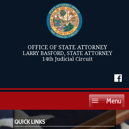
OFFICE OF STATE ATTORNEY
LARRY BASFORD, STATE ATTORNEY
14th Judicial Circuit
Menu
Toggle
navigation
QUICK LINKS