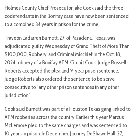
Holmes County Chief Prosecutor Jake Cook said the three
codefendants in the Bonifay case have now been sentenced
to a combined 34 years in prison for the crime.
Traveon Ladarren Burnett, 27, of Pasadena, Texas, was
adjudicated guilty Wednesday of Grand Theft of More Than
$100,000, Robbery, and Criminal Mischief in the Oct. 18,
2024 robbery of a Bonifay ATM. Circuit Court Judge Russell
Roberts accepted the plea and 9-year prison sentence.
Judge Roberts also ordered the sentence to be serve
consecutive to “any other prison sentences in any other
jurisdiction.”
Cook said Burnett was part of a Houston Texas gang linked to
ATM robberies across the country. Earlier this year Marcus
McLemore pled to the same charges and was sentenced to
10 years in prison. In December, Jacorey DeShawn Hall, 27,