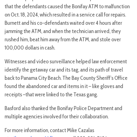
that the defendants caused the Bonifay ATM to malfunction
on Oct. 18, 2024, which resulted in a service call for repairs.
Burnett and his co-defendants waited over 4 hours after
jamming the ATM, and when the technician arrived, they
rushed him, beat him away from the ATM, and stole over
100,000 dollars in cash.
Witnesses and video surveillance helped law enforcement
identify the getaway car and its tag, and its path of travel
back to Panama City Beach. The Bay County Sheriff’s Office
found the abandoned car and items in it – like gloves and
receipts –that were linked to the Texas gang.
Basford also thanked the Bonifay Police Department and
multiple agencies involved for their collaboration.
For more information, contact Mike Cazalas