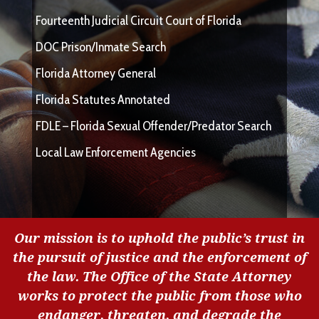
Fourteenth Judicial Circuit Court of Florida
DOC Prison/Inmate Search
Florida Attorney General
Florida Statutes Annotated
FDLE – Florida Sexual Offender/Predator Search
Local Law Enforcement Agencies
Our mission is to uphold the public’s trust in
the pursuit of justice and the enforcement of
the law. The Office of the State Attorney
works to protect the public from those who
endanger, threaten, and degrade the