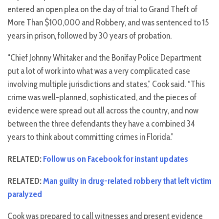
entered an open plea on the day of trial to Grand Theft of
More Than $100,000 and Robbery, and was sentenced to 15
years in prison, followed by 30 years of probation.
“Chief Johnny Whitaker and the Bonifay Police Department
put a lot of work into what was a very complicated case
involving multiple jurisdictions and states,” Cook said. “This
crime was well-planned, sophisticated, and the pieces of
evidence were spread out all across the country, and now
between the three defendants they have a combined 34
years to think about committing crimes in Florida.”
RELATED:
Follow us on Facebook for instant updates
RELATED:
Man guilty in drug-related robbery that left victim
paralyzed
Cook was prepared to call witnesses and present evidence