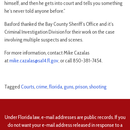
himself, and then he gets into court and tells you something
he’s never told anyone before.”
Basford thanked the Bay County Sheriff’s Office and it’s
Criminal Investigation Division for their work on the case
involving multiple suspects and scenes.
For more information, contact Mike Cazalas
at
mike.cazalas@sa14.fl.gov
, or call 850-381-7454.
Tagged
Courts
,
crime
,
florida
,
guns
,
prison
,
shooting
Under Florida law, e-mail addresses are public records. If you
do not want your e-mail address released in response to a