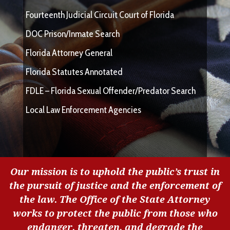
Fourteenth Judicial Circuit Court of Florida
DOC Prison/Inmate Search
Florida Attorney General
Florida Statutes Annotated
FDLE – Florida Sexual Offender/Predator Search
Local Law Enforcement Agencies
Our mission is to uphold the public’s trust in
the pursuit of justice and the enforcement of
the law. The Office of the State Attorney
works to protect the public from those who
endanger, threaten, and degrade the