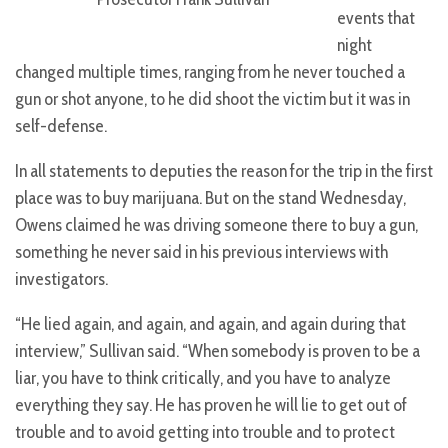
events that
night
changed multiple times, ranging from he never touched a
gun or shot anyone, to he did shoot the victim but it was in
self-defense.
In all statements to deputies the reason for the trip in the first
place was to buy marijuana. But on the stand Wednesday,
Owens claimed he was driving someone there to buy a gun,
something he never said in his previous interviews with
investigators.
“He lied again, and again, and again, and again during that
interview,” Sullivan said. “When somebody is proven to be a
liar, you have to think critically, and you have to analyze
everything they say. He has proven he will lie to get out of
trouble and to avoid getting into trouble and to protect