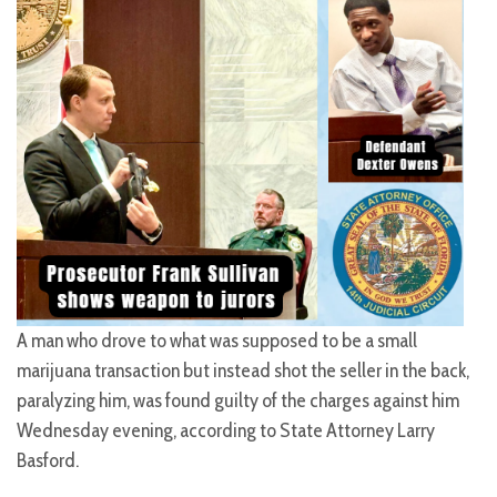
A man who drove to what was supposed to be a small
marijuana transaction but instead shot the seller in the back,
paralyzing him, was found guilty of the charges against him
Wednesday evening, according to State Attorney Larry
Basford.