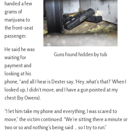
handed a few
grams of
marijuana to
the front-seat
passenger.
He said he was
Guns found hidden by tub
waiting for
payment and
looking at his
phone, “and all I hear is Dexter say, ‘Hey, what’s that?’ When I
looked up, I didn’t move, and I have a gun pointed at my
chest (by Owens).
“I let him take my phone and everything, I was scared to
move,” the victim continued. “We’re sitting there a minute or
two or so and nothing’s being said … so I try to run.”