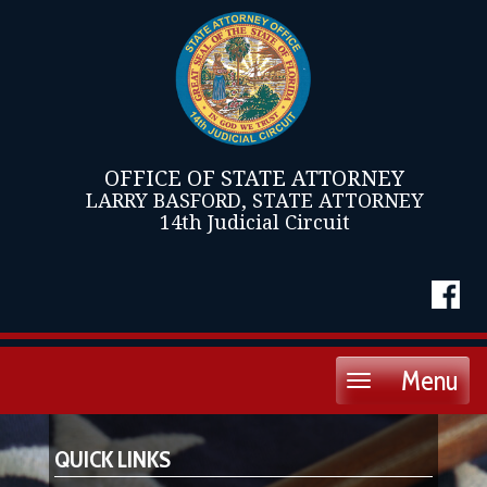
OFFICE OF STATE ATTORNEY
LARRY BASFORD, STATE ATTORNEY
14th Judicial Circuit
Menu
Toggle
navigation
QUICK LINKS