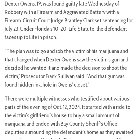
Dexter Owens, 19, was found guilty late Wednesday of
Robbery with a Firearm and Aggravated Battery with a
Firearm. Circuit Court Judge Brantley Clark set sentencing for
July 23. Under Florida’s 10-20-Life Statute, the defendant
faces up to Life in prison.
“The plan was to go and rob the victim of his marijuana and
that changed when Dexter Owens saw the victim’s gun and
decided he wanted it and made the decision to shoot the
victim,” Prosecutor Frank Sullivan said. “And that gun was
found hidden in a hole in Owens’ closet.”
There were multiple witnesses who testified about various
parts of the evening of Oct. 12, 2024. It started with a ride to
the victim’s girlfriend’s house to buy a small amount of
marijuana and ended with Bay County Sheriff’s Office
deputies surrounding the defendant’s home as they awaited