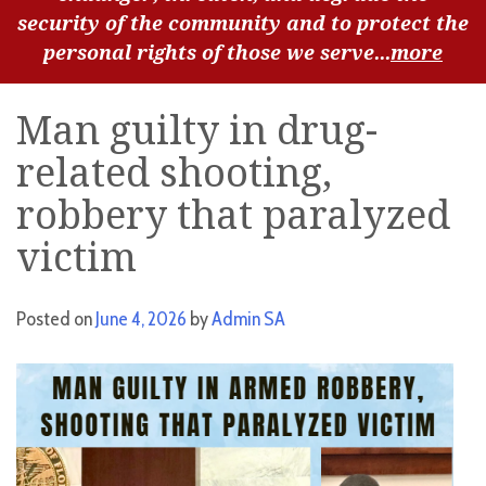
security of the community and to protect the
personal rights of those we serve...
more
Man guilty in drug-
related shooting,
robbery that paralyzed
victim
Posted on
June 4, 2026
by
Admin SA