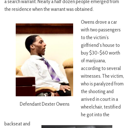
a search warrant. Nearly a half dozen people emerged from
the residence when the warrant was obtained.
Owens drove a car
with two passengers
to the victim’s
girlfriend’s house to
buy $30-$60 worth
of marijuana,
according to several
witnesses. The victim,
who is paralyzed from
the shooting and
arrived in court in a
Defendant Dexter Owens
wheelchair, testified
he got into the
backseat and