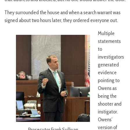
They surrounded the house and when a search warrant was
signed about two hours later, they ordered everyone out.
Multiple
statements
to
investigators
generated
evidence
pointing to
Owens as
being the
shooter and
instigator.
Owens’
version of
Prosecutor Frank Sullivan