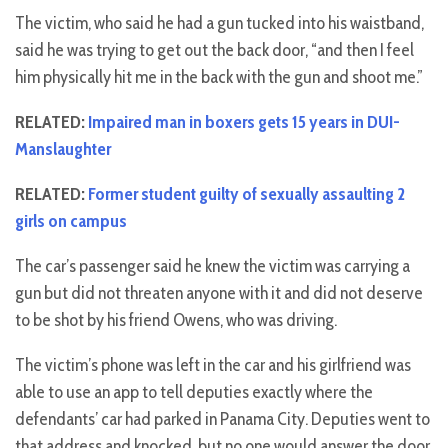
The victim, who said he had a gun tucked into his waistband,
said he was trying to get out the back door, “and then I feel
him physically hit me in the back with the gun and shoot me.”
RELATED:
Impaired man in boxers gets 15 years in DUI-
Manslaughter
RELATED:
Former student guilty of sexually assaulting 2
girls on campus
The car’s passenger said he knew the victim was carrying a
gun but did not threaten anyone with it and did not deserve
to be shot by his friend Owens, who was driving.
The victim’s phone was left in the car and his girlfriend was
able to use an app to tell deputies exactly where the
defendants’ car had parked in Panama City. Deputies went to
that address and knocked, but no one would answer the door.