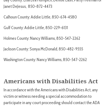
Bay County: Lisa Lea Humpich, Denise Lash, Patty Freeman or
Janet DeJesus, 850-872-4473
Calhoun County: Addie Little, 850-674-4580
Gulf County: Addie Little, 850-229-6131
Holmes County: Nancy Williams, 850-547-2262
Jackson County: Sonya McDonald, 850-482-9555
Washington County: Nancy Williams, 850-547-2262
Americans with Disabilities Act
In accordance with the Americans with Disabilities Act, any
victim or witness needing a special accommodation to
participate in any court proceeding should contact the ADA