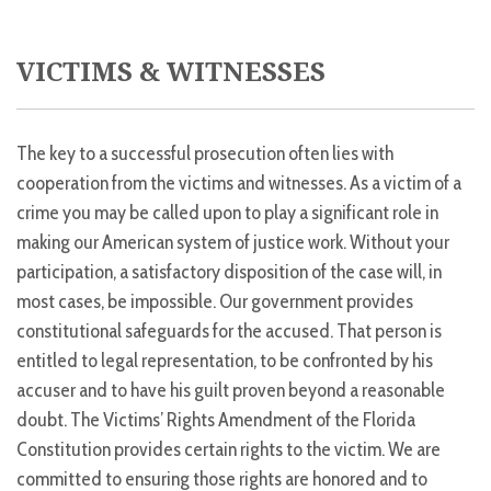
VICTIMS & WITNESSES
The key to a successful prosecution often lies with
cooperation from the victims and witnesses. As a victim of a
crime you may be called upon to play a significant role in
making our American system of justice work. Without your
participation, a satisfactory disposition of the case will, in
most cases, be impossible. Our government provides
constitutional safeguards for the accused. That person is
entitled to legal representation, to be confronted by his
accuser and to have his guilt proven beyond a reasonable
doubt. The Victims’ Rights Amendment of the Florida
Constitution provides certain rights to the victim. We are
committed to ensuring those rights are honored and to