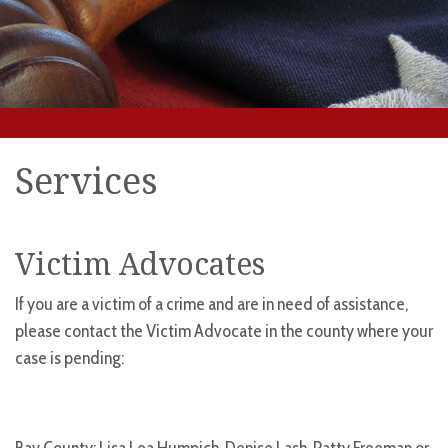
Services
Victim Advocates
If you are a victim of a crime and are in need of assistance,
please contact the Victim Advocate in the county where your
case is pending: