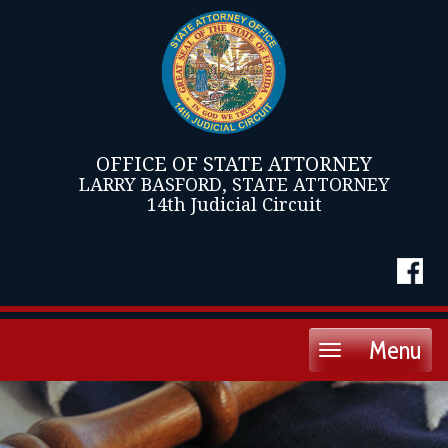
OFFICE OF STATE ATTORNEY
LARRY BASFORD, STATE ATTORNEY
14th Judicial Circuit
Menu
Toggle
navigation