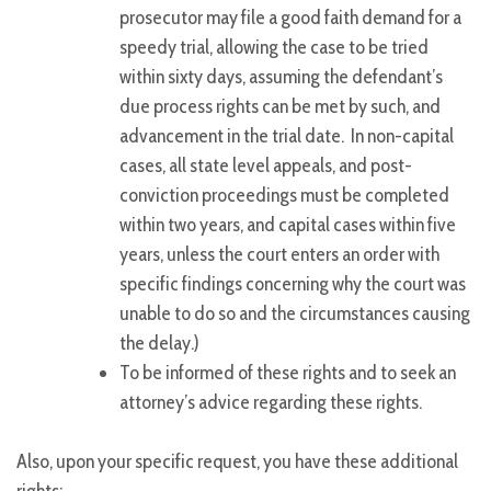
prosecutor may file a good faith demand for a
speedy trial, allowing the case to be tried
within sixty days, assuming the defendant’s
due process rights can be met by such, and
advancement in the trial date. In non-capital
cases, all state level appeals, and post-
conviction proceedings must be completed
within two years, and capital cases within five
years, unless the court enters an order with
specific findings concerning why the court was
unable to do so and the circumstances causing
the delay.)
To be informed of these rights and to seek an
attorney’s advice regarding these rights.
Also, upon your specific request, you have these additional