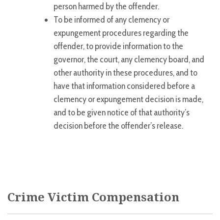
person harmed by the offender.
To be informed of any clemency or
expungement procedures regarding the
offender, to provide information to the
governor, the court, any clemency board, and
other authority in these procedures, and to
have that information considered before a
clemency or expungement decision is made,
and to be given notice of that authority’s
decision before the offender’s release.
Crime Victim Compensation