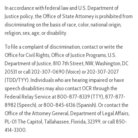
In accordance with federal law and U.S. Department of
Justice policy, the Office of State Attorney is prohibited from
discriminating on the basis of race, color, national origin,
religion, sex, age, or disability.
To file a complaint of discrimination, contact or write the
Office for Civil Rights, Office of Justice Programs, U.S.
Department of Justice, 810 7th Street, NW, Washington, DC
20531 or call 202-307-0690 (Voice) or 202-307-2027
(TDD/TYY). Individuals who are hearing impaired or have
speech disabilities may also contact OCR through the
Federal Relay Service at 800-877-8339 (TTY), 877-877-
8982 (Speech), or 800-845-6136 (Spanish). Or contact the
Office of the Attorney General, Department of Legal Affairs,
PL-01 The Capitol, Tallahassee, Florida, 32399, or call 850-
414-3300.