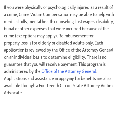
If you were physically or psychologically injured as a result of
a crime, Crime Victim Compensation may be able to help with
medical bills, mental health counseling, lost wages, disability,
burial or other expenses that were incurred because of the
crime (exceptions may apply). Reimbursement for
property loss is for elderly or disabled adults only. Each
application is reviewed by the Office of the Attorney General
on an individual basis to determine eligibility. There is no
guarantee that you will receive payment. This program is
administered by the
Office of the Attorney General
.
Applications and assistance in applying for benefits are also
available through a Fourteenth Circuit State Attorney Victim
Advocate.