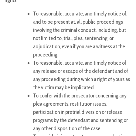
rights:
To reasonable, accurate, and timely notice of,
and to be present at, all public proceedings
involving the criminal conduct, including, but
not limited to, trial, plea, sentencing, or
adjudication, even if you are a witness at the
proceeding.
To reasonable, accurate, and timely notice of
any release or escape of the defendant and of
any proceeding during which a right of yours as
the victim may be implicated.
To confer with the prosecutor concerning any
plea agreements, restitution issues,
participation in pretrial diversion or release
programs by the defendant and sentencing or
any other disposition of the case.