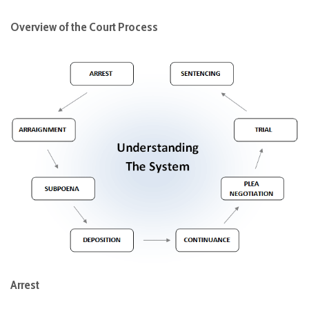
Overview of the Court Process
Arrest