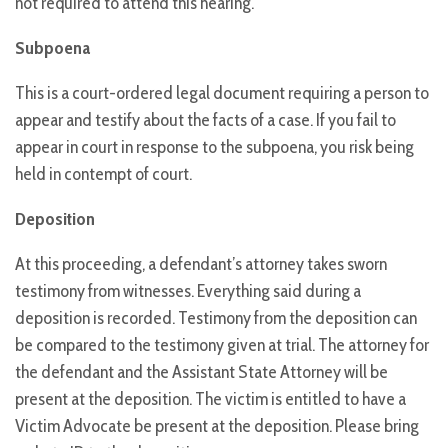
not required to attend this hearing.
Subpoena
This is a court-ordered legal document requiring a person to
appear and testify about the facts of a case. If you fail to
appear in court in response to the subpoena, you risk being
held in contempt of court.
Deposition
At this proceeding, a defendant’s attorney takes sworn
testimony from witnesses. Everything said during a
deposition is recorded. Testimony from the deposition can
be compared to the testimony given at trial. The attorney for
the defendant and the Assistant State Attorney will be
present at the deposition. The victim is entitled to have a
Victim Advocate be present at the deposition. Please bring