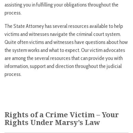
assisting you in fulfilling your obligations throughout the
process.
The State Attorney has several resources available to help
victims and witnesses navigate the criminal court system.
Quite often victims and witnesses have questions about how
the system works and what to expect. Our victim advocates
are among the several resources that can provide you with
information, support and direction throughout the judicial
process.
Rights of a Crime Victim – Your
Rights Under Marsy’s Law