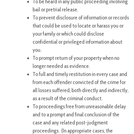
To be heard in any public proceeding involving
bail or pretrial release.
To prevent disclosure of information or records
that could be used to locate or harass you or
your family or which could disclose
confidential or privileged information about
you.
To prompt return of your property when no
longer needed as evidence.
To full and timely restitution in every case and
from each offender convicted of the crime for
all losses suffered, both directly and indirectly,
as a result of the criminal conduct.
To proceedings free from unreasonable delay
and to a prompt and final conclusion of the
case and any related post-judgment
proceedings. (In appropriate cases, the