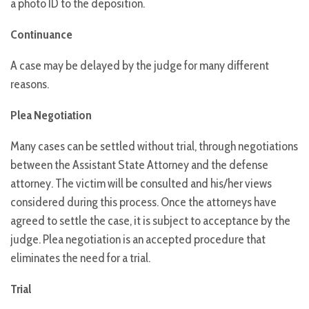
a photo ID to the deposition.
Continuance
A case may be delayed by the judge for many different
reasons.
Plea Negotiation
Many cases can be settled without trial, through negotiations
between the Assistant State Attorney and the defense
attorney. The victim will be consulted and his/her views
considered during this process. Once the attorneys have
agreed to settle the case, it is subject to acceptance by the
judge. Plea negotiation is an accepted procedure that
eliminates the need for a trial.
Trial