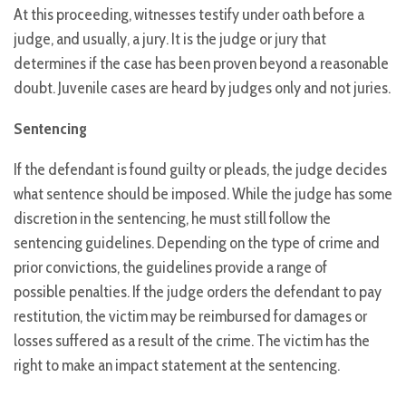
At this proceeding, witnesses testify under oath before a
judge, and usually, a jury. It is the judge or jury that
determines if the case has been proven beyond a reasonable
doubt. Juvenile cases are heard by judges only and not juries.
Sentencing
If the defendant is found guilty or pleads, the judge decides
what sentence should be imposed. While the judge has some
discretion in the sentencing, he must still follow the
sentencing guidelines. Depending on the type of crime and
prior convictions, the guidelines provide a range of
possible penalties. If the judge orders the defendant to pay
restitution, the victim may be reimbursed for damages or
losses suffered as a result of the crime. The victim has the
right to make an impact statement at the sentencing.