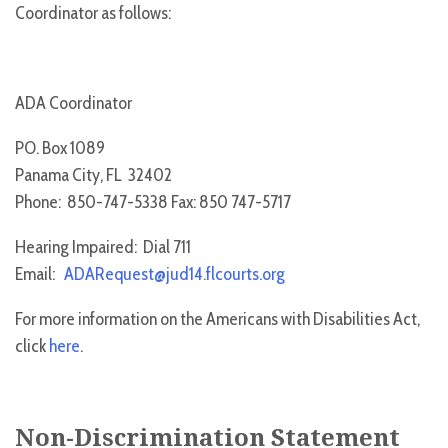
Coordinator as follows:
ADA Coordinator
PO. Box 1089
Panama City, FL 32402
Phone: 850-747-5338 Fax: 850 747-5717
Hearing Impaired: Dial 711
Email:
ADARequest@jud14.flcourts.org
For more information on the Americans with Disabilities Act,
click
here
.
Non-Discrimination Statement