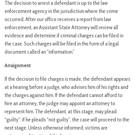
The decision to arrest a defendant is up to the law
enforcement agency in the jurisdiction where the crime
occurred. After our office receives a report from law
enforcement, an Assistant State Attorney will review all
evidence and determine if criminal charges can be filed in
the case. Such charges will be filed in the form of a legal
document called an “information.”
Arraignment
If the decision to file charges is made, the defendant appears
at a hearing before a judge, who advises him of his rights and
the charges against him. If the defendant cannot afford to
hire an attorney, the judge may appoint an attorney to
represent him. The defendant, at this stage, may plead
“guilty”; if he pleads “not guilty”, the case will proceed to the
next stage. Unless otherwise informed, victims are