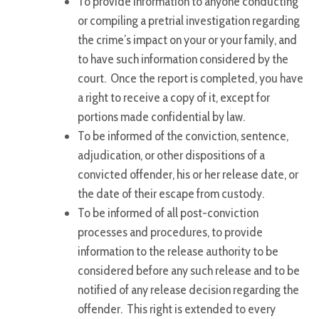
To provide information to anyone conducting
or compiling a pretrial investigation regarding
the crime’s impact on your or your family, and
to have such information considered by the
court. Once the report is completed, you have
a right to receive a copy of it, except for
portions made confidential by law.
To be informed of the conviction, sentence,
adjudication, or other dispositions of a
convicted offender, his or her release date, or
the date of their escape from custody.
To be informed of all post-conviction
processes and procedures, to provide
information to the release authority to be
considered before any such release and to be
notified of any release decision regarding the
offender. This right is extended to every