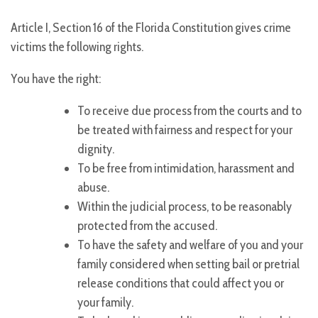
Article I, Section 16 of the Florida Constitution gives crime
victims the following rights.
You have the right:
To receive due process from the courts and to
be treated with fairness and respect for your
dignity.
To be free from intimidation, harassment and
abuse.
Within the judicial process, to be reasonably
protected from the accused.
To have the safety and welfare of you and your
family considered when setting bail or pretrial
release conditions that could affect you or
your family.