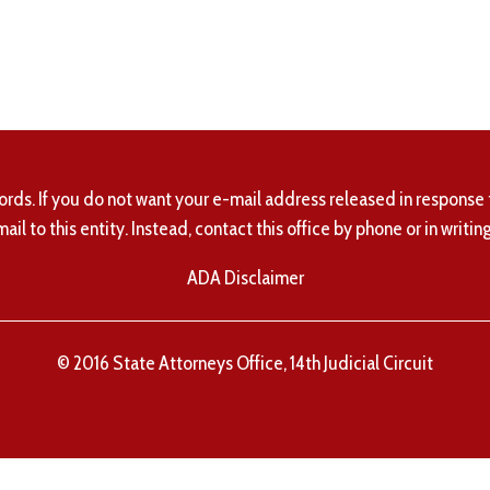
ords. If you do not want your e-mail address released in response 
mail to this entity. Instead, contact this office by phone or in writing
ADA Disclaimer
© 2016 State Attorneys Office, 14th Judicial Circuit