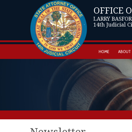
OFFICE 
LARRY BASFOR
14th Judicial C
HOME
ABOUT