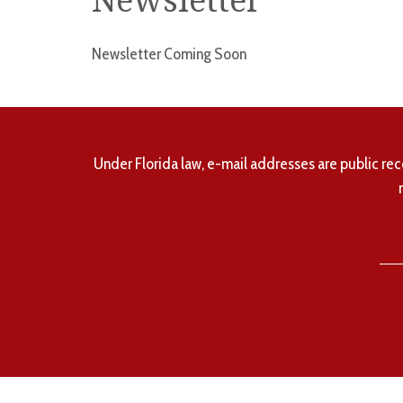
Newsletter
Newsletter Coming Soon
Under Florida law, e-mail addresses are public rec