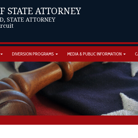
OF STATE ATTORNEY
D, STATE ATTORNEY
ircuit
DIVERSION PROGRAMS
MEDIA & PUBLIC INFORMATION
C