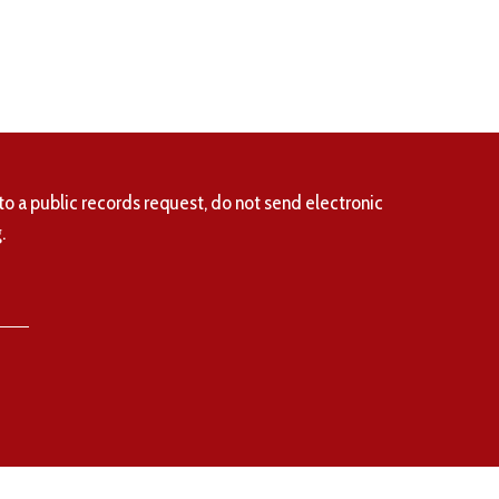
to a public records request, do not send electronic
.