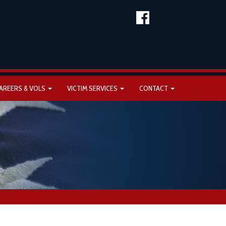
AREERS & VOLS
VICTIM SERVICES
CONTACT