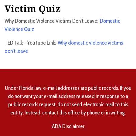
Victim Quiz
Why Domestic Violence Victims Don’t Leave:
Domestic
Violence Quiz
TED Talk – YouTube Link:
Why domestic violence victims
don’t leave
Under Florida law, e-mail addresses are public records. If you
do not want your e-mail address released in response to a
public records request, do not send electronic mail to this
entity. Instead, contact this office by phone or in writing.
ADA Disclaimer