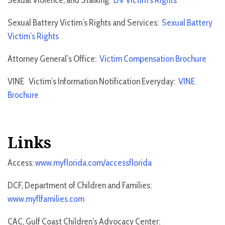
Sexual Violence, and Stalking:
DV Victim’s Rights
Sexual Battery Victim’s Rights and Services:
Sexual Battery
Victim’s Rights
Attorney General’s Office:
Victim Compensation Brochure
VINE Victim’s Information Notification Everyday:
VINE
Brochure
Links
Access:
www.myflorida.com/accessflorida
DCF, Department of Children and Families:
www.myflfamilies.com
CAC, Gulf Coast Children’s Advocacy Center: