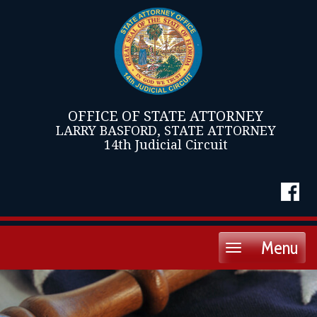
OFFICE OF STATE ATTORNEY
LARRY BASFORD, STATE ATTORNEY
14th Judicial Circuit
Menu
Toggle
navigation