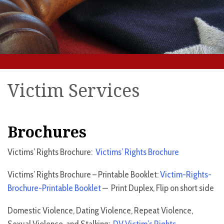
Victim Services
Brochures
Victims’ Rights Brochure:
Victims’ Rights Brochure
Victims’ Rights Brochure – Printable Booklet:
Victim-Rights-
Brochure-Printable Booklet
— Print Duplex, Flip on short side
Domestic Violence, Dating Violence, Repeat Violence,