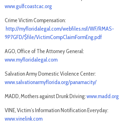
www.gulfcoastcac.org
Crime Victim Compensation:
http://myfloridalegal.com/webfiles.nsf/WF/RMAS-
9P7GFD/$file/VictimCompClaimFormEng.pdf
AGO, Office of The Attorney General:
www.myfloridalegal.com
Salvation Army Domestic Violence Center:
www.salvationarmyflorida.org/panamacity/
MADD, Mothers against Drunk Driving:
www.madd.org
VINE, Victim’s Information Notification Everyday:
www.vinelink.com