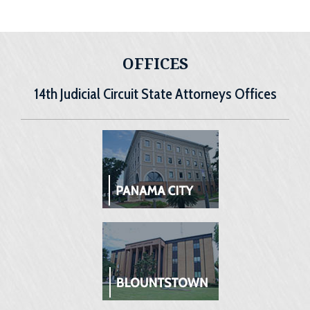
OFFICES
14th Judicial Circuit State Attorneys Offices