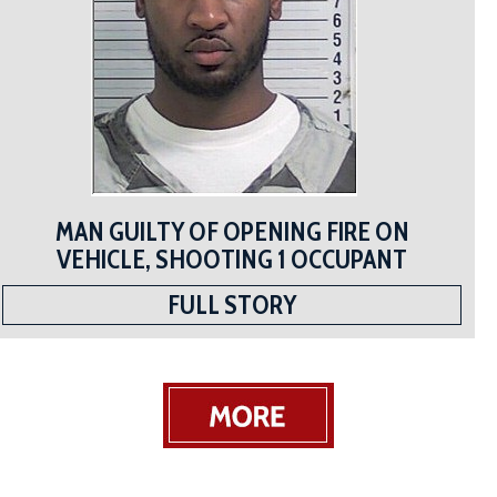
MAN GUILTY OF OPENING FIRE ON
VEHICLE, SHOOTING 1 OCCUPANT
FULL STORY