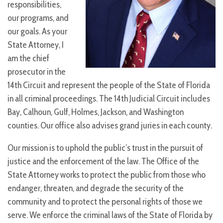
responsibilities,
our programs, and
our goals. As your
State Attorney, I
am the chief
prosecutor in the
14th Circuit and represent the people of the State of Florida
in all criminal proceedings. The 14th Judicial Circuit includes
Bay, Calhoun, Gulf, Holmes, Jackson, and Washington
counties. Our office also advises grand juries in each county.
Our mission is to uphold the public’s trust in the pursuit of
justice and the enforcement of the law. The Office of the
State Attorney works to protect the public from those who
endanger, threaten, and degrade the security of the
community and to protect the personal rights of those we
serve. We enforce the criminal laws of the State of Florida by