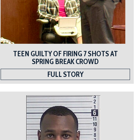
TEEN GUILTY OF FIRING 7 SHOTS AT
SPRING BREAK CROWD
FULL STORY