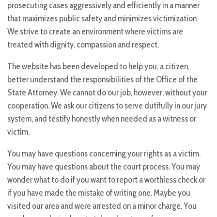
prosecuting cases aggressively and efficiently in a manner
that maximizes public safety and minimizes victimization.
We strive to create an environment where victims are
treated with dignity, compassion and respect.
The website has been developed to help you, a citizen,
better understand the responsibilities of the Office of the
State Attorney. We cannot do our job, however, without your
cooperation. We ask our citizens to serve dutifully in our jury
system, and testify honestly when needed as a witness or
victim.
You may have questions concerning your rights as a victim.
You may have questions about the court process. You may
wonder what to do if you want to report a worthless check or
if you have made the mistake of writing one. Maybe you
visited our area and were arrested on a minor charge. You