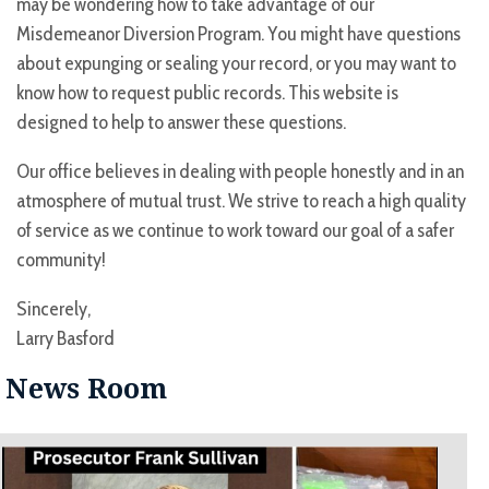
may be wondering how to take advantage of our
Misdemeanor Diversion Program. You might have questions
about expunging or sealing your record, or you may want to
know how to request public records. This website is
designed to help to answer these questions.
Our office believes in dealing with people honestly and in an
atmosphere of mutual trust. We strive to reach a high quality
of service as we continue to work toward our goal of a safer
community!
Sincerely,
Larry Basford
News Room