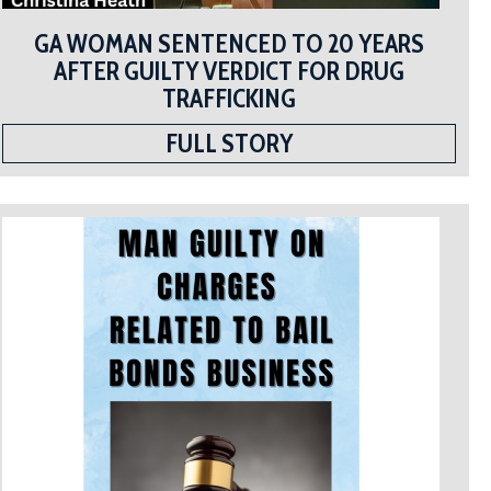
GA WOMAN SENTENCED TO 20 YEARS
AFTER GUILTY VERDICT FOR DRUG
TRAFFICKING
FULL STORY