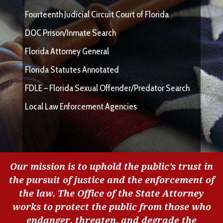
Fourteenth Judicial Circuit Court of Florida
DOC Prison/Inmate Search
Florida Attorney General
Florida Statutes Annotated
FDLE – Florida Sexual Offender/Predator Search
Local Law Enforcement Agencies
Our mission is to uphold the public’s trust in
the pursuit of justice and the enforcement of
the law. The Office of the State Attorney
works to protect the public from those who
endanger, threaten, and degrade the