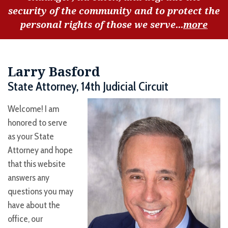
security of the community and to protect the
personal rights of those we serve...
more
Larry Basford
State Attorney, 14th Judicial Circuit
Welcome! I am
honored to serve
as your State
Attorney and hope
that this website
answers any
questions you may
have about the
office, our