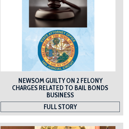
NEWSOM GUILTY ON 2 FELONY
CHARGES RELATED TO BAIL BONDS
BUSINESS
FULL STORY