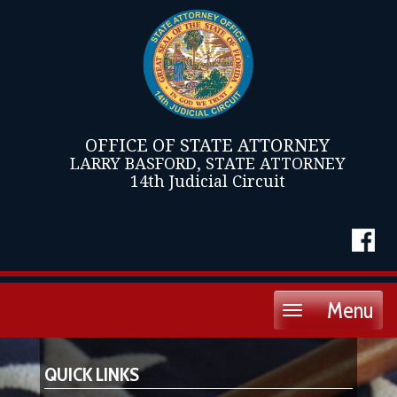
OFFICE OF STATE ATTORNEY
LARRY BASFORD, STATE ATTORNEY
14th Judicial Circuit
Menu
Toggle
navigation
QUICK LINKS