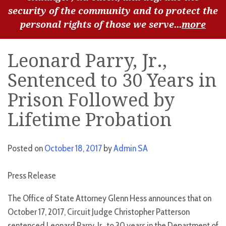
security of the community and to protect the
personal rights of those we serve...
more
Leonard Parry, Jr.,
Sentenced to 30 Years in
Prison Followed by
Lifetime Probation
Posted on
October 18, 2017
by
Admin SA
Press Release
The Office of State Attorney Glenn Hess announces that on
October 17, 2017, Circuit Judge Christopher Patterson
sentenced Leonard Parry, Jr., to 30 years in the Department of