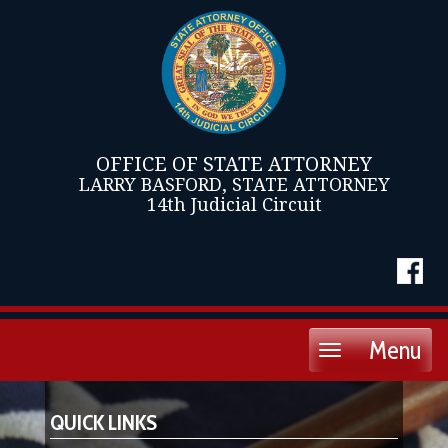
OFFICE OF STATE ATTORNEY
LARRY BASFORD, STATE ATTORNEY
14th Judicial Circuit
Menu
Toggle
navigation
QUICK LINKS