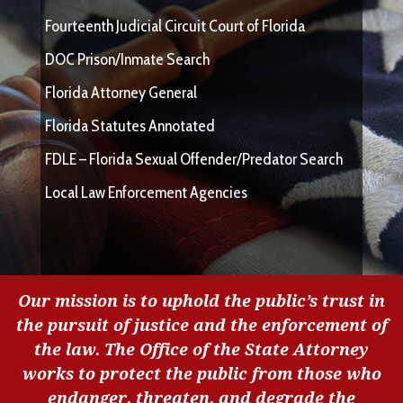
Fourteenth Judicial Circuit Court of Florida
DOC Prison/Inmate Search
Florida Attorney General
Florida Statutes Annotated
FDLE – Florida Sexual Offender/Predator Search
Local Law Enforcement Agencies
Our mission is to uphold the public’s trust in
the pursuit of justice and the enforcement of
the law. The Office of the State Attorney
works to protect the public from those who
endanger, threaten, and degrade the