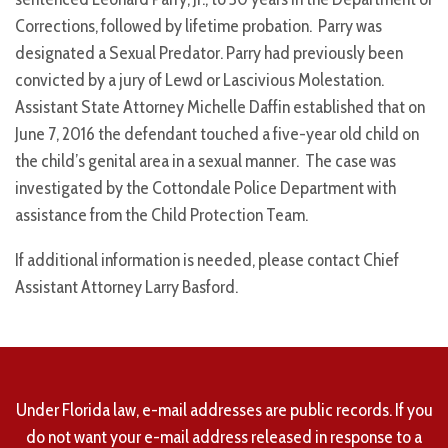
Corrections, followed by lifetime probation. Parry was
designated a Sexual Predator. Parry had previously been
convicted by a jury of Lewd or Lascivious Molestation.
Assistant State Attorney Michelle Daffin established that on
June 7, 2016 the defendant touched a five-year old child on
the child’s genital area in a sexual manner. The case was
investigated by the Cottondale Police Department with
assistance from the Child Protection Team.
If additional information is needed, please contact Chief
Assistant Attorney Larry Basford.
Under Florida law, e-mail addresses are public records. If you
do not want your e-mail address released in response to a