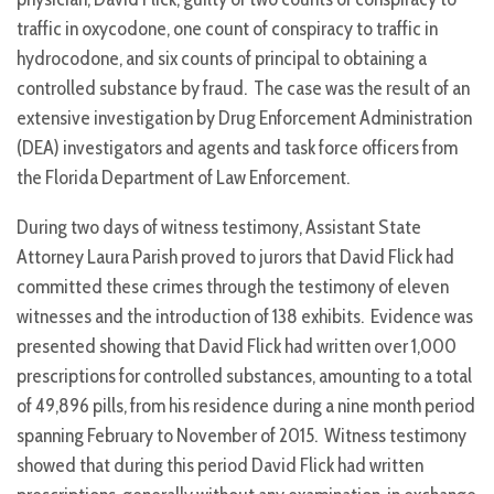
traffic in oxycodone, one count of conspiracy to traffic in
hydrocodone, and six counts of principal to obtaining a
controlled substance by fraud. The case was the result of an
extensive investigation by Drug Enforcement Administration
(DEA) investigators and agents and task force officers from
the Florida Department of Law Enforcement.
During two days of witness testimony, Assistant State
Attorney Laura Parish proved to jurors that David Flick had
committed these crimes through the testimony of eleven
witnesses and the introduction of 138 exhibits. Evidence was
presented showing that David Flick had written over 1,000
prescriptions for controlled substances, amounting to a total
of 49,896 pills, from his residence during a nine month period
spanning February to November of 2015. Witness testimony
showed that during this period David Flick had written