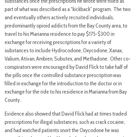
substances once the prescriptions he wrote were filled as
part of what was described as a “kickback” program. The two
and eventually others actively recruited individuals,
predominantly opioid addicts from the Bay County area, to
travel to his Marianna residence to pay $175-$300 in
exchange for receiving prescriptions for a variety of
substances to include Hydrocodone, Oxycodone, Xanax,
Valium, Ativan, Ambien, Subutex, and Methadone. Other co-
conspirators were encouraged by David Flick to take half of
the pills once the controlled substance prescription was
filled in exchange for the introduction to the doctor or in
exchange for the ride to his residence in Marianna from Bay
County.
Evidence also showed that David Flick had at times traded
prescriptions for illegal substances, such as crack cocaine,
and had watched patients snort the Oxycodone he was