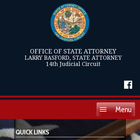
OFFICE OF STATE ATTORNEY
LARRY BASFORD, STATE ATTORNEY
14th Judicial Circuit
Menu
Toggle
navigation
QUICK LINKS