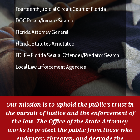
Fourteenth Judicial Circuit Court of Florida
DOC Prison/Inmate Search
Florida Attorney General
Florida Statutes Annotated
FDLE – Florida Sexual Offender/Predator Search
Local Law Enforcement Agencies
Our mission is to uphold the public’s trust in
the pursuit of justice and the enforcement of
the law. The Office of the State Attorney
works to protect the public from those who
endanger, threaten, and degrade the