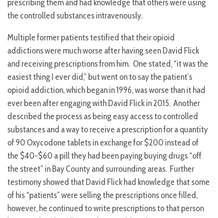
prescribing them and had knowledge that others were using
the controlled substances intravenously.
Multiple former patients testified that their opioid
addictions were much worse after having seen David Flick
and receiving prescriptions from him. One stated, “it was the
easiest thing I ever did,” but went on to say the patient’s
opioid addiction, which began in 1996, was worse than it had
ever been after engaging with David Flick in 2015. Another
described the process as being easy access to controlled
substances and a way to receive a prescription for a quantity
of 90 Oxycodone tablets in exchange for $200 instead of
the $40-$60 a pill they had been paying buying drugs “off
the street” in Bay County and surrounding areas. Further
testimony showed that David Flick had knowledge that some
of his “patients” were selling the prescriptions once filled,
however, he continued to write prescriptions to that person