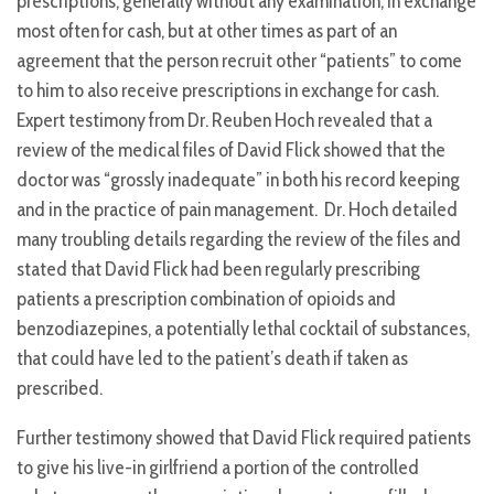
prescriptions, generally without any examination, in exchange
most often for cash, but at other times as part of an
agreement that the person recruit other “patients” to come
to him to also receive prescriptions in exchange for cash.
Expert testimony from Dr. Reuben Hoch revealed that a
review of the medical files of David Flick showed that the
doctor was “grossly inadequate” in both his record keeping
and in the practice of pain management. Dr. Hoch detailed
many troubling details regarding the review of the files and
stated that David Flick had been regularly prescribing
patients a prescription combination of opioids and
benzodiazepines, a potentially lethal cocktail of substances,
that could have led to the patient’s death if taken as
prescribed.
Further testimony showed that David Flick required patients
to give his live-in girlfriend a portion of the controlled