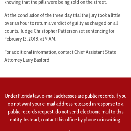
knowing that the pills were being sold on the street.
At the conclusion of the three day trial the jury took a little
over an hour to return a verdict of guilty as charged on all
counts. Judge Christopher Patterson set sentencing for
February 13, 2018, at 9 AM.
For additional information, contact Chief Assistant State
Attorney Larry Basford.
Under Florida law, e-mail addresses are public records. If you
do not want your e-mail address released in response to a
public records request, do not send electronic mail to this
entity. Instead, contact this office by phone or in writing.