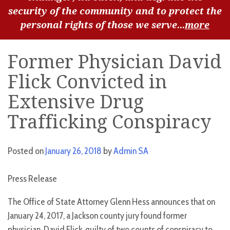
security of the community and to protect the
personal rights of those we serve...
more
Former Physician David
Flick Convicted in
Extensive Drug
Trafficking Conspiracy
Posted on
January 26, 2018
by
Admin SA
Press Release
The Office of State Attorney Glenn Hess announces that on
January 24, 2017, a Jackson county jury found former
physician, David Flick, guilty of two counts of conspiracy to